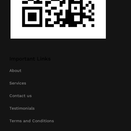
Important Links
About
Services
Contact us
Testimonials
Terms and Conditions