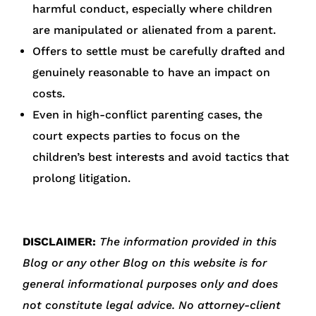
harmful conduct, especially where children
are manipulated or alienated from a parent.
Offers to settle must be carefully drafted and
genuinely reasonable to have an impact on
costs.
Even in high-conflict parenting cases, the
court expects parties to focus on the
children’s best interests and avoid tactics that
prolong litigation.
DISCLAIMER:
The information provided in this
Blog or any other Blog on this website is for
general informational purposes only and does
not constitute legal advice. No attorney-client