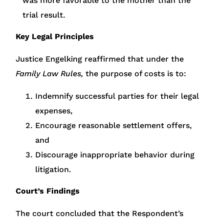
was more favorable to the mother than the
trial result.
Key Legal Principles
Justice Engelking reaffirmed that under the
Family Law Rules,
the purpose of costs is to:
Indemnify successful parties for their legal
expenses,
Encourage reasonable settlement offers,
and
Discourage inappropriate behavior during
litigation.
Court’s Findings
The court concluded that the Respondent’s