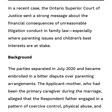
In a recent case, the Ontario Superior Court of
Justice sent a strong message about the
financial consequences of unreasonable
litigation conduct in family law—especially
where parenting issues and children’s best
interests are at stake.
Background
The parties separated in July 2020 and became
embroiled in a bitter dispute over parenting
arrangements. The Applicant-mother, who had
been the primary caregiver during the marriage,
alleged that the Respondent father engaged in a
pattern of coercive control, physical abuse, and