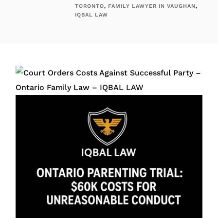
TORONTO
,
FAMILY LAWYER IN VAUGHAN
,
IQBAL LAW