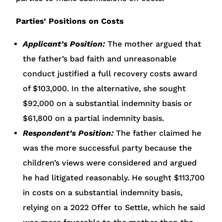
Parties’ Positions on Costs
Applicant’s Position:
The mother argued that
the father’s bad faith and unreasonable
conduct justified a full recovery costs award
of $103,000. In the alternative, she sought
$92,000 on a substantial indemnity basis or
$61,800 on a partial indemnity basis.
Respondent’s Position:
The father claimed he
was the more successful party because the
children’s views were considered and argued
he had litigated reasonably. He sought $113,700
in costs on a substantial indemnity basis,
relying on a 2022 Offer to Settle, which he said