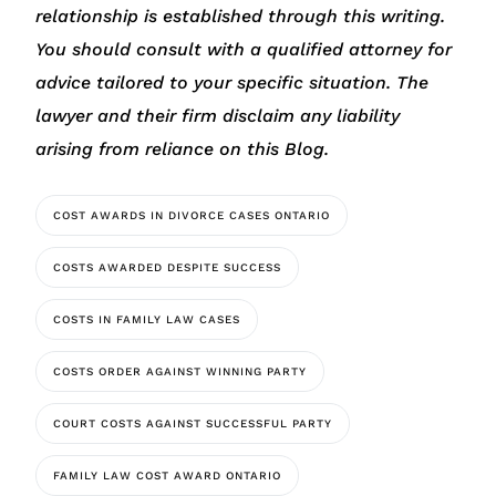
relationship is established through this writing.
You should consult with a qualified attorney for
advice tailored to your specific situation. The
lawyer and their firm disclaim any liability
arising from reliance on this Blog.
COST AWARDS IN DIVORCE CASES ONTARIO
COSTS AWARDED DESPITE SUCCESS
COSTS IN FAMILY LAW CASES
COSTS ORDER AGAINST WINNING PARTY
COURT COSTS AGAINST SUCCESSFUL PARTY
FAMILY LAW COST AWARD ONTARIO