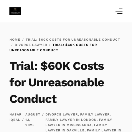
Home
HOME
TRIAL: $60K COSTS FOR UNREASONABLE CONDUCT
DIVORCE LAWYER
TRIAL: $60K COSTS FOR
Family Law Blogs
UNREASONABLE CONDUCT
Trial: $60K Costs
Testimonials
Services
for Unreasonable
Our Locations
Conduct
About Us
NASAR
AUGUST
DIVORCE LAWYER
,
FAMILY LAWYER
,
IQBAL
13,
FAMILY LAWYER IN LONDON
,
FAMILY
2025
LAWYER IN MISSISSAUGA
,
FAMILY
LAWYER IN OAKVILLE
,
FAMILY LAWYER IN