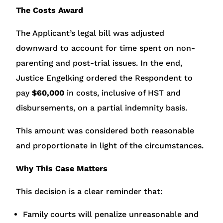
The Costs Award
The Applicant’s legal bill was adjusted
downward to account for time spent on non-
parenting and post-trial issues. In the end,
Justice Engelking ordered the Respondent to
pay
$60,000
in costs, inclusive of HST and
disbursements, on a partial indemnity basis.
This amount was considered both reasonable
and proportionate in light of the circumstances.
Why This Case Matters
This decision is a clear reminder that:
Family courts will penalize unreasonable and