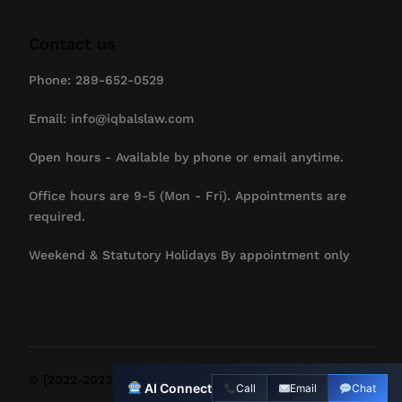
Contact us
Phone: 289-652-0529
Email: info@iqbalslaw.com
Open hours - Available by phone or email anytime.
Office hours are 9-5 (Mon - Fri). Appointments are
required.
Weekend & Statutory Holidays By appointment only
Contact Us
© [2022-2023] IqbalsLaw. All Rights Reserved.
AI Connect
Call
Email
Chat