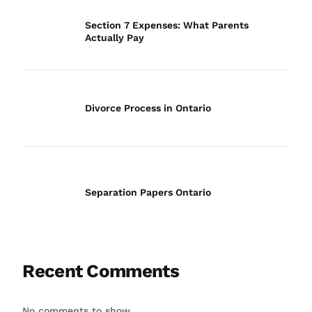
Section 7 Expenses: What Parents
Actually Pay
Divorce Process in Ontario
Separation Papers Ontario
Recent Comments
No comments to show.