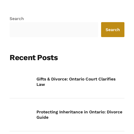
Search
Search
Recent Posts
Gifts & Divorce: Ontario Court Clarifies
Law
Protecting Inheritance in Ontario: Divorce
Guide