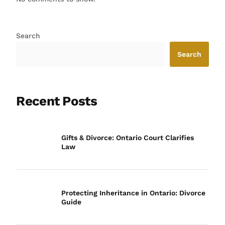
Search
Search
Recent Posts
Gifts & Divorce: Ontario Court Clarifies
Law
Protecting Inheritance in Ontario: Divorce
Guide