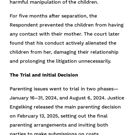
harmful manipulation of the children.
For five months after separation, the
Respondent prevented the children from having
any contact with their mother. The court later
found that his conduct actively alienated the
children from her, damaging their relationship
and prolonging the litigation unnecessarily.
The Trial and Initial Decision
Parenting issues went to trial in two phases—
January 16–31, 2024, and August 6, 2024. Justice
Engelking released the main parenting decision
on February 13, 2025, setting out the final
parenting arrangements and inviting both
parties to make submissions on costs.