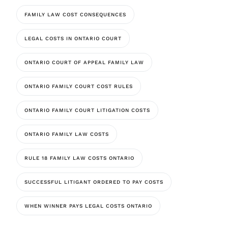
FAMILY LAW COST CONSEQUENCES
LEGAL COSTS IN ONTARIO COURT
ONTARIO COURT OF APPEAL FAMILY LAW
ONTARIO FAMILY COURT COST RULES
ONTARIO FAMILY COURT LITIGATION COSTS
ONTARIO FAMILY LAW COSTS
RULE 18 FAMILY LAW COSTS ONTARIO
SUCCESSFUL LITIGANT ORDERED TO PAY COSTS
WHEN WINNER PAYS LEGAL COSTS ONTARIO