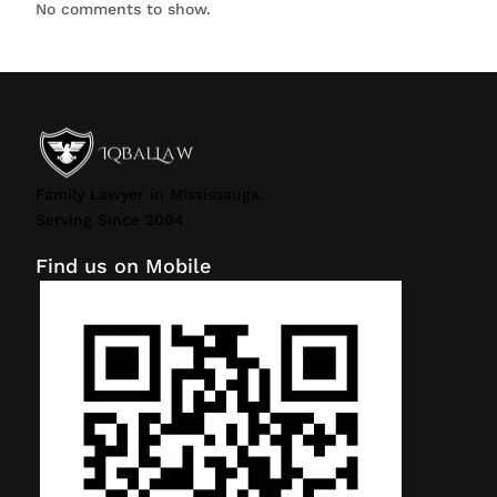
No comments to show.
Family Lawyer in Mississauga.
Serving Since 2004
Find us on Mobile