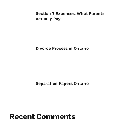
Section 7 Expenses: What Parents
Actually Pay
Divorce Process in Ontario
Separation Papers Ontario
Recent Comments