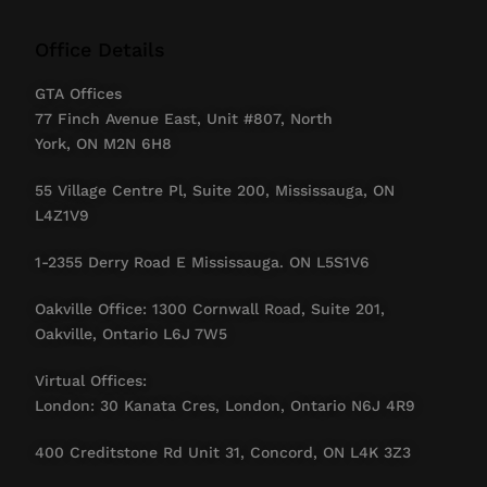
Office Details
GTA Offices
77 Finch Avenue East, Unit #807, North
York, ON M2N 6H8
55 Village Centre Pl, Suite 200, Mississauga, ON
L4Z1V9
1-2355 Derry Road E Mississauga. ON L5S1V6
Oakville Office: 1300 Cornwall Road, Suite 201,
Oakville, Ontario L6J 7W5
Virtual Offices:
London: 30 Kanata Cres, London, Ontario N6J 4R9
400 Creditstone Rd Unit 31, Concord, ON L4K 3Z3