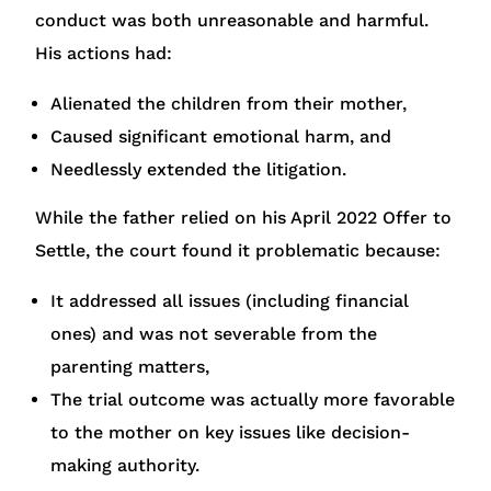
conduct was both unreasonable and harmful.
His actions had:
Alienated the children from their mother,
Caused significant emotional harm, and
Needlessly extended the litigation.
While the father relied on his April 2022 Offer to
Settle, the court found it problematic because:
It addressed all issues (including financial
ones) and was not severable from the
parenting matters,
The trial outcome was actually more favorable
to the mother on key issues like decision-
making authority.