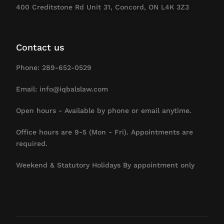
400 Creditstone Rd Unit 31, Concord, ON L4K 3Z3
Contact us
Phone: 289-652-0529
Email: info@iqbalslaw.com
Open hours - Available by phone or email anytime.
Office hours are 9-5 (Mon - Fri). Appointments are
required.
Weekend & Statutory Holidays By appointment only