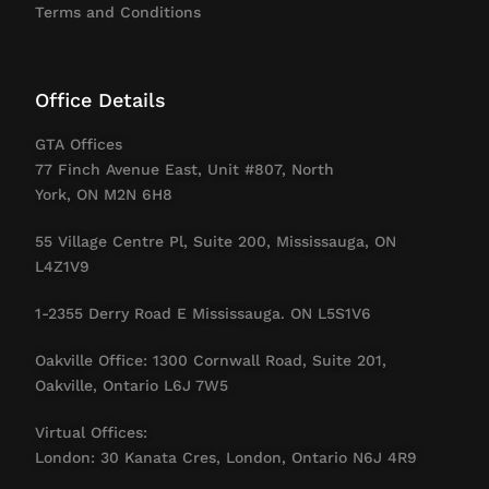
Terms and Conditions
Office Details
GTA Offices
77 Finch Avenue East, Unit #807, North
York, ON M2N 6H8
55 Village Centre Pl, Suite 200, Mississauga, ON
L4Z1V9
1-2355 Derry Road E Mississauga. ON L5S1V6
Oakville Office: 1300 Cornwall Road, Suite 201,
Oakville, Ontario L6J 7W5
Virtual Offices:
London: 30 Kanata Cres, London, Ontario N6J 4R9