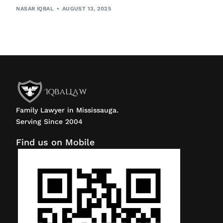
NASAR IQBAL
AUGUST 13, 2025
Family Lawyer in Mississauga.
Serving Since 2004
Find us on Mobile