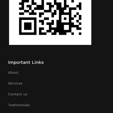
Important Links
About
Services
Contact us
Testimonials