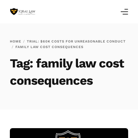
Home
HOME
TRIAL: $60K COSTS FOR UNREASONABLE CONDUCT
FAMILY LAW COST CONSEQUENCES
Family Law Blogs
Tag:
family law cost
Testimonials
consequences
Services
Our Locations
About Us