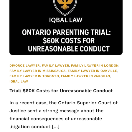
DIVORCE LAWYER
,
FAMILY LAWYER
,
FAMILY LAWYER IN LONDON
,
FAMILY LAWYER IN MISSISSAUGA
,
FAMILY LAWYER IN OAKVILLE
,
FAMILY LAWYER IN TORONTO
,
FAMILY LAWYER IN VAUGHAN
,
IQBAL LAW
Trial: $60K Costs for Unreasonable Conduct
In a recent case, the Ontario Superior Court of
Justice sent a strong message about the
financial consequences of unreasonable
litigation conduct […]