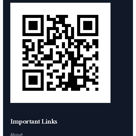
Important Links
About