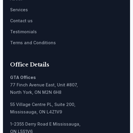
Services
Contact us
Testimonials
Terms and Conditions
Office Details
GTA Offices
77 Finch Avenue East, Unit #807,
North York, ON M2N 6H8
55 Village Centre PL, Suite 200,
Mississauga, ON L4Z1V9
1-2355 Derry Road E Mississauga,
ON L5S1V6