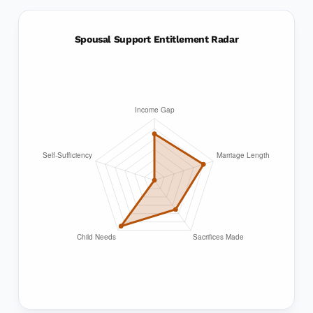
Spousal Support Entitlement Radar