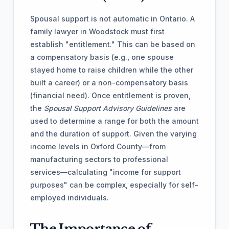
Spousal support is not automatic in Ontario. A
family lawyer in Woodstock must first
establish "entitlement." This can be based on
a compensatory basis (e.g., one spouse
stayed home to raise children while the other
built a career) or a non-compensatory basis
(financial need). Once entitlement is proven,
the
Spousal Support Advisory Guidelines
are
used to determine a range for both the amount
and the duration of support. Given the varying
income levels in Oxford County—from
manufacturing sectors to professional
services—calculating "income for support
purposes" can be complex, especially for self-
employed individuals.
The Importance of