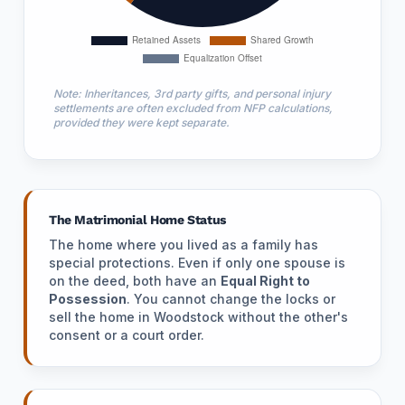
Note: Inheritances, 3rd party gifts, and personal injury
settlements are often excluded from NFP calculations,
provided they were kept separate.
The Matrimonial Home Status
The home where you lived as a family has
special protections. Even if only one spouse is
on the deed, both have an
Equal Right to
Possession
. You cannot change the locks or
sell the home in Woodstock without the other's
consent or a court order.