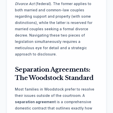
Divorce Act
(federal). The former applies to
both married and common-law couples
regarding support and property (with some
distinctions), while the latter is reserved for
married couples seeking a formal divorce
decree. Navigating these two pieces of
legislation simultaneously requires a
meticulous eye for detail and a strategic
approach to disclosure.
Separation Agreements:
The Woodstock Standard
Most families in Woodstock prefer to resolve
their issues outside of the courtroom. A
separation agreement
is a comprehensive
domestic contract that outlines exactly how