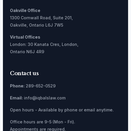
Oakville Office
1300 Cornwall Road, Suite 201,
Oakville, Ontario L6J 7W5
Virtual Offices
London: 30 Kanata Cres, London,
Ontario N6J 4R9
Contact us
Phone:
289-652-0529
Email:
info@iqbalslaw.com
Open hours - Available by phone or email anytime.
Office hours are 9-5 (Mon - Fri).
Appointments are required.