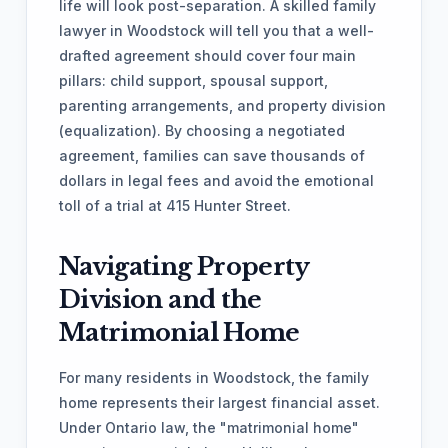
life will look post-separation. A skilled family
lawyer in Woodstock will tell you that a well-
drafted agreement should cover four main
pillars: child support, spousal support,
parenting arrangements, and property division
(equalization). By choosing a negotiated
agreement, families can save thousands of
dollars in legal fees and avoid the emotional
toll of a trial at 415 Hunter Street.
Navigating Property
Division and the
Matrimonial Home
For many residents in Woodstock, the family
home represents their largest financial asset.
Under Ontario law, the "matrimonial home"