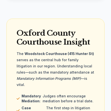
Oxford County
Courthouse Insight
The
Woodstock Courthouse (415 Hunter St)
serves as the central hub for family
litigation in our region. Understanding local
rules—such as the mandatory attendance at
Mandatory Information Programs (MIP)
—is
vital.
Mandatory
Judges often encourage
Mediation:
mediation before a trial date.
Case
The first step in litigation