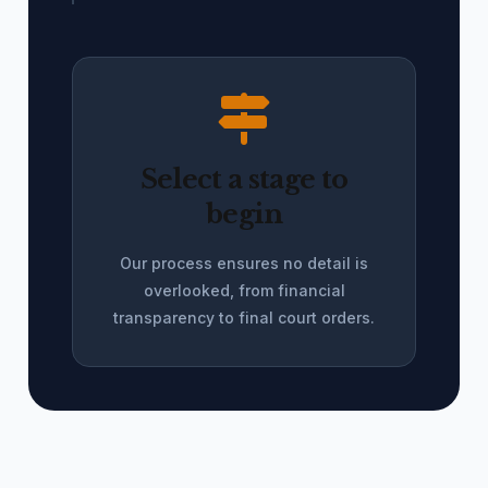
Select a stage to
begin
Our process ensures no detail is
overlooked, from financial
transparency to final court orders.