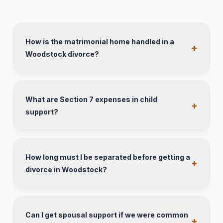
How is the matrimonial home handled in a
Woodstock divorce?
What are Section 7 expenses in child
support?
How long must I be separated before getting a
divorce in Woodstock?
Can I get spousal support if we were common