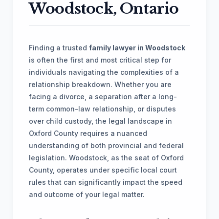
Woodstock, Ontario
Finding a trusted
family lawyer in Woodstock
is often the first and most critical step for
individuals navigating the complexities of a
relationship breakdown. Whether you are
facing a divorce, a separation after a long-
term common-law relationship, or disputes
over child custody, the legal landscape in
Oxford County requires a nuanced
understanding of both provincial and federal
legislation. Woodstock, as the seat of Oxford
County, operates under specific local court
rules that can significantly impact the speed
and outcome of your legal matter.