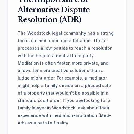
Alternative Dispute
Resolution (ADR)
The Woodstock legal community has a strong
focus on mediation and arbitration. These
processes allow parties to reach a resolution
with the help of a neutral third party.
Mediation is often faster, more private, and
allows for more creative solutions than a
judge might order. For example, a mediator
might help a family decide on a phased sale
of a property that wouldn't be possible in a
standard court order. If you are looking for a
family lawyer in Woodstock, ask about their
experience with mediation-arbitration (Med-
Arb) as a path to finality.