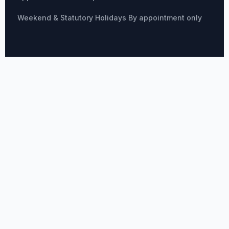
Weekend & Statutory Holidays By appointment only