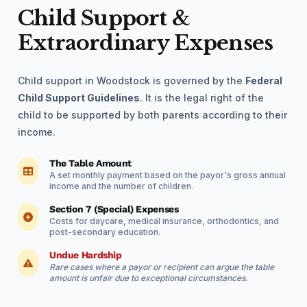
Child Support &
Extraordinary Expenses
Child support in Woodstock is governed by the
Federal
Child Support Guidelines
. It is the legal right of the
child to be supported by both parents according to their
income.
The Table Amount
A set monthly payment based on the payor's gross annual
income and the number of children.
Section 7 (Special) Expenses
Costs for daycare, medical insurance, orthodontics, and
post-secondary education.
Undue Hardship
Rare cases where a payor or recipient can argue the table
amount is unfair due to exceptional circumstances.