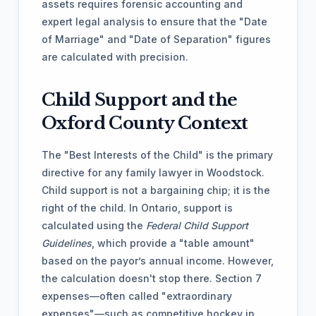
assets requires forensic accounting and
expert legal analysis to ensure that the "Date
of Marriage" and "Date of Separation" figures
are calculated with precision.
Child Support and the
Oxford County Context
The "Best Interests of the Child" is the primary
directive for any family lawyer in Woodstock.
Child support is not a bargaining chip; it is the
right of the child. In Ontario, support is
calculated using the
Federal Child Support
Guidelines
, which provide a "table amount"
based on the payor’s annual income. However,
the calculation doesn't stop there. Section 7
expenses—often called "extraordinary
expenses"—such as competitive hockey in