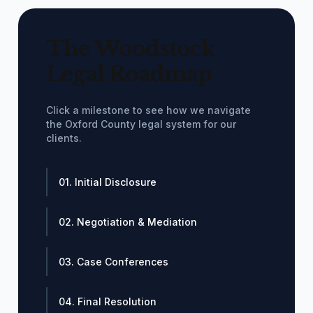
The Woodstock
Legal Roadmap
Click a milestone to see how we navigate
the Oxford County legal system for our
clients.
01. Initial Disclosure
02. Negotiation & Mediation
03. Case Conferences
04. Final Resolution