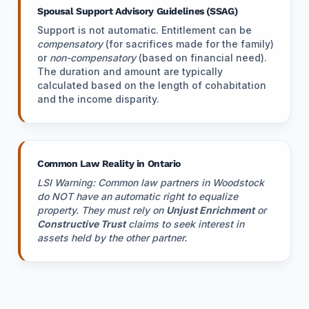
Spousal Support Advisory Guidelines (SSAG)
Support is not automatic. Entitlement can be
compensatory
(for sacrifices made for the family)
or
non-compensatory
(based on financial need).
The duration and amount are typically
calculated based on the length of cohabitation
and the income disparity.
Common Law Reality in Ontario
LSI Warning: Common law partners in Woodstock
do NOT have an automatic right to equalize
property. They must rely on
Unjust Enrichment
or
Constructive Trust
claims to seek interest in
assets held by the other partner.