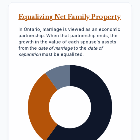
Equalizing Net Family Property
In Ontario, marriage is viewed as an economic
partnership. When that partnership ends, the
growth in the value of each spouse's assets
from the
date of marriage
to the
date of
separation
must be equalized.