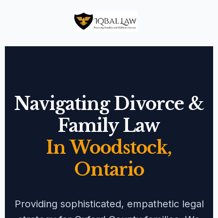
Navigating Divorce &
Family Law
In Woodstock,
Ontario
Providing sophisticated, empathetic legal