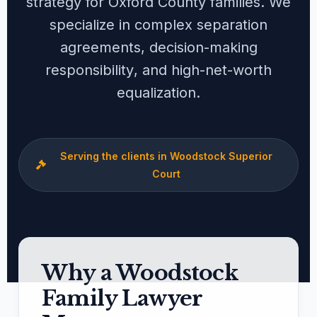
strategy for Oxford County families. We
specialize in complex
separation
agreements
,
decision-making
responsibility
, and
high-net-worth
equalization
.
Serving the clients in Woodstock Superior
Court
Why a Woodstock
Family Lawyer