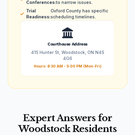
Conferences:
to narrow issues.
Trial
Oxford County has specific
Readiness:
scheduling timelines.
Courthouse Address
415 Hunter St, Woodstock, ON N4S
4G6
Hours: 8:30 AM - 5:00 PM (Mon-Fri)
Expert Answers for
Woodstock Residents