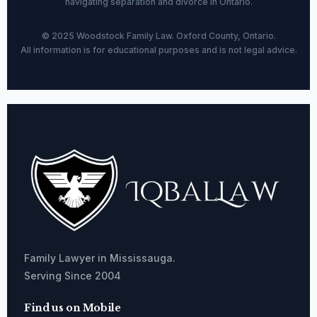
navigating separation and divorce in Ontario.
© 2025 Woodstock Family Law. Oxford County, Ontario.
All information is for educational purposes and is not legal advice.
Family Lawyer in Mississauga.
Serving Since 2004
Find us on Mobile