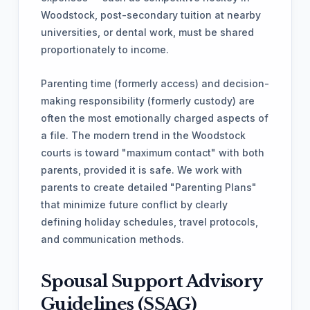
Woodstock, post-secondary tuition at nearby
universities, or dental work, must be shared
proportionately to income.
Parenting time (formerly access) and decision-
making responsibility (formerly custody) are
often the most emotionally charged aspects of
a file. The modern trend in the Woodstock
courts is toward "maximum contact" with both
parents, provided it is safe. We work with
parents to create detailed "Parenting Plans"
that minimize future conflict by clearly
defining holiday schedules, travel protocols,
and communication methods.
Spousal Support Advisory
Guidelines (SSAG)