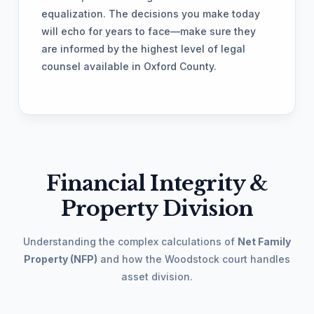
equalization. The decisions you make today
will echo for years to face—make sure they
are informed by the highest level of legal
counsel available in Oxford County.
Financial Integrity &
Property Division
Understanding the complex calculations of
Net Family
Property (NFP)
and how the Woodstock court handles
asset division.