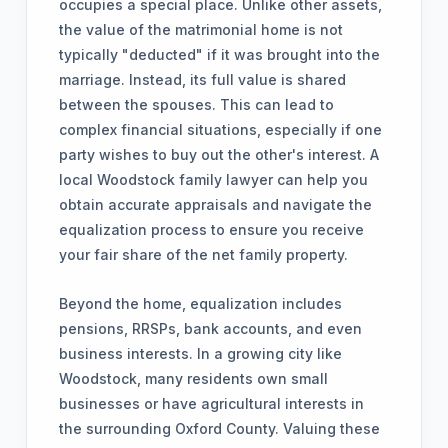
occupies a special place. Unlike other assets,
the value of the matrimonial home is not
typically "deducted" if it was brought into the
marriage. Instead, its full value is shared
between the spouses. This can lead to
complex financial situations, especially if one
party wishes to buy out the other's interest. A
local Woodstock family lawyer can help you
obtain accurate appraisals and navigate the
equalization process to ensure you receive
your fair share of the net family property.
Beyond the home, equalization includes
pensions, RRSPs, bank accounts, and even
business interests. In a growing city like
Woodstock, many residents own small
businesses or have agricultural interests in
the surrounding Oxford County. Valuing these