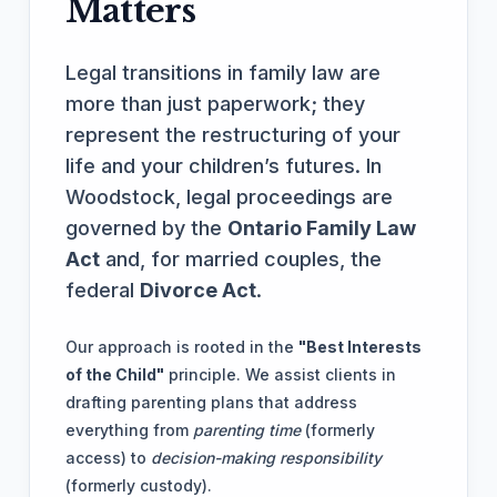
Matters
Legal transitions in family law are
more than just paperwork; they
represent the restructuring of your
life and your children’s futures. In
Woodstock, legal proceedings are
governed by the
Ontario Family Law
Act
and, for married couples, the
federal
Divorce Act
.
Our approach is rooted in the
"Best Interests
of the Child"
principle. We assist clients in
drafting parenting plans that address
everything from
parenting time
(formerly
access) to
decision-making responsibility
(formerly custody).