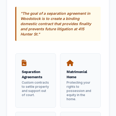
"The goal of a separation agreement in
Woodstock is to create a binding
domestic contract that provides finality
and prevents future litigation at 415
Hunter St."
Separation
Matrimonial
Agreements
Home
Custom contracts
Protecting your
to settle property
rights to
and support out
possession and
of court.
equity in the
home.