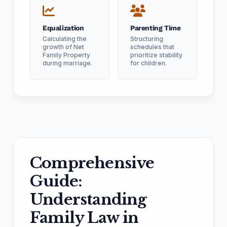
Equalization
Parenting Time
Calculating the
Structuring
growth of Net
schedules that
Family Property
prioritize stability
during marriage.
for children.
Comprehensive
Guide:
Understanding
Family Law in