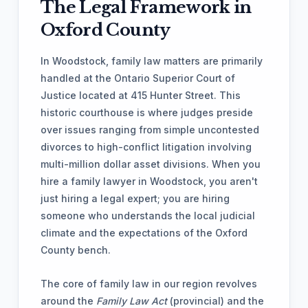
The Legal Framework in
Oxford County
In Woodstock, family law matters are primarily
handled at the Ontario Superior Court of
Justice located at 415 Hunter Street. This
historic courthouse is where judges preside
over issues ranging from simple uncontested
divorces to high-conflict litigation involving
multi-million dollar asset divisions. When you
hire a family lawyer in Woodstock, you aren't
just hiring a legal expert; you are hiring
someone who understands the local judicial
climate and the expectations of the Oxford
County bench.
The core of family law in our region revolves
around the
Family Law Act
(provincial) and the