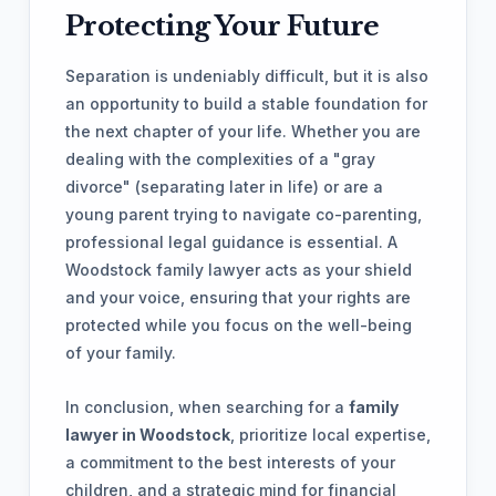
Protecting Your Future
Separation is undeniably difficult, but it is also
an opportunity to build a stable foundation for
the next chapter of your life. Whether you are
dealing with the complexities of a "gray
divorce" (separating later in life) or are a
young parent trying to navigate co-parenting,
professional legal guidance is essential. A
Woodstock family lawyer acts as your shield
and your voice, ensuring that your rights are
protected while you focus on the well-being
of your family.
In conclusion, when searching for a
family
lawyer in Woodstock
, prioritize local expertise,
a commitment to the best interests of your
children, and a strategic mind for financial