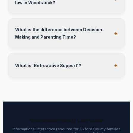
law in Woodstock?
What is the difference between Decision-
Making and Parenting Time?
What is 'Retroactive Support'?
Woodstock Family Law Guide
Informational interactive resource for Oxford County families