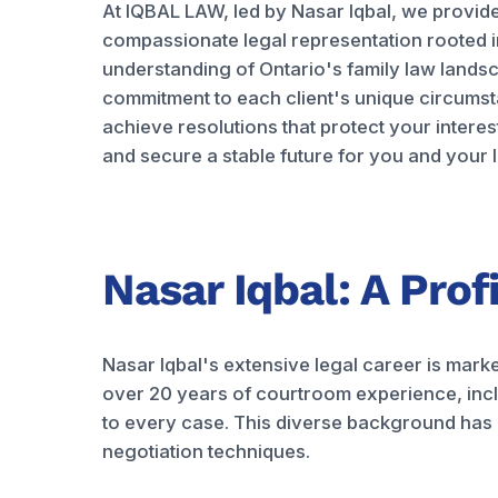
At IQBAL LAW, led by Nasar Iqbal, we provi
compassionate legal representation rooted 
understanding of Ontario's family law lands
commitment to each client's unique circumst
achieve resolutions that protect your interes
and secure a stable future for you and your 
Nasar Iqbal: A Prof
Nasar Iqbal's extensive legal career is mark
over 20 years of courtroom experience, incl
to every case. This diverse background has eq
negotiation techniques.