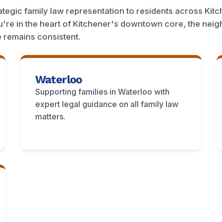
egic family law representation to residents across Kitc
're in the heart of Kitchener's downtown core, the nei
 remains consistent.
Waterloo
Supporting families in Waterloo with
expert legal guidance on all family law
matters.