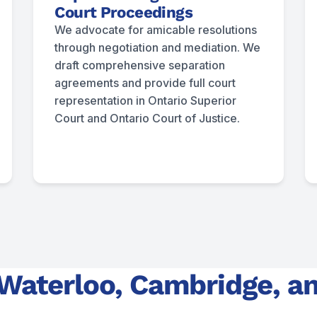
Court Proceedings
We advocate for amicable resolutions
through negotiation and mediation. We
draft comprehensive separation
agreements and provide full court
representation in Ontario Superior
Court and Ontario Court of Justice.
 Waterloo, Cambridge, a