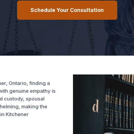
Schedule Your Consultation
er, Ontario, finding a
with genuine empathy is
ld custody, spousal
whelming, making the
in Kitchener