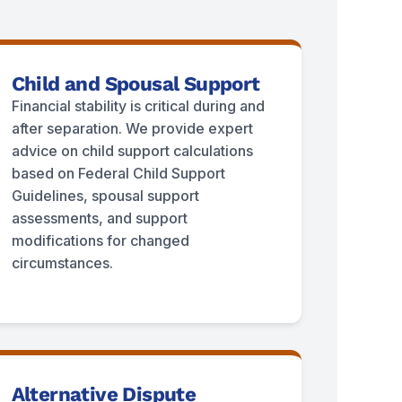
Child and Spousal Support
Financial stability is critical during and
after separation. We provide expert
advice on child support calculations
based on Federal Child Support
Guidelines, spousal support
assessments, and support
modifications for changed
circumstances.
Alternative Dispute