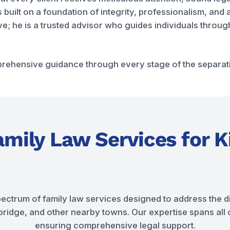
s built on a foundation of integrity, professionalism, an
tive; he is a trusted advisor who guides individuals thro
ehensive guidance through every stage of the separatio
mily Law Services for K
pectrum of family law services designed to address the di
idge, and other nearby towns. Our expertise spans all cr
ensuring comprehensive legal support.