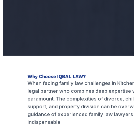
Why Choose IQBAL LAW?
When facing family law challenges in Kitchen
legal partner who combines deep expertise 
paramount. The complexities of divorce, chi
support, and property division can be over
guidance of experienced family law lawyers 
indispensable.