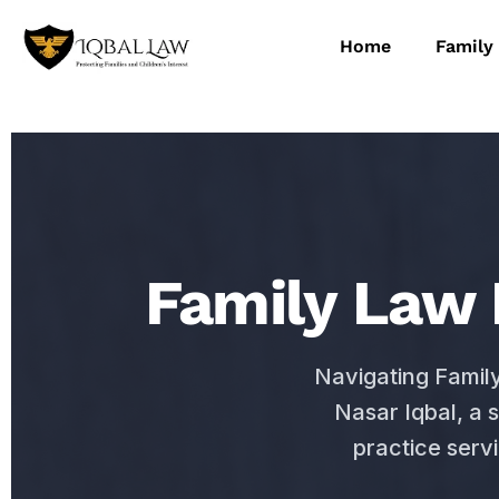
Home
Family
Family Law 
Navigating Famil
Nasar Iqbal, a 
practice serv