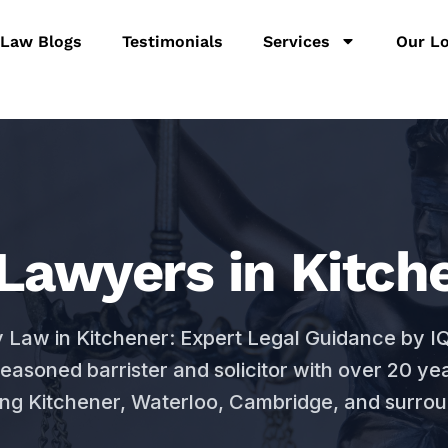
 Law Blogs
Testimonials
Services
Our Lo
Lawyers in Kitche
y Law in Kitchener: Expert Legal Guidance by 
seasoned barrister and solicitor with over 20 ye
ing Kitchener, Waterloo, Cambridge, and surrou