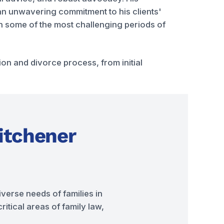
d an unwavering commitment to his clients'
ugh some of the most challenging periods of
n and divorce process, from initial
itchener
verse needs of families in
itical areas of family law,