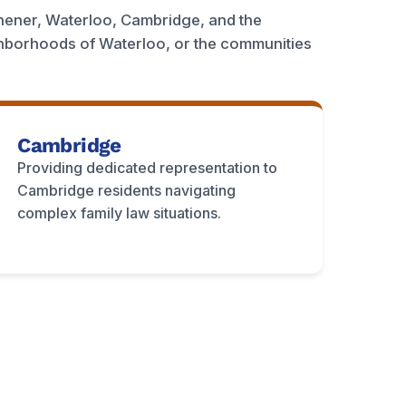
hener, Waterloo, Cambridge, and the
ghborhoods of Waterloo, or the communities
Cambridge
Providing dedicated representation to
Cambridge residents navigating
complex family law situations.