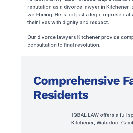
reputation as a divorce lawyer in Kitchener i
well-being. He is not just a legal representa
their lives with dignity and respect.
Our divorce lawyers Kitchener provide compr
consultation to final resolution.
Comprehensive Fa
Residents
IQBAL LAW offers a full s
Kitchener, Waterloo, Cambr