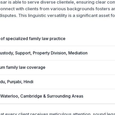
asar is able to serve diverse clientele, ensuring clear co
 connect with clients from various backgrounds fosters 
sputes. This linguistic versatility is a significant asset 
of specialized family law practice
ustody, Support, Property Division, Mediation
rum family law coverage
du, Punjabi, Hindi
, Waterloo, Cambridge & Surrounding Areas
t every client receives meticulous attention, sound leg