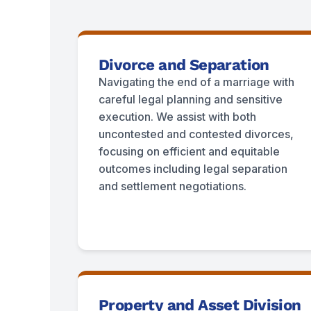
Divorce and Separation
Navigating the end of a marriage with
careful legal planning and sensitive
execution. We assist with both
uncontested and contested divorces,
focusing on efficient and equitable
outcomes including legal separation
and settlement negotiations.
Property and Asset Division