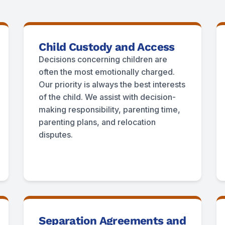
Child Custody and Access
Decisions concerning children are
often the most emotionally charged.
Our priority is always the best interests
of the child. We assist with decision-
making responsibility, parenting time,
parenting plans, and relocation
disputes.
Separation Agreements and