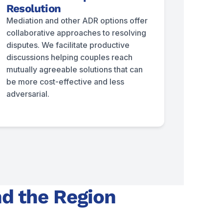
Resolution
Mediation and other ADR options offer
collaborative approaches to resolving
disputes. We facilitate productive
discussions helping couples reach
mutually agreeable solutions that can
be more cost-effective and less
adversarial.
nd the Region