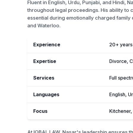
Fluent in English, Urdu, Punjabi, and Hindi, N
throughout legal proceedings. His ability to
essential during emotionally charged family di
and Waterloo.
Experience
20+ years 
Expertise
Divorce, C
Services
Full spect
Languages
English, Ur
Focus
Kitchener
At IQBAL LAW, Nasar's leadership ensures tha