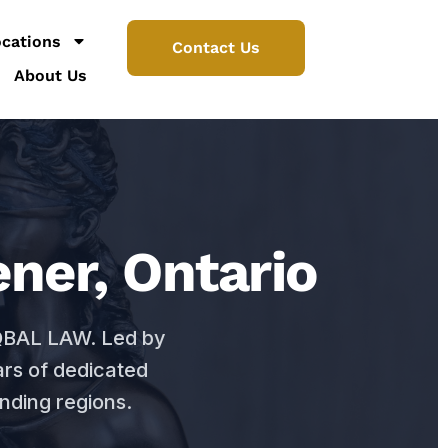
cations
Contact Us
About Us
ner, Ontario
IQBAL LAW. Led by
ars of dedicated
nding regions.