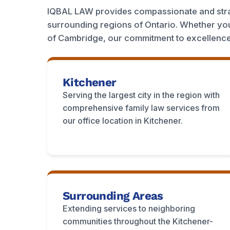
IQBAL LAW provides compassionate and strat
surrounding regions of Ontario. Whether you
of Cambridge, our commitment to excellence
Kitchener
Serving the largest city in the region with
comprehensive family law services from
our office location in Kitchener.
Surrounding Areas
Extending services to neighboring
communities throughout the Kitchener-