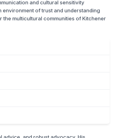
mmunication and cultural sensitivity
an environment of trust and understanding
for the multicultural communities of Kitchener
al advice, and robust advocacy. His