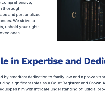
de comprehensive,
in thorough
cape and personalized
ances. We strive to
ts, uphold your rights,
loved ones.
ile in Expertise and Ded
ed by steadfast dedication to family law and a proven tra
uding significant roles as a Court Registrar and Crown A
uipped him with intricate understanding of judicial proce