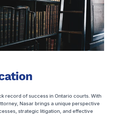
ication
ck record of success in Ontario courts. With
ttorney, Nasar brings a unique perspective
sses, strategic litigation, and effective