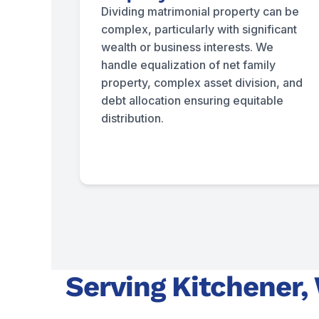
Dividing matrimonial property can be
complex, particularly with significant
wealth or business interests. We
handle equalization of net family
property, complex asset division, and
debt allocation ensuring equitable
distribution.
Serving Kitchener,