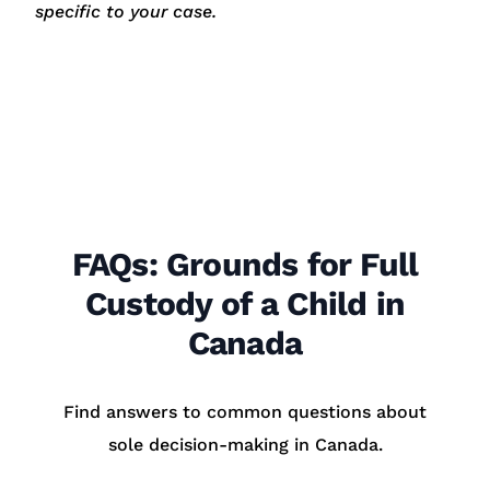
specific to your case.
FAQs: Grounds for Full
Custody of a Child in
Canada
Find answers to common questions about
sole decision-making in Canada.