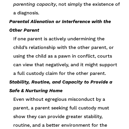
parenting capacity
, not simply the existence of
a diagnosis.
Parental Alienation or Interference with the
Other Parent
If one parent is actively undermining the
child’s relationship with the other parent, or
using the child as a pawn in conflict, courts
can view that negatively, and it might support
a full custody claim for the other parent.
Stability, Routine, and Capacity to Provide a
Safe & Nurturing Home
Even without egregious misconduct by a
parent, a parent seeking full custody must
show they can provide greater stability,
routine, and a better environment for the