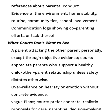
references about parental conduct
Evidence of the environment: home stability,
routine, community ties, school involvement
Communication logs showing co-parenting
efforts or lack thereof
What Courts Don’t Want to See
A parent attacking the other parent personally,
except through objective evidence; courts
appreciate parents who support a healthy
child-other-parent relationship unless safety
dictates otherwise.
Over-reliance on hearsay or emotion without
concrete evidence.
vague Plans; courts prefer concrete, realistic
proposals for care, parenting, decision-making.