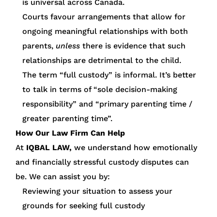
is universal across Canada.
Courts favour arrangements that allow for
ongoing meaningful relationships with both
parents,
unless
there is evidence that such
relationships are detrimental to the child.
The term “full custody” is informal. It’s better
to talk in terms of “sole decision-making
responsibility” and “primary parenting time /
greater parenting time”.
How Our Law Firm Can Help
At
IQBAL LAW,
we understand how emotionally
and financially stressful custody disputes can
be. We can assist you by:
Reviewing your situation to assess your
grounds for seeking full custody