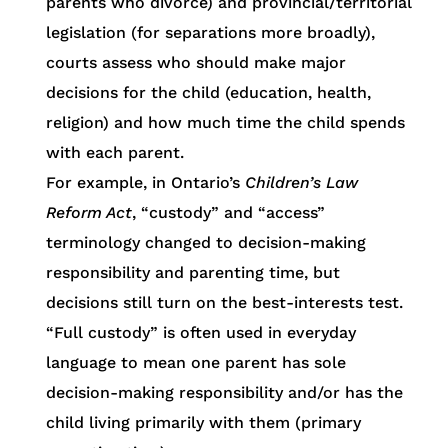
parents who divorce) and provincial/territorial
legislation (for separations more broadly),
courts assess who should make major
decisions for the child (education, health,
religion) and how much time the child spends
with each parent.
For example, in Ontario’s
Children’s Law
Reform Act
, “custody” and “access”
terminology changed to decision-making
responsibility and parenting time, but
decisions still turn on the best-interests test.
“Full custody” is often used in everyday
language to mean one parent has sole
decision-making responsibility and/or has the
child living primarily with them (primary