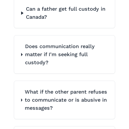
Can a father get full custody in
Canada?
Does communication really
matter if I’m seeking full
custody?
What if the other parent refuses
to communicate or is abusive in
messages?