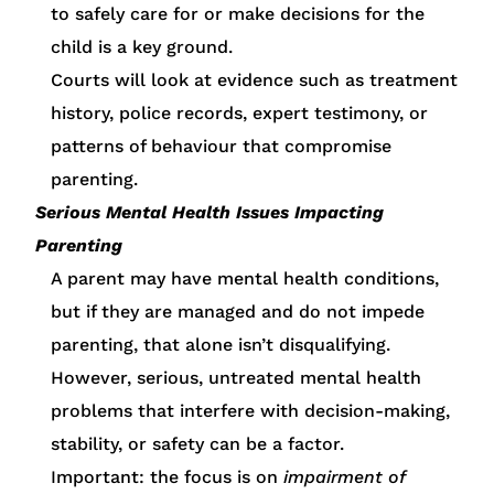
to safely care for or make decisions for the
child is a key ground.
Courts will look at evidence such as treatment
history, police records, expert testimony, or
patterns of behaviour that compromise
parenting.
Serious Mental Health Issues Impacting
Parenting
A parent may have mental health conditions,
but if they are managed and do not impede
parenting, that alone isn’t disqualifying.
However, serious, untreated mental health
problems that interfere with decision-making,
stability, or safety can be a factor.
Important: the focus is on
impairment of