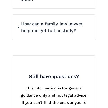
How can a family law lawyer
help me get full custody?
Still have questions?
This information is for general
guidance only and not legal advice.
If you can’t find the answer you’re