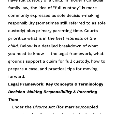
have full custody of a child. In modern Canadian
family law, the idea of “full custody” is more
commonly expressed as sole decision-making
responsibility (sometimes still referred to as sole
custody) plus primary parenting time. Courts
prioritize what is in the
best interests of the
child
. Below is a detailed breakdown of what
you need to know — the legal framework, what
grounds support a claim for full custody, how to
prepare a case, and practical tips for moving
forward.
Legal Framework: Key Concepts & Terminology
Decision-Making Responsibility & Parenting
Time
Under the
Divorce Act
(for married/coupled