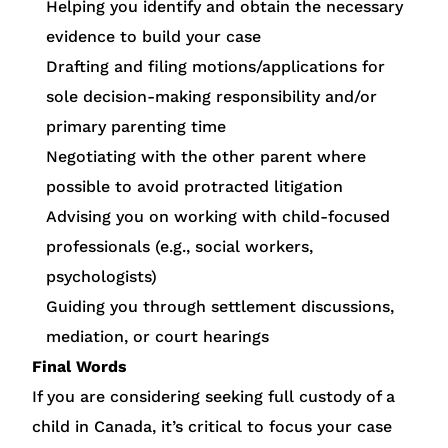
Helping you identify and obtain the necessary
evidence to build your case
Drafting and filing motions/applications for
sole decision-making responsibility and/or
primary parenting time
Negotiating with the other parent where
possible to avoid protracted litigation
Advising you on working with child-focused
professionals (e.g., social workers,
psychologists)
Guiding you through settlement discussions,
mediation, or court hearings
Final Words
If you are considering seeking full custody of a
child in Canada, it’s critical to focus your case