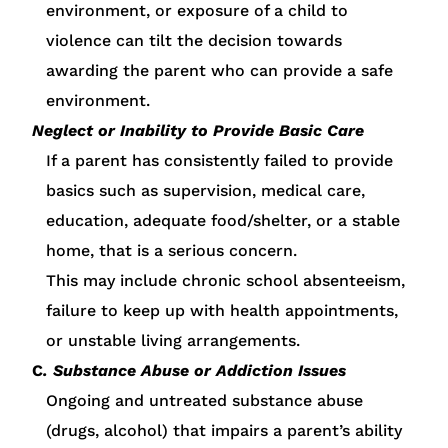
environment, or exposure of a child to
violence can tilt the decision towards
awarding the parent who can provide a safe
environment.
Neglect or Inability to Provide Basic Care
If a parent has consistently failed to provide
basics such as supervision, medical care,
education, adequate food/shelter, or a stable
home, that is a serious concern.
This may include chronic school absenteeism,
failure to keep up with health appointments,
or unstable living arrangements.
C
. Substance Abuse or Addiction Issues
Ongoing and untreated substance abuse
(drugs, alcohol) that impairs a parent’s ability