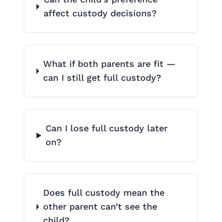
affect custody decisions?
What if both parents are fit —
can I still get full custody?
Can I lose full custody later
on?
Does full custody mean the
other parent can’t see the
child?