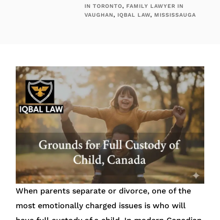
IN TORONTO
,
FAMILY LAWYER IN
VAUGHAN
,
IQBAL LAW
,
MISSISSAUGA
When parents separate or divorce, one of the
most emotionally charged issues is who will