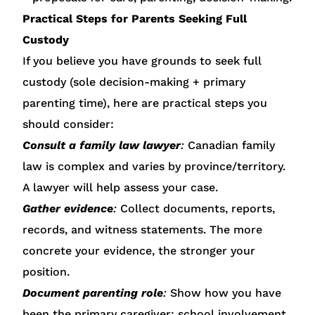
Practical Steps for Parents Seeking Full
Custody
If you believe you have grounds to seek full
custody (sole decision-making + primary
parenting time), here are practical steps you
should consider:
Consult a family law lawyer
:
Canadian family
law is complex and varies by province/territory.
A lawyer will help assess your case.
Gather evidence
:
Collect documents, reports,
records, and witness statements. The more
concrete your evidence, the stronger your
position.
Document parenting role
:
Show how you have
been the primary caregiver: school involvement,