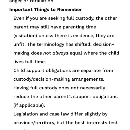
anger or retaliation.
Important Things to Remember
Even if you are seeking full custody, the other
parent may still have parenting time
(visitation) unless there is evidence, they are
unfit. The terminology has shifted: decision-
making does
not always
equal where the child
lives full-time.
Child support obligations are separate from
custody/decision-making arrangements.
Having full custody does
not
necessarily
reduce the other parent’s support obligations
(if applicable).
Legislation and case law differ slightly by
province/territory, but the best-interests test