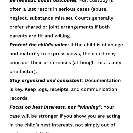
Be realistic about outcomes
:
Full custody is
often a last resort in serious cases (abuse,
neglect, substance misuse). Courts generally
prefer shared or joint arrangements if both
parents are fit and willing.
Protect the child’s voice
:
If the child is of an age
and maturity to express views, the court may
consider their preferences (although this is only
one factor).
Stay organized and consistent
:
Documentation
is key. Keep logs, receipts, and communication
records.
Focus on best interests, not “winning”
:
Your
case will be stronger if you show you are acting
in the child’s best interests, not simply out of