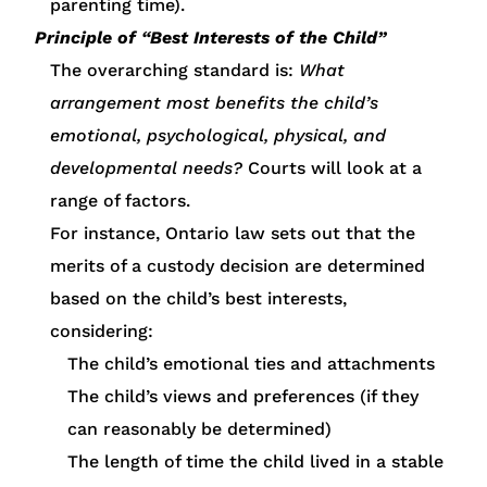
parenting time).
Principle of “Best Interests of the Child”
The overarching standard is:
What
arrangement most benefits the child’s
emotional, psychological, physical, and
developmental needs?
Courts will look at a
range of factors.
For instance, Ontario law sets out that the
merits of a custody decision are determined
based on the child’s best interests,
considering:
The child’s emotional ties and attachments
The child’s views and preferences (if they
can reasonably be determined)
The length of time the child lived in a stable