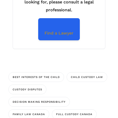
looking for, please consult a legal
professional.
Find a Lawyer
BEST INTERESTS OF THE CHILD
CHILD CUSTODY LAW
CUSTODY DISPUTES
DECISION MAKING RESPONSIBILITY
FAMILY LAW CANADA
FULL CUSTODY CANADA