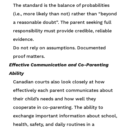
The standard is the balance of probabilities
(i.e., more likely than not) rather than “beyond
a reasonable doubt”. The parent seeking full
responsibility must provide credible, reliable
evidence.
Do not rely on assumptions. Documented
proof matters.
Effective Communication and Co-Parenting
Ability
Canadian courts also look closely at how
effectively each parent communicates about
their child’s needs and how well they
cooperate in co-parenting. The ability to
exchange important information about school,
health, safety, and daily routines in a