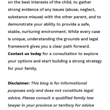
on the best interests of the child, to gather
strong evidence of any issues (abuse, neglect,
substance misuse) with the other parent, and to
demonstrate your ability to provide a safe,
stable, nurturing environment. While every case
is unique, understanding the grounds and legal
framework gives you a clear path forward.
Contact us today
for a consultation to explore
your options and start building a strong strategy
for your family.
Disclaimer:
This blog is for informational
purposes only and does not constitute legal
advice. Please consult a qualified family law
lawyer in your province or territory for advice