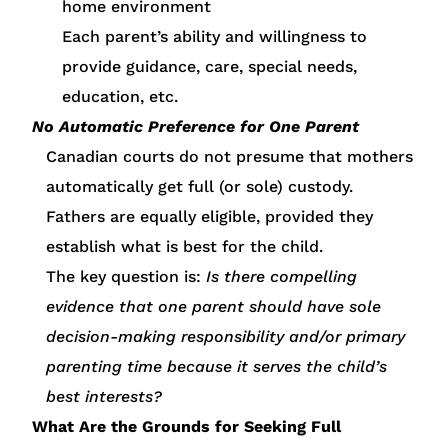
home environment
Each parent’s ability and willingness to
provide guidance, care, special needs,
education, etc.
No Automatic Preference for One Parent
Canadian courts do not presume that mothers
automatically get full (or sole) custody.
Fathers are equally eligible, provided they
establish what is best for the child.
The key question is:
Is there compelling
evidence that one parent should have sole
decision-making responsibility and/or primary
parenting time because it serves the child’s
best interests?
What Are the Grounds for Seeking Full