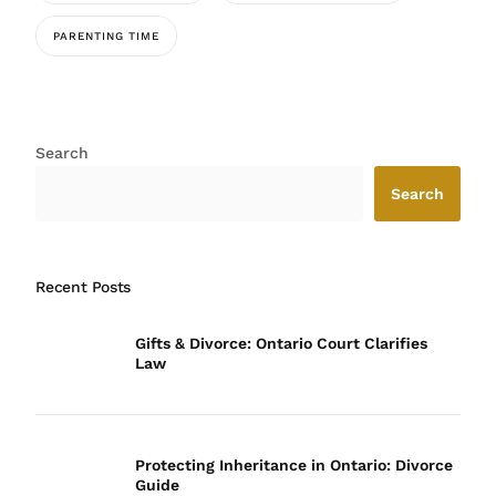
PARENTING TIME
Search
Search
Recent Posts
Gifts & Divorce: Ontario Court Clarifies
Law
Protecting Inheritance in Ontario: Divorce
Guide