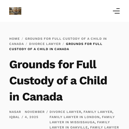
Home
HOME
GROUNDS FOR FULL CUSTODY OF A CHILD IN
Family Law Blogs
CANADA
DIVORCE LAWYER
GROUNDS FOR FULL
CUSTODY OF A CHILD IN CANADA
Testimonials
Grounds for Full
Services
Custody of a Child
Our Locations
in Canada
About Us
NASAR
NOVEMBER
DIVORCE LAWYER
,
FAMILY LAWYER
,
IQBAL
4, 2025
FAMILY LAWYER IN LONDON
,
FAMILY
LAWYER IN MISSISSAUGA
,
FAMILY
LAWYER IN OAKVILLE
,
FAMILY LAWYER