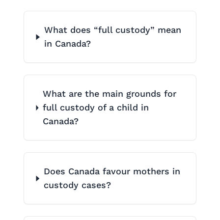
What does “full custody” mean
in Canada?
What are the main grounds for
full custody of a child in
Canada?
Does Canada favour mothers in
custody cases?