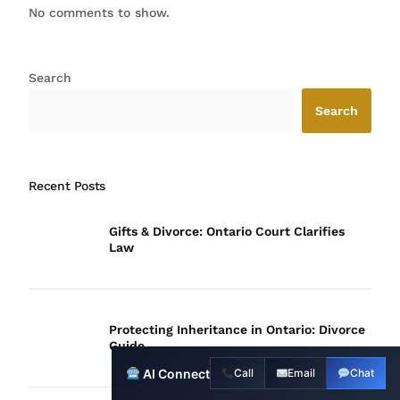
No comments to show.
Search
Search
Recent Posts
Gifts & Divorce: Ontario Court Clarifies
Law
Protecting Inheritance in Ontario: Divorce
Guide
Contact Us
AI Connect
Call
Email
Chat