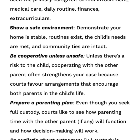
medical care, daily routine, finances,
extracurriculars.
Show a safe environment
: Demonstrate your
home is stable, routines exist, the child’s needs
are met, and community ties are intact.
Be cooperative unless unsafe
:
Unless there’s a
risk to the child, cooperating with the other
parent often strengthens your case because
courts favour arrangements that encourage
both parents in the child’s life.
Prepare a parenting plan
:
Even though you seek
full custody, courts like to see how parenting
time with the other parent (if any) will function
and how decision-making will work.