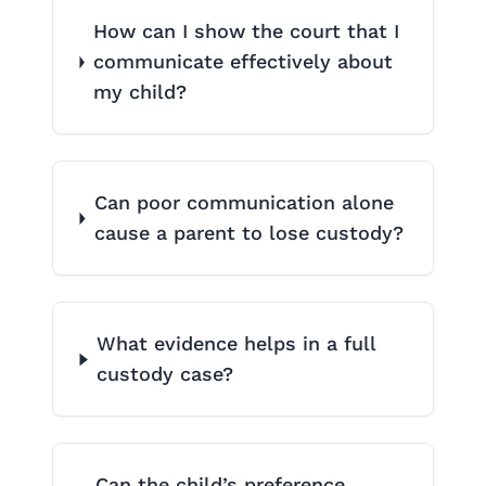
How can I show the court that I
communicate effectively about
my child?
Can poor communication alone
cause a parent to lose custody?
What evidence helps in a full
custody case?
Can the child’s preference