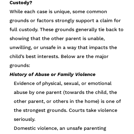
Custody?
While each case is unique, some common
grounds or factors strongly support a claim for
full custody. These grounds generally tie back to
showing that the other parent is unable,
unwilling, or unsafe in a way that impacts the
child’s best interests. Below are the major
grounds:
History of Abuse or Family Violence
Evidence of physical, sexual, or emotional
abuse by one parent (towards the child, the
other parent, or others in the home) is one of
the strongest grounds. Courts take violence
seriously.
Domestic violence, an unsafe parenting