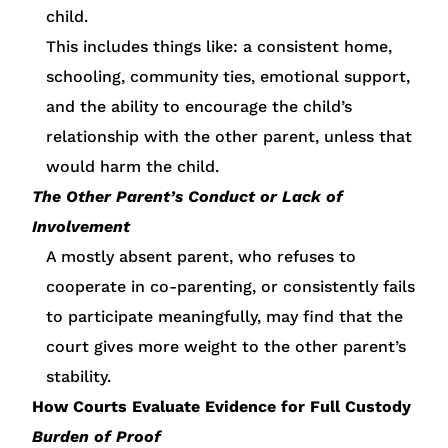
child.
This includes things like: a consistent home,
schooling, community ties, emotional support,
and the ability to encourage the child’s
relationship with the other parent, unless that
would harm the child.
The Other Parent’s Conduct or Lack of
Involvement
A mostly absent parent, who refuses to
cooperate in co-parenting, or consistently fails
to participate meaningfully, may find that the
court gives more weight to the other parent’s
stability.
How Courts Evaluate Evidence for Full Custody
Burden of Proof