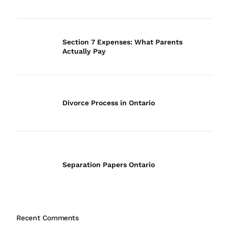
Section 7 Expenses: What Parents
Actually Pay
Divorce Process in Ontario
Separation Papers Ontario
Recent Comments