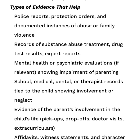
Types of Evidence That Help
Police reports, protection orders, and
documented instances of abuse or family
violence
Records of substance abuse treatment, drug
test results, expert reports
Mental health or psychiatric evaluations (if
relevant) showing impairment of parenting
School, medical, dental, or therapist records
tied to the child showing involvement or
neglect
Evidence of the parent’s involvement in the
child’s life (pick-ups, drop-offs, doctor visits,
extracurriculars)
Affidavits, witness statements, and character