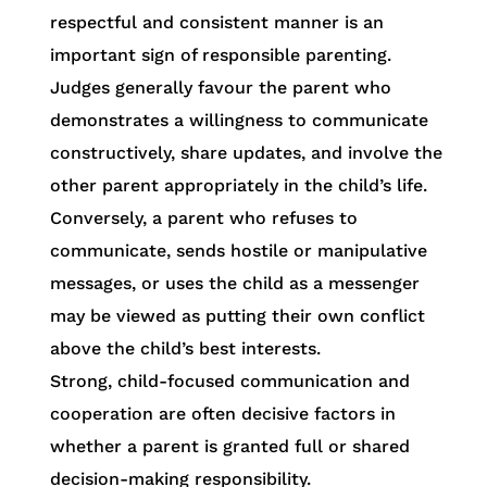
respectful and consistent manner is an
important sign of responsible parenting.
Judges generally favour the parent who
demonstrates a willingness to communicate
constructively, share updates, and involve the
other parent appropriately in the child’s life.
Conversely, a parent who refuses to
communicate, sends hostile or manipulative
messages, or uses the child as a messenger
may be viewed as putting their own conflict
above the child’s best interests.
Strong, child-focused communication and
cooperation are often decisive factors in
whether a parent is granted full or shared
decision-making responsibility.