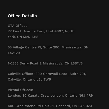
Office Details
GTA Offices
77 Finch Avenue East, Unit #807, North
York, ON M2N 6H8
55 Village Centre Pl, Suite 200, Mississauga, ON
L4Z1V9
1-2355 Derry Road E Mississauga. ON L5S1V6
Oakville Office: 1300 Cornwall Road, Suite 201,
Oakville, Ontario L6J 7W5
Virtual Offices:
London: 30 Kanata Cres, London, Ontario N6J 4R9
400 Creditstone Rd Unit 31, Concord, ON L4K 3Z3