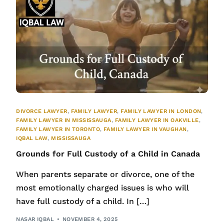
DIVORCE LAWYER
,
FAMILY LAWYER
,
FAMILY LAWYER IN LONDON
,
FAMILY LAWYER IN MISSISSAUGA
,
FAMILY LAWYER IN OAKVILLE
,
FAMILY LAWYER IN TORONTO
,
FAMILY LAWYER IN VAUGHAN
,
IQBAL LAW
,
MISSISSAUGA
Grounds for Full Custody of a Child in Canada
When parents separate or divorce, one of the
most emotionally charged issues is who will
have full custody of a child. In […]
NASAR IQBAL
NOVEMBER 4, 2025