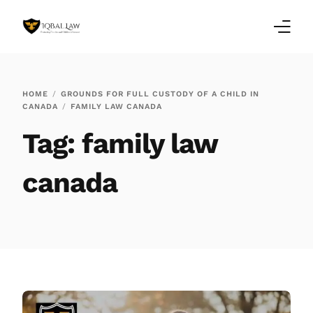
Home
HOME
GROUNDS FOR FULL CUSTODY OF A CHILD IN
CANADA
FAMILY LAW CANADA
Family Law Blogs
Tag:
family law
Testimonials
canada
Services
Our Locations
About Us