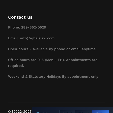
Contact us
Phone: 289-652-0529
Email: info@iqbalslaw.com
Open hours - Available by phone or email anytime.
Office hours are 9-5 (Mon - Fri). Appointments are
required.
Weekend & Statutory Holidays By appointment only
Contact Us
© [2022-2023] IqbalsLaw. All Rights Reserved.