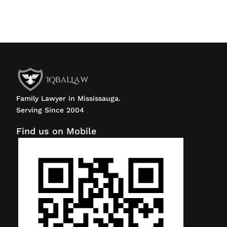
Family Lawyer in Mississauga.
Serving Since 2004
Find us on Mobile