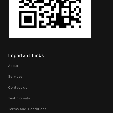
Important Links
About
Services
Contact us
Testimonials
Terms and Conditions