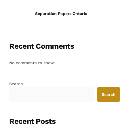
Separation Papers Ontario
Recent Comments
No comments to show.
Search
Search
Recent Posts