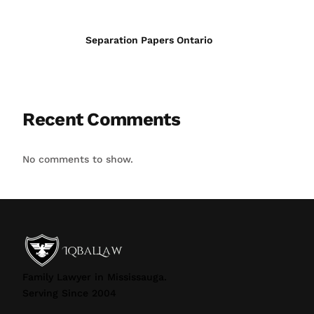
Separation Papers Ontario
Recent Comments
No comments to show.
Family Lawyer in Mississauga.
Serving Since 2004