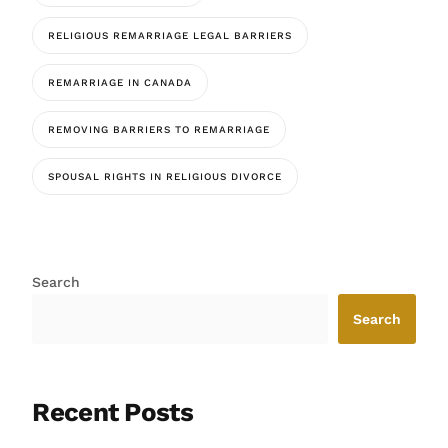
RELIGIOUS REMARRIAGE LEGAL BARRIERS
REMARRIAGE IN CANADA
REMOVING BARRIERS TO REMARRIAGE
SPOUSAL RIGHTS IN RELIGIOUS DIVORCE
Search
Search
Recent Posts