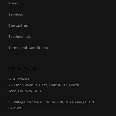
About
Services
Contact us
Testimonials
Terms and Conditions
Office Details
GTA Offices
77 Finch Avenue East, Unit #807, North
York, ON M2N 6H8
55 Village Centre Pl, Suite 200, Mississauga, ON
L4Z1V9