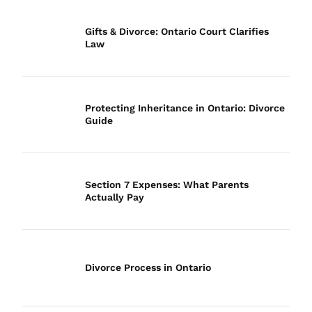
Gifts & Divorce: Ontario Court Clarifies
Law
Protecting Inheritance in Ontario: Divorce
Guide
Section 7 Expenses: What Parents
Actually Pay
Divorce Process in Ontario