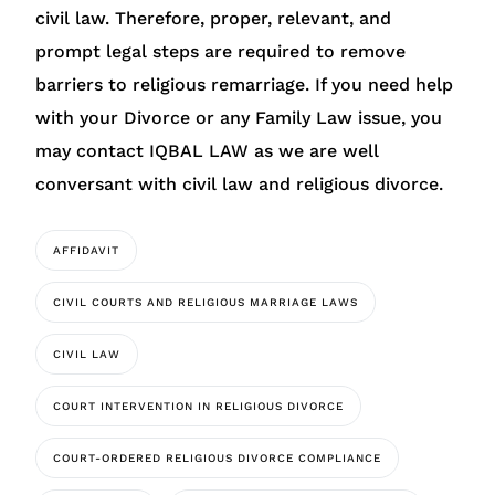
civil law. Therefore, proper, relevant, and
prompt legal steps are required to remove
barriers to religious remarriage. If you need help
with your Divorce or any Family Law issue, you
may contact IQBAL LAW as we are well
conversant with civil law and religious divorce.
AFFIDAVIT
CIVIL COURTS AND RELIGIOUS MARRIAGE LAWS
CIVIL LAW
COURT INTERVENTION IN RELIGIOUS DIVORCE
COURT-ORDERED RELIGIOUS DIVORCE COMPLIANCE