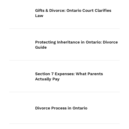
Gifts & Divorce: Ontario Court Clarifies
Law
Protecting Inheritance in Ontario: Divorce
Guide
Section 7 Expenses: What Parents
Actually Pay
Divorce Process in Ontario