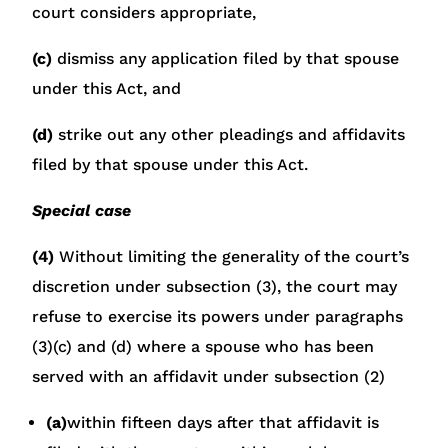
court considers appropriate,
(c)
dismiss any application filed by that spouse
under this Act, and
(d)
strike out any other pleadings and affidavits
filed by that spouse under this Act.
Special case
(4)
Without limiting the generality of the court’s
discretion under subsection (3), the court may
refuse to exercise its powers under paragraphs
(3)(c) and (d) where a spouse who has been
served with an affidavit under subsection (2)
(a)
within fifteen days after that affidavit is