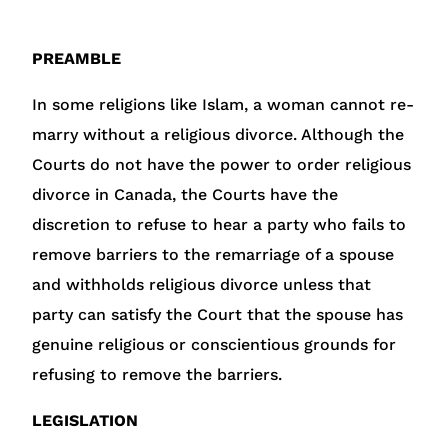
PREAMBLE
In some religions like Islam, a woman cannot re-
marry without a religious divorce. Although the
Courts do not have the power to order religious
divorce in Canada, the Courts have the
discretion to refuse to hear a party who fails to
remove barriers to the remarriage of a spouse
and withholds religious divorce unless that
party can satisfy the Court that the spouse has
genuine religious or conscientious grounds for
refusing to remove the barriers.
LEGISLATION