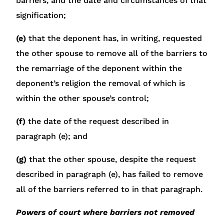
barriers, and the date and circumstances of that
signification;
(e)
that the deponent has, in writing, requested
the other spouse to remove all of the barriers to
the remarriage of the deponent within the
deponent’s religion the removal of which is
within the other spouse’s control;
(f)
the date of the request described in
paragraph (e); and
(g)
that the other spouse, despite the request
described in paragraph (e), has failed to remove
all of the barriers referred to in that paragraph.
Powers of court where barriers not removed