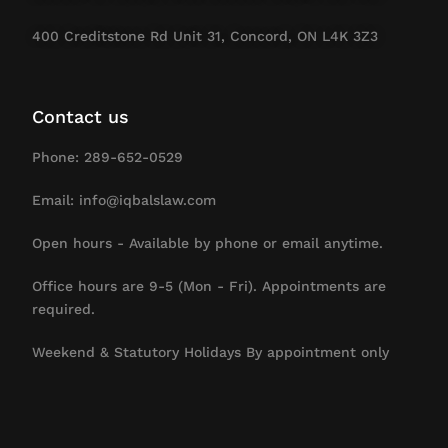
400 Creditstone Rd Unit 31, Concord, ON L4K 3Z3
Contact us
Phone: 289-652-0529
Email: info@iqbalslaw.com
Open hours - Available by phone or email anytime.
Office hours are 9-5 (Mon - Fri). Appointments are
required.
Weekend & Statutory Holidays By appointment only