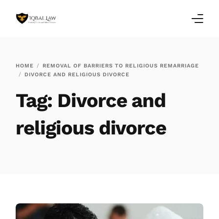
Home
HOME
REMOVAL OF BARRIERS TO RELIGIOUS REMARRIAGE
DIVORCE AND RELIGIOUS DIVORCE
Family Law Blogs
Tag:
Divorce and
Testimonials
religious divorce
Services
Our Locations
About Us