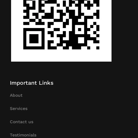
Important Links
About
Services
Contact us
Testimonials