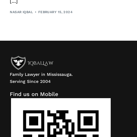
[…]
NASAR IQBAL
FEBRUARY 15, 2024
Family Lawyer in Mississauga.
Serving Since 2004
Find us on Mobile