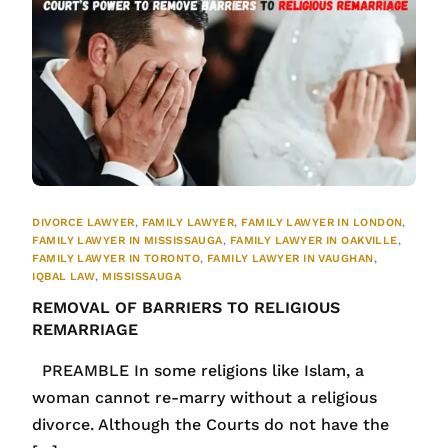
DIVORCE LAWYER
,
FAMILY LAWYER
,
FAMILY LAWYER IN LONDON
,
FAMILY LAWYER IN MISSISSAUGA
,
FAMILY LAWYER IN OAKVILLE
,
FAMILY LAWYER IN TORONTO
,
FAMILY LAWYER IN VAUGHAN
,
IQBAL LAW
,
MISSISSAUGA
REMOVAL OF BARRIERS TO RELIGIOUS
REMARRIAGE
PREAMBLE In some religions like Islam, a
woman cannot re-marry without a religious
divorce. Although the Courts do not have the