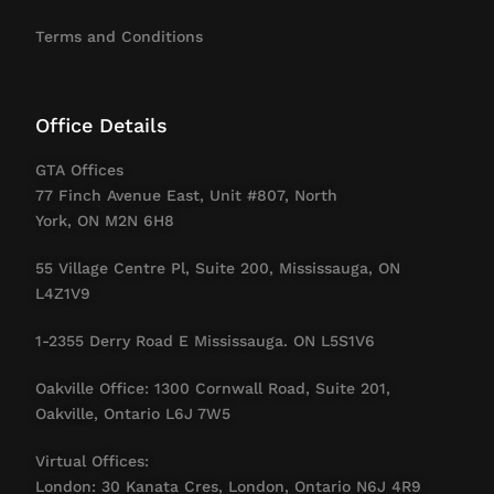
Terms and Conditions
Office Details
GTA Offices
77 Finch Avenue East, Unit #807, North
York, ON M2N 6H8
55 Village Centre Pl, Suite 200, Mississauga, ON
L4Z1V9
1-2355 Derry Road E Mississauga. ON L5S1V6
Oakville Office: 1300 Cornwall Road, Suite 201,
Oakville, Ontario L6J 7W5
Virtual Offices:
London: 30 Kanata Cres, London, Ontario N6J 4R9