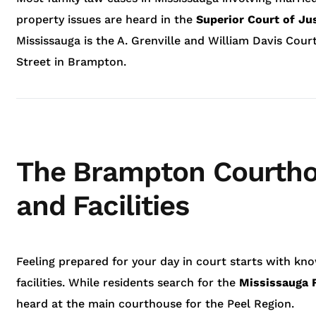
property issues are heard in the
Superior Court of Ju
Mississauga is the A. Grenville and William Davis Cou
Street in Brampton.
The Brampton Courtho
and Facilities
Feeling prepared for your day in court starts with kn
facilities. While residents search for the
Mississauga 
heard at the main courthouse for the Peel Region.