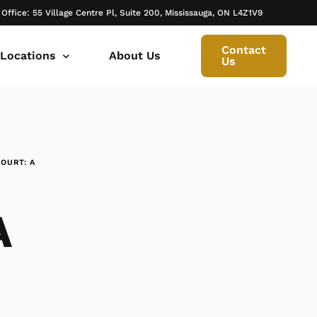
 Office: 55 Village Centre Pl, Suite 200, Mississauga, ON L4Z1V9
Contact
 Locations
About Us
Us
 canada ontario
onto Family Lawyer
ly Lawyer Oakville
OURT: A
rio
don Family Lawyer
io
ly Lawyer in Mississauga
A
 in Ontario
rborough Family Lawyers
ur Trusted Legal Partner at IQBAL LAW
ily lawyer brampton
al
ly Lawyer in Bolton
r -Iqbal Law
ily Lawyer Newmarket