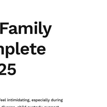
 Family
mplete
25
el intimidating, especially during