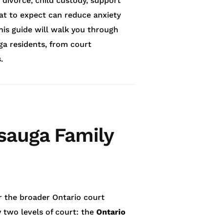
 divorce, child custody, support
at to expect can reduce anxiety
is guide will walk you through
ga residents, from court
.
ssauga Family
r the broader Ontario court
 two levels of court: the
Ontario