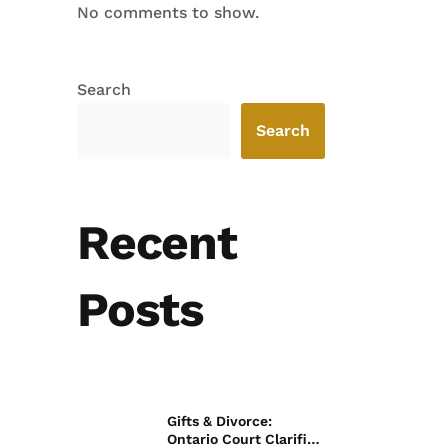
No comments to show.
Search
Search
Recent
Posts
Gifts & Divorce:
Ontario Court Clarifies