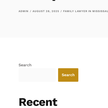
ADMIN
AUGUST 28, 2025
FAMILY LAWYER IN MISSISSA
Search
Search
Recent