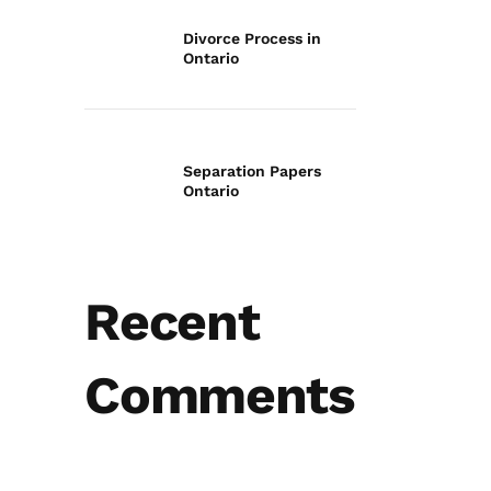
Divorce Process in
Ontario
Separation Papers
Ontario
Recent
Comments