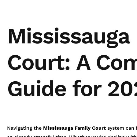
Mississauga
Court: A Co
Guide for 20
Navigating the
Mississauga Family Court
system can fe