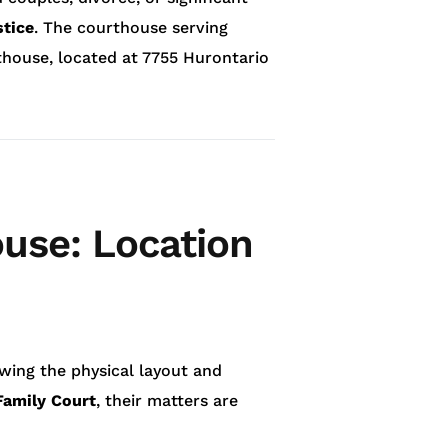
stice
. The courthouse serving
rthouse, located at 7755 Hurontario
use: Location
owing the physical layout and
Family Court
, their matters are