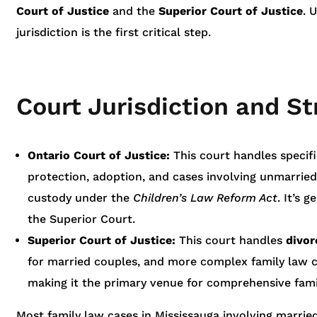
Court of Justice
and the
Superior Court of Justice
. 
jurisdiction is the first critical step.
Court Jurisdiction and St
Ontario Court of Justice:
This court handles specifi
protection, adoption, and cases involving unmarrie
custody under the
Children’s Law Reform Act
. It’s 
the Superior Court.
Superior Court of Justice:
This court handles
divor
for married couples, and more complex family law cas
making it the primary venue for comprehensive fami
Most family law cases in Mississauga involving married