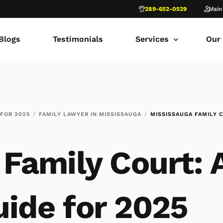
289-652-0529
Main
Blogs
Testimonials
Services
Our
common law marriage
Tor
Child Custody
Fami
 FOR 2025
FAMILY LAWYER IN MISSISSAUGA
MISSISSAUGA FAMILY C
Child Support in Onta
Lon
Divorce Lawyer Ontar
Fami
Family Court: 
Navigating Family Law
Sca
Divorce in Toronto Yo
fam
ide for 2025
Ontario Court of Appe
Fami
Fathers’ Rights Lawye
Fam