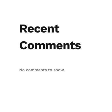
Recent
Comments
No comments to show.