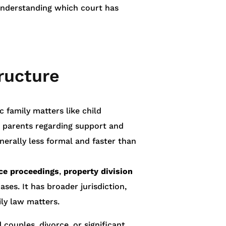
Understanding which court has
ructure
c family matters like child
d parents regarding support and
generally less formal and faster than
ce proceedings
,
property division
es. It has broader jurisdiction,
ly law matters.
 couples, divorce, or significant