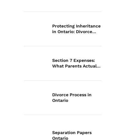
Law
Protecting Inheritance
in Ontario: Divorce
Guide
Section 7 Expenses:
What Parents Actually
Pay
Divorce Process in
Ontario
Separation Papers
Ontario