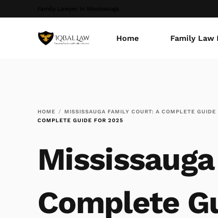
Family Lawyer in Mississauga
Home
Family Law 
HOME
MISSISSAUGA FAMILY COURT: A COMPLETE GUIDE
COMPLETE GUIDE FOR 2025
Mississauga 
Complete Gu