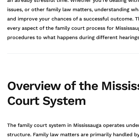
an already stressful time. Whether you’re dealing with
issues, or other family law matters, understanding wh
and improve your chances of a successful outcome. Th
every aspect of the family court process for Mississau
procedures to what happens during different hearings
Overview of the Missi
Court System
The family court system in Mississauga operates unde
structure. Family law matters are primarily handled by