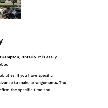
y
 Brampton, Ontario
. It is easily
able.
bilities. If you have specific
n advance to make arrangements. The
firm the specific time and