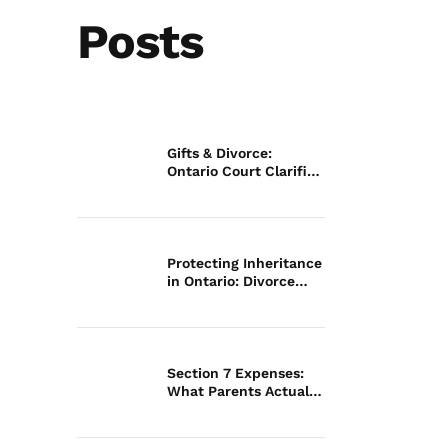
Posts
Gifts & Divorce:
Ontario Court Clarifies
Law
Protecting Inheritance
in Ontario: Divorce
Guide
Section 7 Expenses:
What Parents Actually
Pay