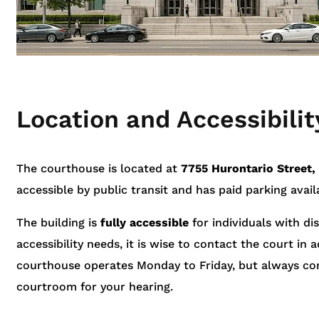
Location and Accessibilit
The courthouse is located at
7755 Hurontario Street,
accessible by public transit and has paid parking avail
The building is
fully accessible
for individuals with disa
accessibility needs, it is wise to contact the court i
courthouse operates Monday to Friday, but always con
courtroom for your hearing.