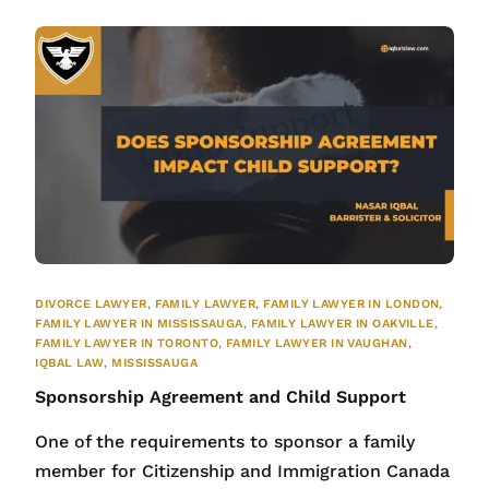
DIVORCE LAWYER
,
FAMILY LAWYER
,
FAMILY LAWYER IN LONDON
,
FAMILY LAWYER IN MISSISSAUGA
,
FAMILY LAWYER IN OAKVILLE
,
FAMILY LAWYER IN TORONTO
,
FAMILY LAWYER IN VAUGHAN
,
IQBAL LAW
,
MISSISSAUGA
Sponsorship Agreement and Child Support
One of the requirements to sponsor a family
member for Citizenship and Immigration Canada