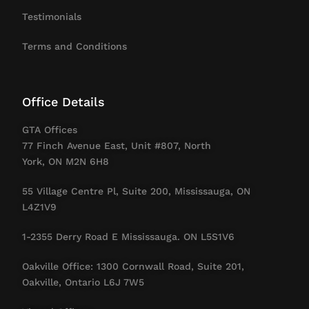
Testimonials
Terms and Conditions
Office Details
GTA Offices
77 Finch Avenue East, Unit #807, North
York, ON M2N 6H8
55 Village Centre Pl, Suite 200, Mississauga, ON
L4Z1V9
1-2355 Derry Road E Mississauga. ON L5S1V6
Oakville Office: 1300 Cornwall Road, Suite 201,
Oakville, Ontario L6J 7W5