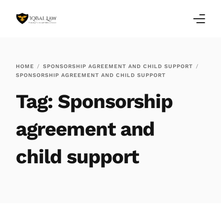
Home
HOME
SPONSORSHIP AGREEMENT AND CHILD SUPPORT
SPONSORSHIP AGREEMENT AND CHILD SUPPORT
Family Law Blogs
Tag:
Sponsorship
Testimonials
agreement and
Services
child support
Our Locations
About Us