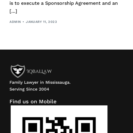
is to execute a Sponsorship Agreement and an
[…]
ADMIN
JANUARY 11, 2023
Family Lawyer in Mississauga.
Serving Since 2004
Find us on Mobile