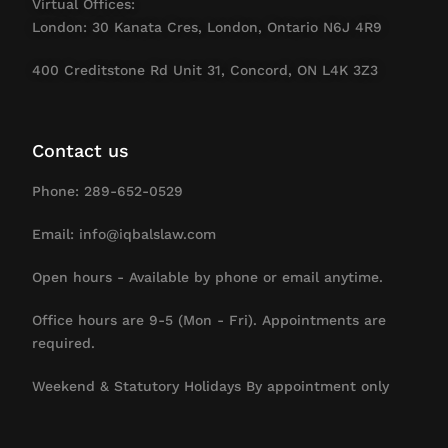
Virtual Offices:
London: 30 Kanata Cres, London, Ontario N6J 4R9
400 Creditstone Rd Unit 31, Concord, ON L4K 3Z3
Contact us
Phone: 289-652-0529
Email: info@iqbalslaw.com
Open hours - Available by phone or email anytime.
Office hours are 9-5 (Mon - Fri). Appointments are
required.
Weekend & Statutory Holidays By appointment only