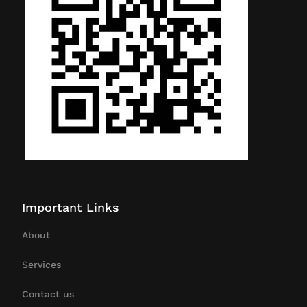
Important Links
About
Services
Contact us