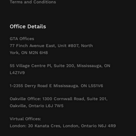
Terms and Conditions
Office Details
GTA Offices
77 Finch Avenue East, Unit #807, North
York, ON M2N 6H8
55 Village Centre Pl, Suite 200, Mississauga, ON
L4Z1V9
1-2355 Derry Road E Mississauga. ON L5S1V6
Oakville Office: 1300 Cornwall Road, Suite 201,
Oakville, Ontario L6J 7W5
Virtual Offices:
London: 30 Kanata Cres, London, Ontario N6J 4R9