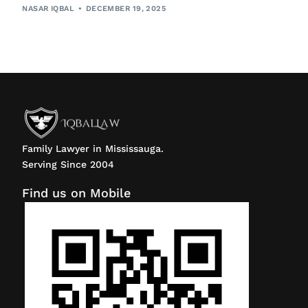
NASAR IQBAL
DECEMBER 19, 2025
Family Lawyer in Mississauga.
Serving Since 2004
Find us on Mobile