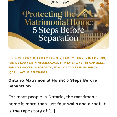
DIVORCE LAWYER
,
FAMILY LAWYER
,
FAMILY LAWYER IN LONDON
,
FAMILY LAWYER IN MISSISSAUGA
,
FAMILY LAWYER IN OAKVILLE
,
FAMILY LAWYER IN TORONTO
,
FAMILY LAWYER IN VAUGHAN
,
IQBAL LAW
,
MISSISSAUGA
Ontario Matrimonial Home: 5 Steps Before
Separation
For most people in Ontario, the matrimonial
home is more than just four walls and a roof. It
is the repository of […]