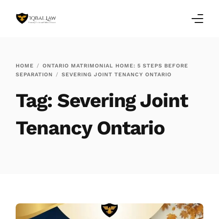
Home
HOME
ONTARIO MATRIMONIAL HOME: 5 STEPS BEFORE
SEPARATION
SEVERING JOINT TENANCY ONTARIO
Family Law Blogs
Tag:
Severing Joint
Testimonials
Tenancy Ontario
Services
Our Locations
About Us