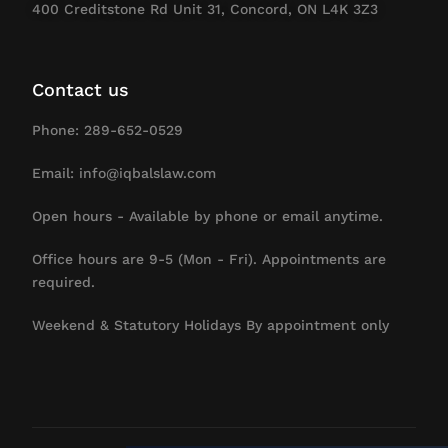
400 Creditstone Rd Unit 31, Concord, ON L4K 3Z3
Contact us
Phone: 289-652-0529
Email: info@iqbalslaw.com
Open hours - Available by phone or email anytime.
Office hours are 9-5 (Mon - Fri). Appointments are
required.
Weekend & Statutory Holidays By appointment only
Contact Us