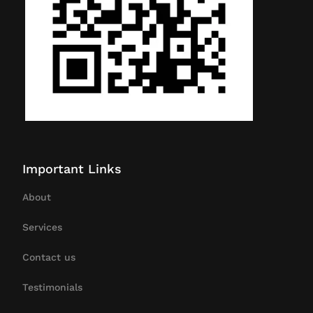
Important Links
About
Services
Contact us
Testimonials