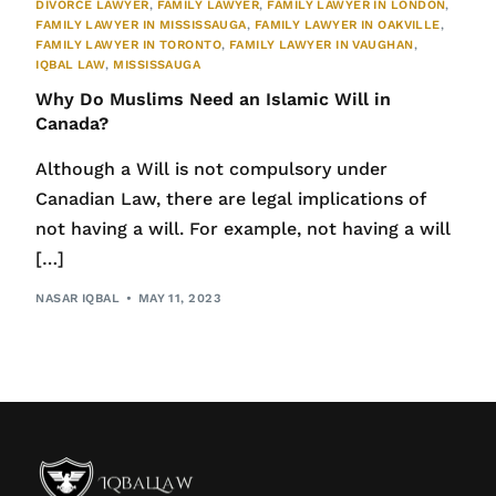
DIVORCE LAWYER
,
FAMILY LAWYER
,
FAMILY LAWYER IN LONDON
,
FAMILY LAWYER IN MISSISSAUGA
,
FAMILY LAWYER IN OAKVILLE
,
FAMILY LAWYER IN TORONTO
,
FAMILY LAWYER IN VAUGHAN
,
IQBAL LAW
,
MISSISSAUGA
Why Do Muslims Need an Islamic Will in
Canada?
Although a Will is not compulsory under
Canadian Law, there are legal implications of
not having a will. For example, not having a will
[…]
NASAR IQBAL
MAY 11, 2023