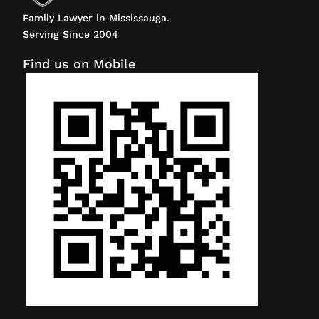
Family Lawyer in Mississauga.
Serving Since 2004
Find us on Mobile