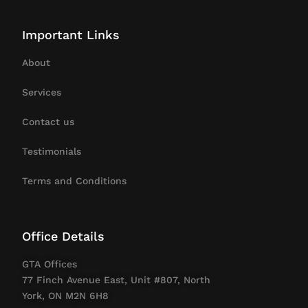
Important Links
About
Services
Contact us
Testimonials
Terms and Conditions
Office Details
GTA Offices
77 Finch Avenue East, Unit #807, North
York, ON M2N 6H8