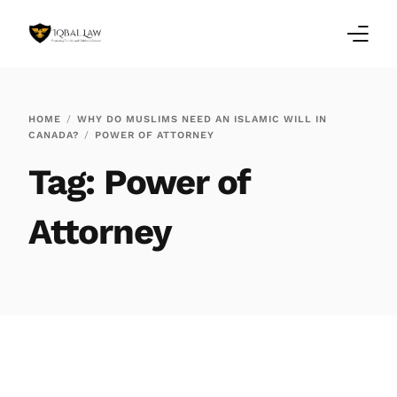
Home
HOME
WHY DO MUSLIMS NEED AN ISLAMIC WILL IN
CANADA?
POWER OF ATTORNEY
Family Law Blogs
Tag:
Power of
Testimonials
Attorney
Services
Our Locations
About Us