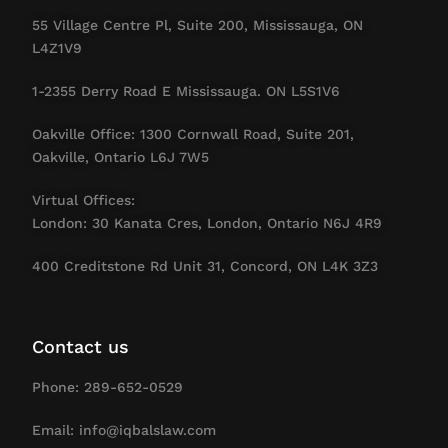
55 Village Centre Pl, Suite 200, Mississauga, ON
L4Z1V9
1-2355 Derry Road E Mississauga. ON L5S1V6
Oakville Office: 1300 Cornwall Road, Suite 201,
Oakville, Ontario L6J 7W5
Virtual Offices:
London: 30 Kanata Cres, London, Ontario N6J 4R9
400 Creditstone Rd Unit 31, Concord, ON L4K 3Z3
Contact us
Phone: 289-652-0529
Email: info@iqbalslaw.com