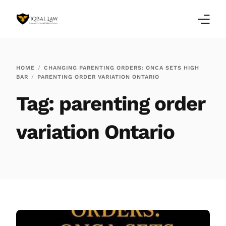
Home
HOME
CHANGING PARENTING ORDERS: ONCA SETS HIGH
BAR
PARENTING ORDER VARIATION ONTARIO
Family Law Blogs
Tag:
parenting order
Testimonials
variation Ontario
Services
Our Locations
About Us