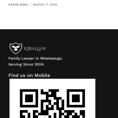
NASAR IQBAL
AUGUST 7, 2025
Family Lawyer in Mississauga.
Serving Since 2004
Find us on Mobile