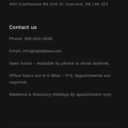
400 Creditstone Rd Unit 31, Concord, ON L4K 3Z3
Contact us
Phone: 289-652-0529
Email: info@iqbalslaw.com
Open hours - Available by phone or email anytime.
Office hours are 9-5 (Mon - Fri). Appointments are
required.
Weekend & Statutory Holidays By appointment only