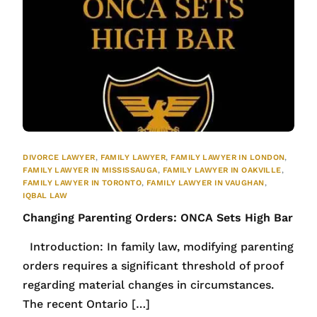
DIVORCE LAWYER
,
FAMILY LAWYER
,
FAMILY LAWYER IN LONDON
,
FAMILY LAWYER IN MISSISSAUGA
,
FAMILY LAWYER IN OAKVILLE
,
FAMILY LAWYER IN TORONTO
,
FAMILY LAWYER IN VAUGHAN
,
IQBAL LAW
Changing Parenting Orders: ONCA Sets High Bar
Introduction: In family law, modifying parenting
orders requires a significant threshold of proof
regarding material changes in circumstances.
The recent Ontario […]