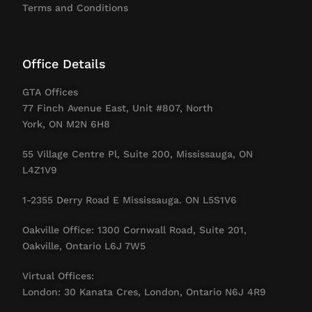
Terms and Conditions
Office Details
GTA Offices
77 Finch Avenue East, Unit #807, North
York, ON M2N 6H8
55 Village Centre Pl, Suite 200, Mississauga, ON
L4Z1V9
1-2355 Derry Road E Mississauga. ON L5S1V6
Oakville Office: 1300 Cornwall Road, Suite 201,
Oakville, Ontario L6J 7W5
Virtual Offices:
London: 30 Kanata Cres, London, Ontario N6J 4R9