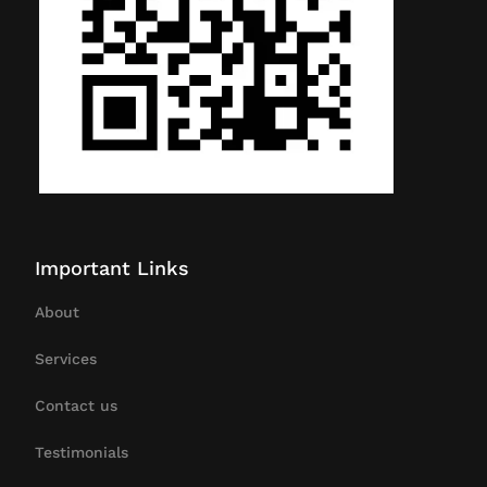
Important Links
About
Services
Contact us
Testimonials