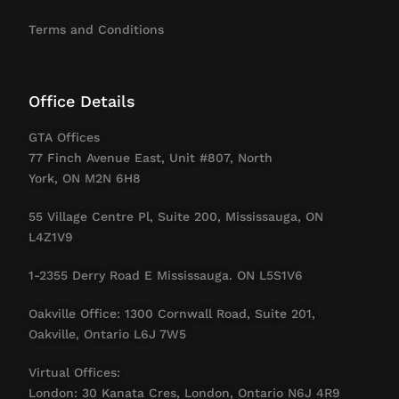
Terms and Conditions
Office Details
GTA Offices
77 Finch Avenue East, Unit #807, North
York, ON M2N 6H8
55 Village Centre Pl, Suite 200, Mississauga, ON
L4Z1V9
1-2355 Derry Road E Mississauga. ON L5S1V6
Oakville Office: 1300 Cornwall Road, Suite 201,
Oakville, Ontario L6J 7W5
Virtual Offices:
London: 30 Kanata Cres, London, Ontario N6J 4R9