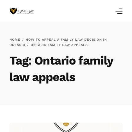
Home
HOME
HOW TO APPEAL A FAMILY LAW DECISION IN
ONTARIO
ONTARIO FAMILY LAW APPEALS
Family Law Blogs
Tag:
Ontario family
Testimonials
law appeals
Services
Our Locations
About Us