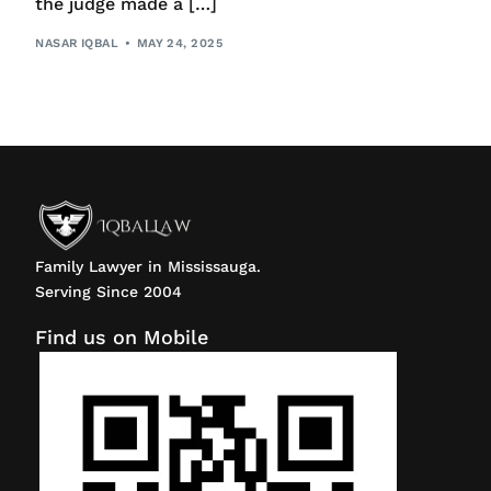
the judge made a […]
NASAR IQBAL
MAY 24, 2025
Family Lawyer in Mississauga.
Serving Since 2004
Find us on Mobile