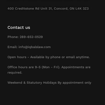
400 Creditstone Rd Unit 31, Concord, ON L4K 3Z3
Contact us
Phone: 289-652-0529
Email: info@iqbalslaw.com
Open hours - Available by phone or email anytime.
Office hours are 9-5 (Mon - Fri). Appointments are
required.
Weekend & Statutory Holidays By appointment only