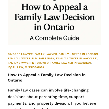
DIVORCE LAWYER
,
FAMILY LAWYER
,
FAMILY LAWYER IN LONDON
,
FAMILY LAWYER IN MISSISSAUGA
,
FAMILY LAWYER IN OAKVILLE
,
FAMILY LAWYER IN TORONTO
,
FAMILY LAWYER IN VAUGHAN
,
IQBAL LAW
,
MISSISSAUGA
How to Appeal a Family Law Decision in
Ontario
Family law cases can involve life-changing
decisions about parenting time, support
payments, and property division. If you believe