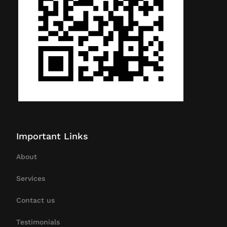
Important Links
About
Services
Contact us
Testimonials