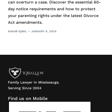
can overturn a case. Discover the essential 60-
day notice requirements and how to protect
your parenting rights under the latest Divorce
Act amendments.
NASAR IQBAL
JANUARY 9, 2026
Family Lawyer in Mississauga.
Serving Since 2004
Find us on Mobile