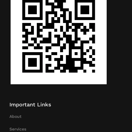
Important Links
About
Services