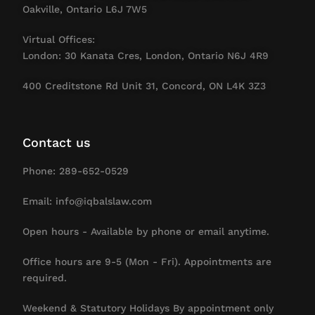
Oakville, Ontario L6J 7W5
Virtual Offices:
London: 30 Kanata Cres, London, Ontario N6J 4R9
400 Creditstone Rd Unit 31, Concord, ON L4K 3Z3
Contact us
Phone: 289-652-0529
Email: info@iqbalslaw.com
Open hours - Available by phone or email anytime.
Office hours are 9-5 (Mon - Fri). Appointments are
required.
Weekend & Statutory Holidays By appointment only