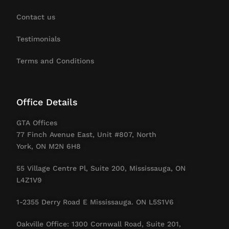
Contact us
Testimonials
Terms and Conditions
Office Details
GTA Offices
77 Finch Avenue East, Unit #807, North
York, ON M2N 6H8
55 Village Centre Pl, Suite 200, Mississauga, ON
L4Z1V9
1-2355 Derry Road E Mississauga. ON L5S1V6
Oakville Office: 1300 Cornwall Road, Suite 201,