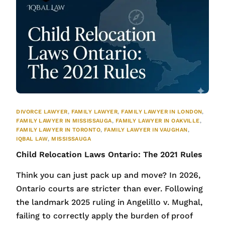
DIVORCE LAWYER
,
FAMILY LAWYER
,
FAMILY LAWYER IN LONDON
,
FAMILY LAWYER IN MISSISSAUGA
,
FAMILY LAWYER IN OAKVILLE
,
FAMILY LAWYER IN TORONTO
,
FAMILY LAWYER IN VAUGHAN
,
IQBAL LAW
,
MISSISSAUGA
Child Relocation Laws Ontario: The 2021 Rules
Think you can just pack up and move? In 2026,
Ontario courts are stricter than ever. Following
the landmark 2025 ruling in Angelillo v. Mughal,
failing to correctly apply the burden of proof