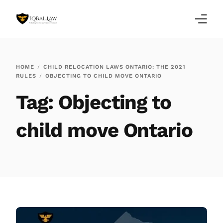
Home
HOME
CHILD RELOCATION LAWS ONTARIO: THE 2021
RULES
OBJECTING TO CHILD MOVE ONTARIO
Family Law Blogs
Tag:
Objecting to
Testimonials
child move Ontario
Services
Our Locations
About Us