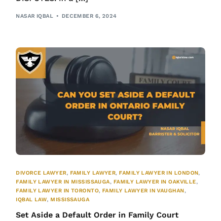
NASAR IQBAL
DECEMBER 6, 2024
DIVORCE LAWYER
,
FAMILY LAWYER
,
FAMILY LAWYER IN LONDON
,
FAMILY LAWYER IN MISSISSAUGA
,
FAMILY LAWYER IN OAKVILLE
,
FAMILY LAWYER IN TORONTO
,
FAMILY LAWYER IN VAUGHAN
,
IQBAL LAW
,
MISSISSAUGA
Set Aside a Default Order in Family Court