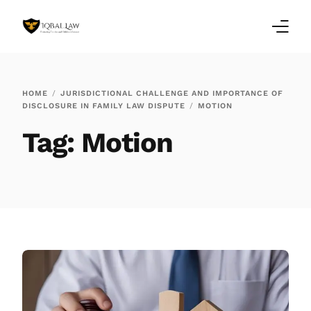
Home
HOME
JURISDICTIONAL CHALLENGE AND IMPORTANCE OF
DISCLOSURE IN FAMILY LAW DISPUTE
MOTION
Family Law Blogs
Tag:
Motion
Testimonials
Services
Our Locations
About Us