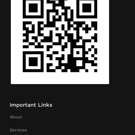
Important Links
About
Services