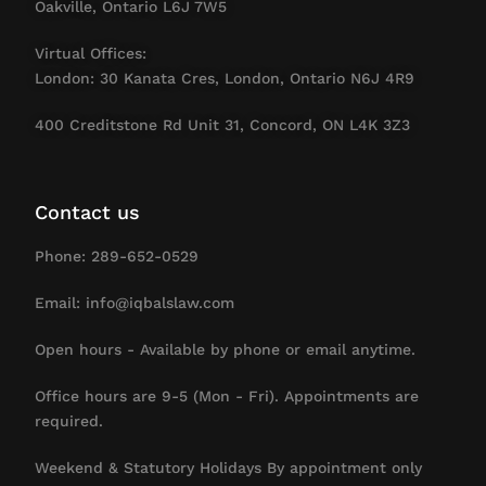
Oakville, Ontario L6J 7W5
Virtual Offices:
London: 30 Kanata Cres, London, Ontario N6J 4R9
400 Creditstone Rd Unit 31, Concord, ON L4K 3Z3
Contact us
Phone: 289-652-0529
Email: info@iqbalslaw.com
Open hours - Available by phone or email anytime.
Office hours are 9-5 (Mon - Fri). Appointments are
required.
Weekend & Statutory Holidays By appointment only