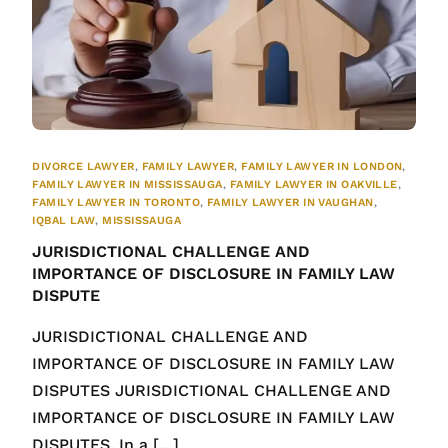
DIVORCE LAWYER
,
FAMILY LAWYER
,
FAMILY LAWYER IN LONDON
,
FAMILY LAWYER IN MISSISSAUGA
,
FAMILY LAWYER IN OAKVILLE
,
FAMILY LAWYER IN TORONTO
,
FAMILY LAWYER IN VAUGHAN
,
IQBAL LAW
,
MISSISSAUGA
JURISDICTIONAL CHALLENGE AND
IMPORTANCE OF DISCLOSURE IN FAMILY LAW
DISPUTE
JURISDICTIONAL CHALLENGE AND
IMPORTANCE OF DISCLOSURE IN FAMILY LAW
DISPUTES JURISDICTIONAL CHALLENGE AND
IMPORTANCE OF DISCLOSURE IN FAMILY LAW
DISPUTES. In a […]