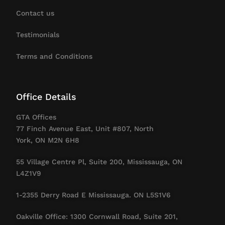
Contact us
Testimonials
Terms and Conditions
Office Details
GTA Offices
77 Finch Avenue East, Unit #807, North
York, ON M2N 6H8
55 Village Centre Pl, Suite 200, Mississauga, ON
L4Z1V9
1-2355 Derry Road E Mississauga. ON L5S1V6
Oakville Office: 1300 Cornwall Road, Suite 201,