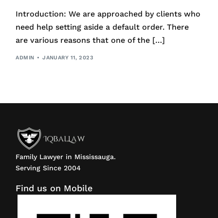
Introduction: We are approached by clients who
need help setting aside a default order. There
are various reasons that one of the […]
ADMIN
JANUARY 11, 2023
Family Lawyer in Mississauga.
Serving Since 2004
Find us on Mobile