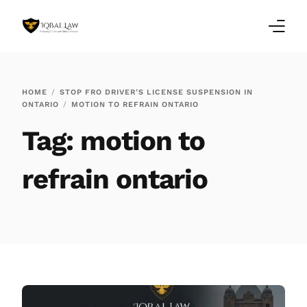
Home
HOME
STOP FRO DRIVER’S LICENSE SUSPENSION IN
ONTARIO
MOTION TO REFRAIN ONTARIO
Family Law Blogs
Tag:
motion to
Testimonials
refrain ontario
Services
Our Locations
About Us