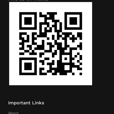
Important Links
About