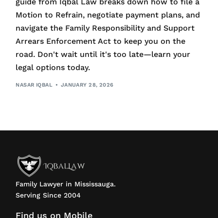
guide from Iqbal Law breaks down how to file a
Motion to Refrain, negotiate payment plans, and
navigate the Family Responsibility and Support
Arrears Enforcement Act to keep you on the
road. Don't wait until it's too late—learn your
legal options today.
NASAR IQBAL
JANUARY 28, 2026
Family Lawyer in Mississauga.
Serving Since 2004
Find us on Mobile