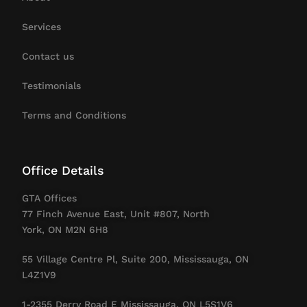
Services
Contact us
Testimonials
Terms and Conditions
Office Details
GTA Offices
77 Finch Avenue East, Unit #807, North
York, ON M2N 6H8
55 Village Centre Pl, Suite 200, Mississauga, ON
L4Z1V9
1-2355 Derry Road E Mississauga. ON L5S1V6