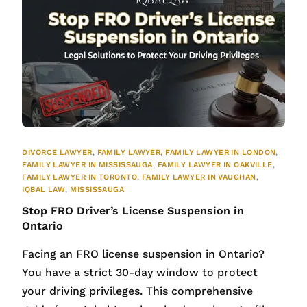
DIVORCE LAWYER
,
FAMILY LAWYER
,
FAMILY LAWYER IN LONDON
,
FAMILY LAWYER IN MISSISSAUGA
,
FAMILY LAWYER IN OAKVILLE
,
FAMILY LAWYER IN TORONTO
,
FAMILY LAWYER IN VAUGHAN
,
IQBAL LAW
,
MISSISSAUGA
Stop FRO Driver’s License Suspension in
Ontario
Facing an FRO license suspension in Ontario?
You have a strict 30-day window to protect
your driving privileges. This comprehensive