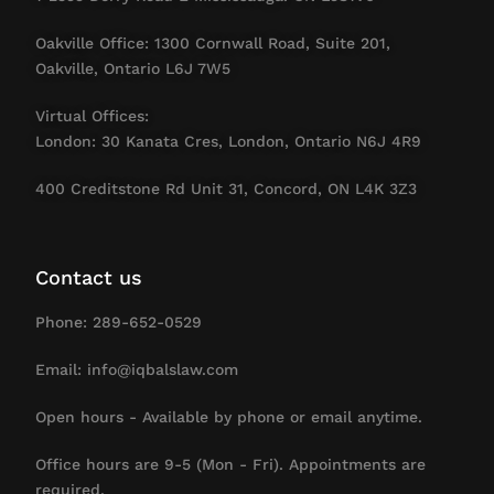
Oakville Office: 1300 Cornwall Road, Suite 201,
Oakville, Ontario L6J 7W5
Virtual Offices:
London: 30 Kanata Cres, London, Ontario N6J 4R9
400 Creditstone Rd Unit 31, Concord, ON L4K 3Z3
Contact us
Phone: 289-652-0529
Email: info@iqbalslaw.com
Open hours - Available by phone or email anytime.
Office hours are 9-5 (Mon - Fri). Appointments are
required.