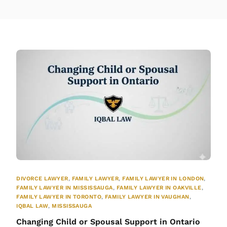
DIVORCE LAWYER
,
FAMILY LAWYER
,
FAMILY LAWYER IN LONDON
,
FAMILY LAWYER IN MISSISSAUGA
,
FAMILY LAWYER IN OAKVILLE
,
FAMILY LAWYER IN TORONTO
,
FAMILY LAWYER IN VAUGHAN
,
IQBAL LAW
,
MISSISSAUGA
Changing Child or Spousal Support in Ontario