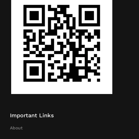
Important Links
About