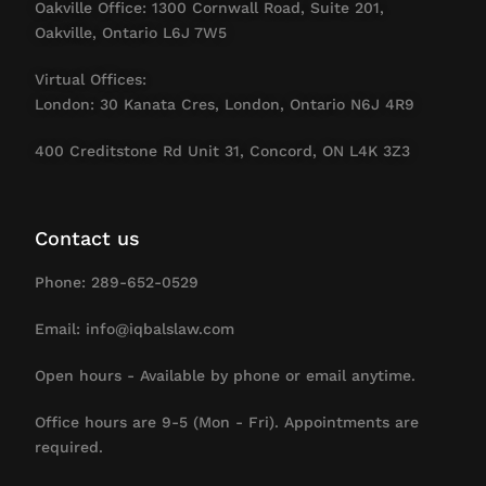
Oakville Office: 1300 Cornwall Road, Suite 201,
Oakville, Ontario L6J 7W5
Virtual Offices:
London: 30 Kanata Cres, London, Ontario N6J 4R9
400 Creditstone Rd Unit 31, Concord, ON L4K 3Z3
Contact us
Phone: 289-652-0529
Email: info@iqbalslaw.com
Open hours - Available by phone or email anytime.
Office hours are 9-5 (Mon - Fri). Appointments are
required.