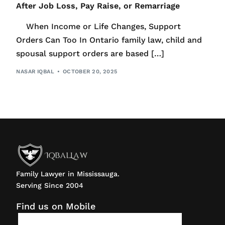
After Job Loss, Pay Raise, or Remarriage
When Income or Life Changes, Support
Orders Can Too In Ontario family law, child and
spousal support orders are based […]
NASAR IQBAL
OCTOBER 20, 2025
Family Lawyer in Mississauga.
Serving Since 2004
Find us on Mobile