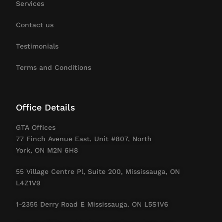
Services
Contact us
Testimonials
Terms and Conditions
Office Details
GTA Offices
77 Finch Avenue East, Unit #807, North
York, ON M2N 6H8
55 Village Centre Pl, Suite 200, Mississauga, ON
L4Z1V9
1-2355 Derry Road E Mississauga. ON L5S1V6