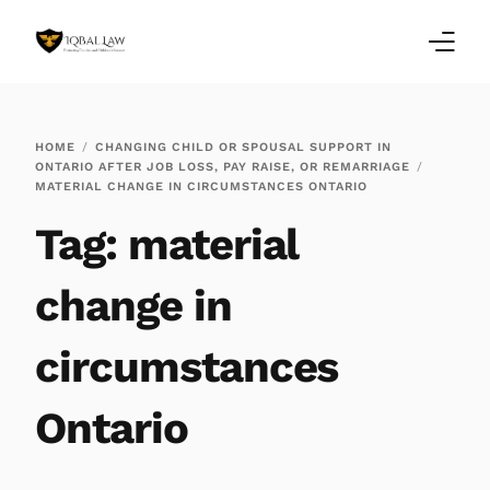
Home
HOME
CHANGING CHILD OR SPOUSAL SUPPORT IN
ONTARIO AFTER JOB LOSS, PAY RAISE, OR REMARRIAGE
Family Law Blogs
MATERIAL CHANGE IN CIRCUMSTANCES ONTARIO
Tag:
material
Testimonials
Services
change in
Our Locations
circumstances
About Us
Ontario