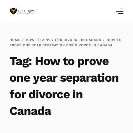
Home
HOME
HOW TO APPLY FOR DIVORCE IN CANADA
HOW TO
PROVE ONE YEAR SEPARATION FOR DIVORCE IN CANADA
Family Law Blogs
Tag:
How to prove
Testimonials
one year separation
Services
for divorce in
Our Locations
Canada
About Us