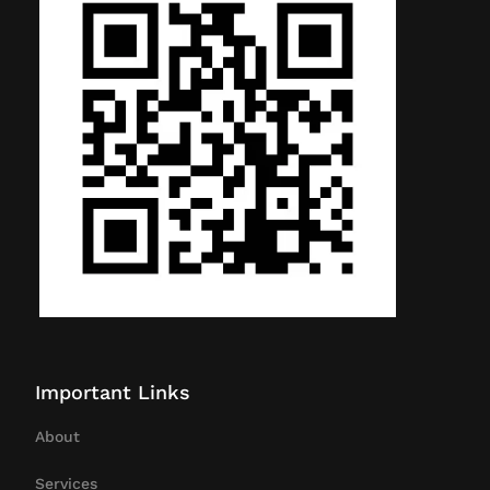
Important Links
About
Services