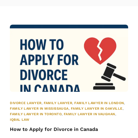
DIVORCE LAWYER
,
FAMILY LAWYER
,
FAMILY LAWYER IN LONDON
,
FAMILY LAWYER IN MISSISSAUGA
,
FAMILY LAWYER IN OAKVILLE
,
FAMILY LAWYER IN TORONTO
,
FAMILY LAWYER IN VAUGHAN
,
IQBAL LAW
How to Apply for Divorce in Canada