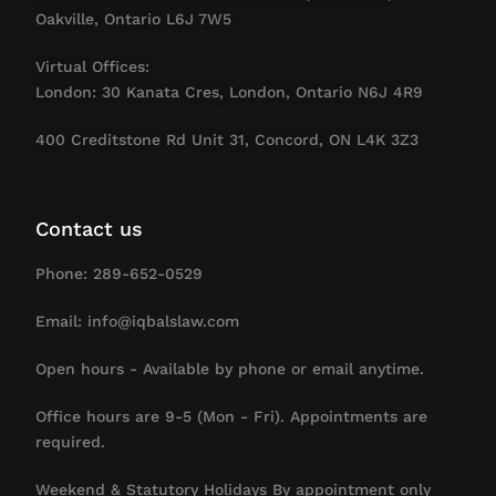
Oakville, Ontario L6J 7W5
Virtual Offices:
London: 30 Kanata Cres, London, Ontario N6J 4R9
400 Creditstone Rd Unit 31, Concord, ON L4K 3Z3
Contact us
Phone: 289-652-0529
Email: info@iqbalslaw.com
Open hours - Available by phone or email anytime.
Office hours are 9-5 (Mon - Fri). Appointments are
required.
Weekend & Statutory Holidays By appointment only