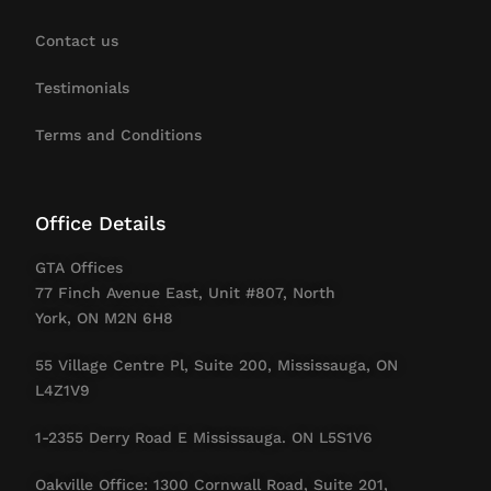
Contact us
Testimonials
Terms and Conditions
Office Details
GTA Offices
77 Finch Avenue East, Unit #807, North
York, ON M2N 6H8
55 Village Centre Pl, Suite 200, Mississauga, ON
L4Z1V9
1-2355 Derry Road E Mississauga. ON L5S1V6
Oakville Office: 1300 Cornwall Road, Suite 201,