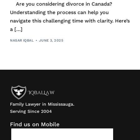
Are you considering divorce in Canada?
Understanding the process can help you
navigate this challenging time with clarity. Here’s
a […]
NASAR IQBAL
JUNE 3, 2025
Family Lawyer in Mississauga.
Serving Since 2004
Find us on Mobile