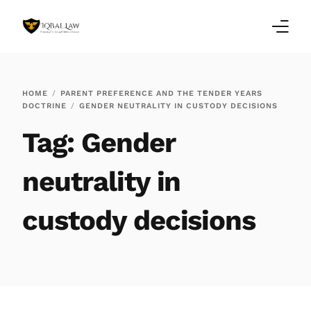
Home
HOME
PARENT PREFERENCE AND THE TENDER YEARS
DOCTRINE
GENDER NEUTRALITY IN CUSTODY DECISIONS
Family Law Blogs
Tag:
Gender
Testimonials
neutrality in
Services
custody decisions
Our Locations
About Us