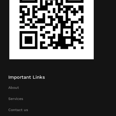
Important Links
About
Services
Contact us