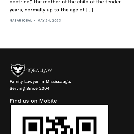
doctrine,” the mother of the child of the tender
years, normally up to the age of […]
NASAR IQBAL
MAY 24, 2023
Family Lawyer in Mississauga.
Serving Since 2004
Find us on Mobile