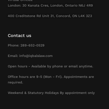
London: 30 Kanata Cres, London, Ontario N6J 4R9
400 Creditstone Rd Unit 31, Concord, ON L4K 3Z3
Contact us
Phone: 289-652-0529
Email: info@iqbalslaw.com
Open hours - Available by phone or email anytime.
Office hours are 9-5 (Mon - Fri). Appointments are
required.
Weekend & Statutory Holidays By appointment only