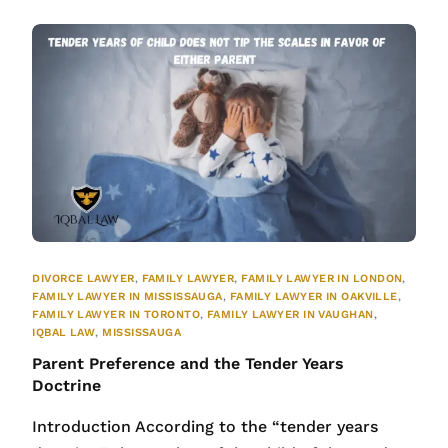
DIVORCE LAWYER
,
FAMILY LAWYER
,
FAMILY LAWYER IN LONDON
,
FAMILY LAWYER IN MISSISSAUGA
,
FAMILY LAWYER IN OAKVILLE
,
FAMILY LAWYER IN TORONTO
,
FAMILY LAWYER IN VAUGHAN
,
IQBAL LAW
,
MISSISSAUGA
Parent Preference and the Tender Years
Doctrine
Introduction According to the “tender years