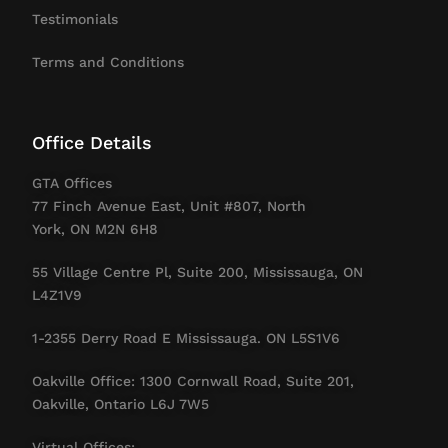
Testimonials
Terms and Conditions
Office Details
GTA Offices
77 Finch Avenue East, Unit #807, North
York, ON M2N 6H8
55 Village Centre Pl, Suite 200, Mississauga, ON
L4Z1V9
1-2355 Derry Road E Mississauga. ON L5S1V6
Oakville Office: 1300 Cornwall Road, Suite 201,
Oakville, Ontario L6J 7W5
Virtual Offices: