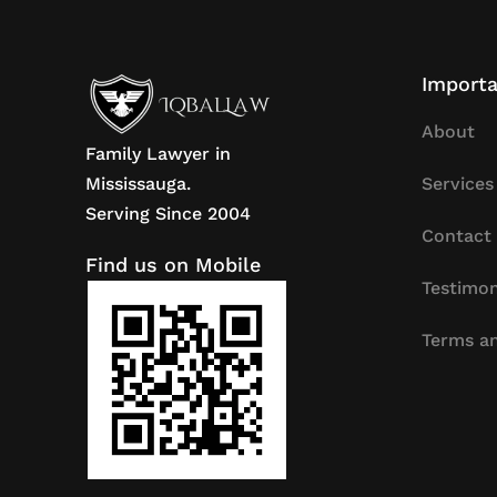
Importa
About
Family Lawyer in
Mississauga.
Services
Serving Since 2004
Contact
Find us on Mobile
Testimon
Terms an