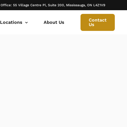
 Office: 55 Village Centre Pl, Suite 200, Mississauga, ON L4Z1V9
Contact
 Locations
About Us
Us
 canada ontario
onto Family Lawyer
ly Lawyer Oakville
rio
don Family Lawyer
io
ly Lawyer in Mississauga
 in Ontario
rborough Family Lawyers
ur Trusted Legal Partner at IQBAL LAW
ily lawyer brampton
al
ly Lawyer in Bolton
r -Iqbal Law
ily Lawyer Newmarket