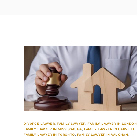
DIVORCE LAWYER
,
FAMILY LAWYER
,
FAMILY LAWYER IN LONDON
FAMILY LAWYER IN MISSISSAUGA
,
FAMILY LAWYER IN OAKVILLE
,
FAMILY LAWYER IN TORONTO
,
FAMILY LAWYER IN VAUGHAN
,