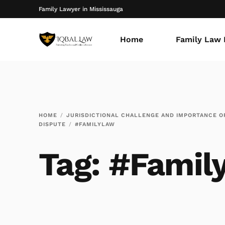
Family Lawyer in Mississauga
Home
Family Law 
HOME
JURISDICTIONAL CHALLENGE AND IMPORTANCE OF
DISPUTE
#FAMILYLAW
Tag:
#Famil