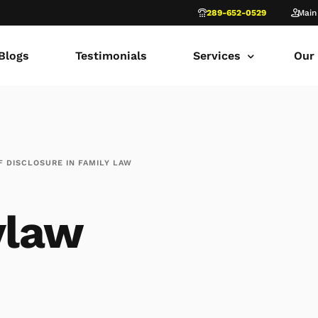
289-652-0529
Main
Blogs
Testimonials
Services
Our
common law marriage
Tor
Child Custody
Fami
 DISCLOSURE IN FAMILY LAW
Child Support in Onta
Lon
Divorce Lawyer Ontar
Fami
ylaw
Navigating Family Law
Sca
Divorce in Toronto Yo
fam
Ontario Court of Appe
Fami
Fathers’ Rights Lawye
Fam