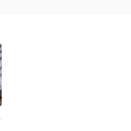
Family Mediation in On
Fami
Fam
Divo
Fam
Atto
divo
Fam
Fami
Divo
Chil
,