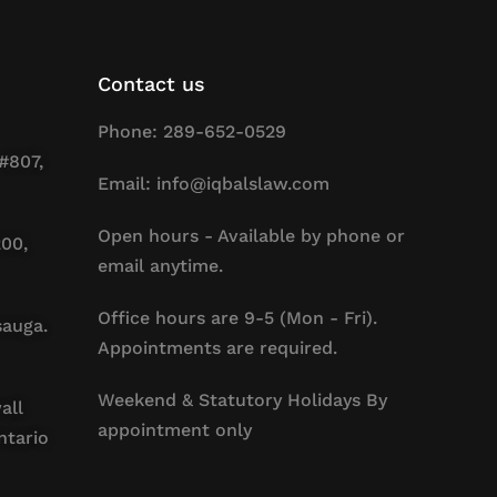
Contact us
Phone: 289-652-0529
#807,
Email: info@iqbalslaw.com
Open hours - Available by phone or
200,
email anytime.
Office hours are 9-5 (Mon - Fri).
sauga.
Appointments are required.
Weekend & Statutory Holidays By
all
appointment only
ntario