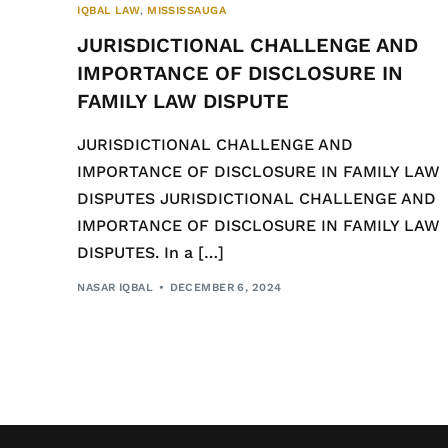
IQBAL LAW
,
MISSISSAUGA
JURISDICTIONAL CHALLENGE AND
IMPORTANCE OF DISCLOSURE IN
FAMILY LAW DISPUTE
JURISDICTIONAL CHALLENGE AND
IMPORTANCE OF DISCLOSURE IN FAMILY LAW
DISPUTES JURISDICTIONAL CHALLENGE AND
IMPORTANCE OF DISCLOSURE IN FAMILY LAW
DISPUTES. In a […]
NASAR IQBAL
DECEMBER 6, 2024