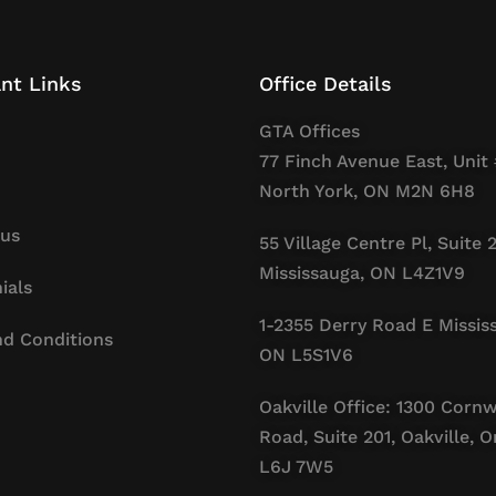
nt Links
Office Details
GTA Offices
77 Finch Avenue East, Unit 
North York, ON M2N 6H8
 us
55 Village Centre Pl, Suite 
Mississauga, ON L4Z1V9
ials
1-2355 Derry Road E Missis
d Conditions
ON L5S1V6
Oakville Office: 1300 Cornw
Road, Suite 201, Oakville, O
L6J 7W5