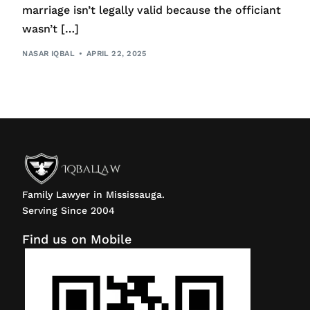
marriage isn’t legally valid because the officiant
wasn’t […]
NASAR IQBAL
APRIL 22, 2025
Family Lawyer in Mississauga.
Serving Since 2004
Find us on Mobile