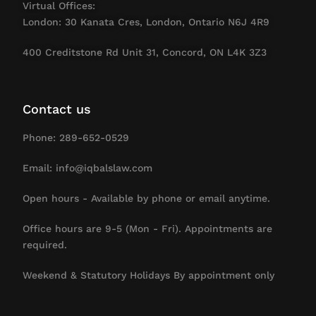
Virtual Offices:
London: 30 Kanata Cres, London, Ontario N6J 4R9
400 Creditstone Rd Unit 31, Concord, ON L4K 3Z3
Contact us
Phone: 289-652-0529
Email: info@iqbalslaw.com
Open hours - Available by phone or email anytime.
Office hours are 9-5 (Mon - Fri). Appointments are
required.
Weekend & Statutory Holidays By appointment only