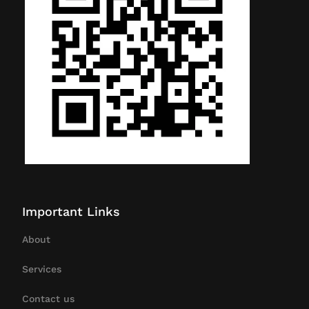
Important Links
About
Services
Contact us