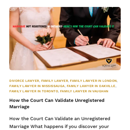
DIVORCE LAWYER
,
FAMILY LAWYER
,
FAMILY LAWYER IN LONDON
,
FAMILY LAWYER IN MISSISSAUGA
,
FAMILY LAWYER IN OAKVILLE
,
FAMILY LAWYER IN TORONTO
,
FAMILY LAWYER IN VAUGHAN
How the Court Can Validate Unregistered
Marriage
How the Court Can Validate an Unregistered
Marriage What happens if you discover your