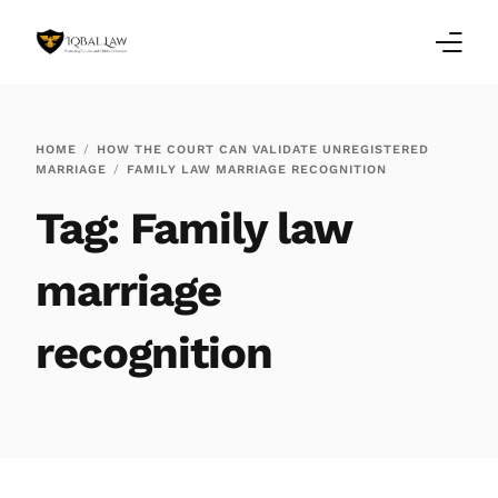
Home
HOME
HOW THE COURT CAN VALIDATE UNREGISTERED
MARRIAGE
FAMILY LAW MARRIAGE RECOGNITION
Family Law Blogs
Tag:
Family law
Testimonials
marriage
Services
recognition
Our Locations
About Us