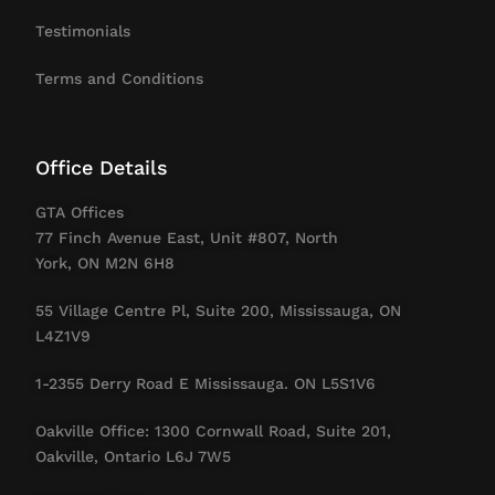
Testimonials
Terms and Conditions
Office Details
GTA Offices
77 Finch Avenue East, Unit #807, North
York, ON M2N 6H8
55 Village Centre Pl, Suite 200, Mississauga, ON
L4Z1V9
1-2355 Derry Road E Mississauga. ON L5S1V6
Oakville Office: 1300 Cornwall Road, Suite 201,
Oakville, Ontario L6J 7W5