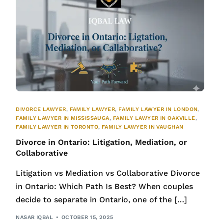
DIVORCE LAWYER
,
FAMILY LAWYER
,
FAMILY LAWYER IN LONDON
,
FAMILY LAWYER IN MISSISSAUGA
,
FAMILY LAWYER IN OAKVILLE
,
FAMILY LAWYER IN TORONTO
,
FAMILY LAWYER IN VAUGHAN
Divorce in Ontario: Litigation, Mediation, or
Collaborative
Litigation vs Mediation vs Collaborative Divorce
in Ontario: Which Path Is Best? When couples
decide to separate in Ontario, one of the […]
NASAR IQBAL
OCTOBER 15, 2025