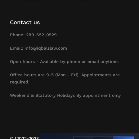
Contact us
Phone: 289-652-0529
Email: info@iqbalslaw.com
Open hours - Available by phone or email anytime.
Office hours are 9-5 (Mon - Fri). Appointments are
required.
Weekend & Statutory Holidays By appointment only
Contact Us
© [2022-2023] IqbalsLaw. All Rights Reserved.