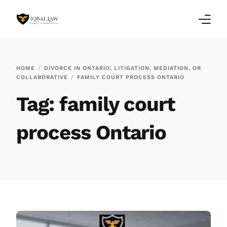
Home
HOME
DIVORCE IN ONTARIO: LITIGATION, MEDIATION, OR
COLLABORATIVE
FAMILY COURT PROCESS ONTARIO
Family Law Blogs
Tag:
family court
Testimonials
process Ontario
Services
Our Locations
About Us