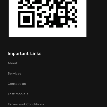
Important Links
About
Services
Contact us
Testimonials
Terms and Conditions