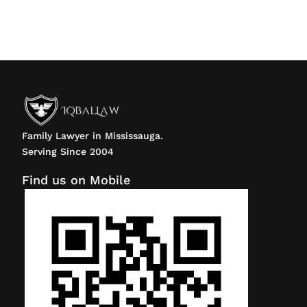
Family Lawyer in Mississauga.
Serving Since 2004
Find us on Mobile