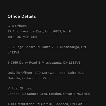
Office Details
GTA Offices
77 Finch Avenue East, Unit #807, North
York, ON M2N 6H8
55 Village Centre Pl, Suite 200, Mississauga, ON
L4Z1V9
1-2355 Derry Road E Mississauga. ON L5S1V6
Oakville Office: 1300 Cornwall Road, Suite 201,
Oakville, Ontario L6J 7W5
Virtual Offices:
London: 30 Kanata Cres, London, Ontario N6J 4R9
400 Creditstone Rd Unit 31, Concord, ON L4K 3Z3