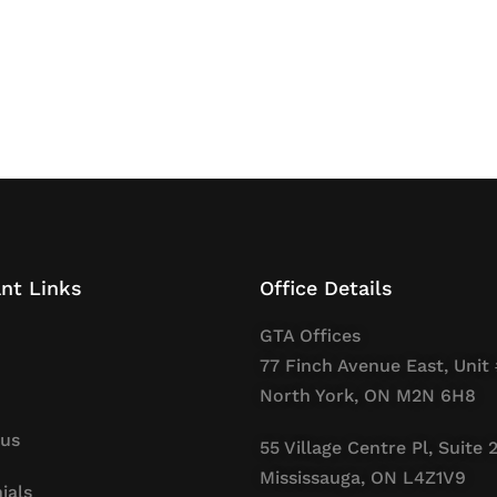
nt Links
Office Details
GTA Offices
77 Finch Avenue East, Unit 
North York, ON M2N 6H8
 us
55 Village Centre Pl, Suite 
Mississauga, ON L4Z1V9
ials