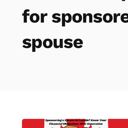
for sponsor
spouse