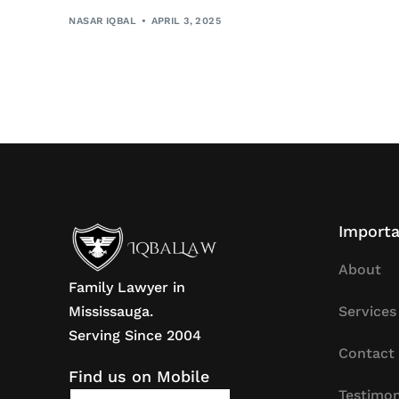
NASAR IQBAL
APRIL 3, 2025
Importa
About
Family Lawyer in
Mississauga.
Services
Serving Since 2004
Contact
Find us on Mobile
Testimon