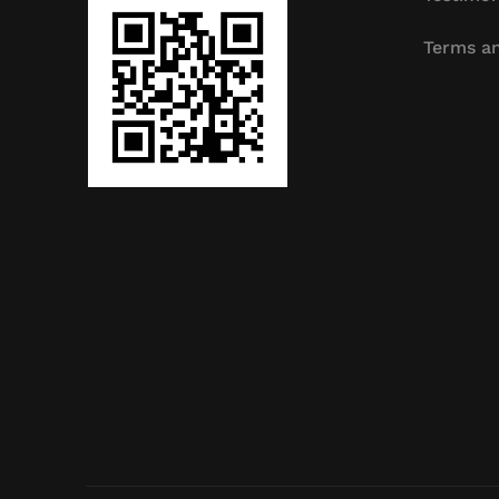
Terms an