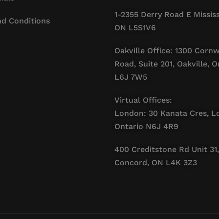
1-2355 Derry Road E Missis
d Conditions
ON L5S1V6
Oakville Office: 1300 Cornw
Road, Suite 201, Oakville, O
L6J 7W5
Virtual Offices:
London: 30 Kanata Cres, L
Ontario N6J 4R9
400 Creditstone Rd Unit 31,
Concord, ON L4K 3Z3