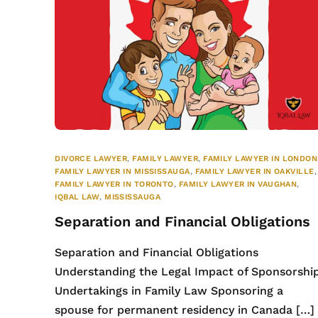
DIVORCE LAWYER
,
FAMILY LAWYER
,
FAMILY LAWYER IN LONDON
FAMILY LAWYER IN MISSISSAUGA
,
FAMILY LAWYER IN OAKVILLE
,
FAMILY LAWYER IN TORONTO
,
FAMILY LAWYER IN VAUGHAN
,
IQBAL LAW
,
MISSISSAUGA
Separation and Financial Obligations
Separation and Financial Obligations
Understanding the Legal Impact of Sponsorshi
Undertakings in Family Law Sponsoring a
spouse for permanent residency in Canada […]