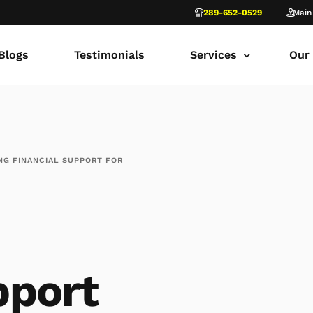
289-652-0529
Main
Blogs
Testimonials
Services
Our
common law marriage
Tor
Child Custody
Fami
NG FINANCIAL SUPPORT FOR
Child Support in Onta
Lon
Divorce Lawyer Ontar
Fami
Navigating Family Law
Sca
Divorce in Toronto Yo
fam
pport
Ontario Court of Appe
Fami
Fathers’ Rights Lawye
Fam