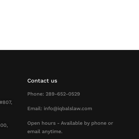
Contact us
Phone: 289-652-0529
#807,
Email: info@iqbalslaw.com
Open hours - Available by phone or
200,
email anytime.