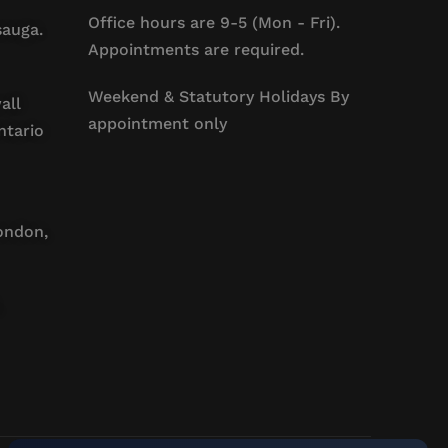
Office hours are 9-5 (Mon - Fri).
sauga.
Appointments are required.
Weekend & Statutory Holidays By
all
appointment only
ntario
ondon,