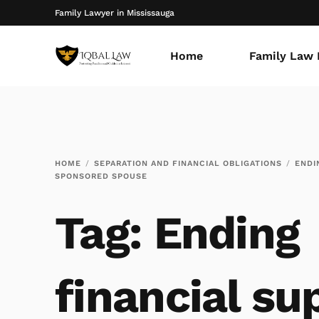
Family Lawyer in Mississauga
Home
Family Law 
HOME
SEPARATION AND FINANCIAL OBLIGATIONS
ENDI
SPONSORED SPOUSE
Tag:
Ending
financial su