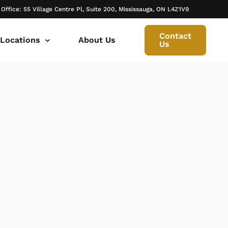
 Office: 55 Village Centre Pl, Suite 200, Mississauga, ON L4Z1V9
Contact
 Locations
About Us
Us
 canada ontario
onto Family Lawyer
ly Lawyer Oakville
rio
don Family Lawyer
io
ly Lawyer in Mississauga
 in Ontario
rborough Family Lawyers
ur Trusted Legal Partner at IQBAL LAW
ily lawyer brampton
al
ly Lawyer in Bolton
r -Iqbal Law
ily Lawyer Newmarket