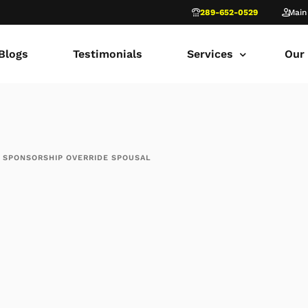
289-652-0529
Main
Blogs
Testimonials
Services
Our
common law marriage
Tor
Child Custody
Fami
 SPONSORSHIP OVERRIDE SPOUSAL
Child Support in Onta
Lon
Divorce Lawyer Ontar
Fami
Navigating Family Law
Sca
Divorce in Toronto Yo
fam
Ontario Court of Appe
Fami
Fathers’ Rights Lawye
Fam