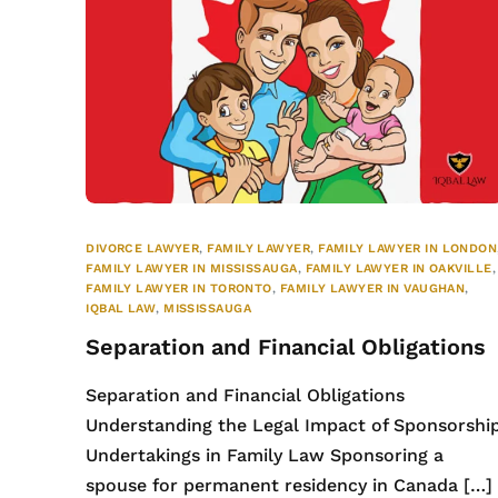
DIVORCE LAWYER
,
FAMILY LAWYER
,
FAMILY LAWYER IN LONDON
FAMILY LAWYER IN MISSISSAUGA
,
FAMILY LAWYER IN OAKVILLE
,
FAMILY LAWYER IN TORONTO
,
FAMILY LAWYER IN VAUGHAN
,
IQBAL LAW
,
MISSISSAUGA
Separation and Financial Obligations
Separation and Financial Obligations
Understanding the Legal Impact of Sponsorshi
Undertakings in Family Law Sponsoring a
spouse for permanent residency in Canada […]