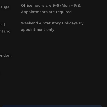
Office hours are 9-5 (Mon - Fri).
sauga.
Appointments are required.
Weekend & Statutory Holidays By
all
appointment only
ntario
ondon,