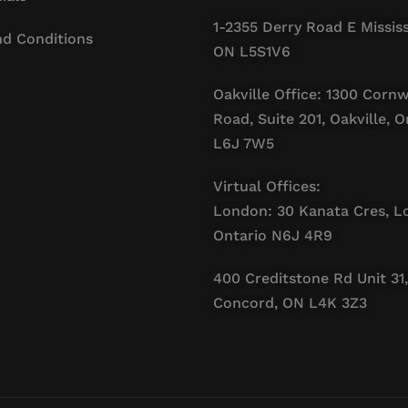
1-2355 Derry Road E Missis
d Conditions
ON L5S1V6
Oakville Office: 1300 Cornw
Road, Suite 201, Oakville, O
L6J 7W5
Virtual Offices:
London: 30 Kanata Cres, L
Ontario N6J 4R9
400 Creditstone Rd Unit 31,
Concord, ON L4K 3Z3