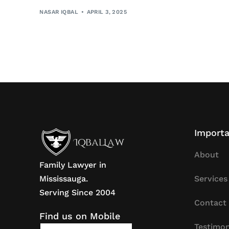
NASAR IQBAL
APRIL 3, 2025
Importa
About
Family Lawyer in
Mississauga.
Services
Serving Since 2004
Contact
Find us on Mobile
Testimon