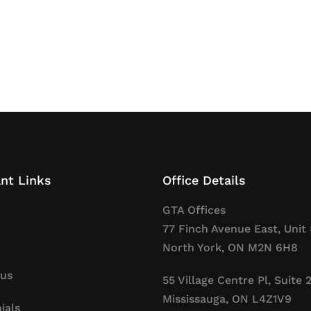
nt Links
Office Details
GTA Offices
77 Finch Avenue East, Unit 
North York, ON M2N 6H8
 us
55 Village Centre Pl, Suite 
Mississauga, ON L4Z1V9
ials