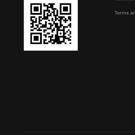
Terms an