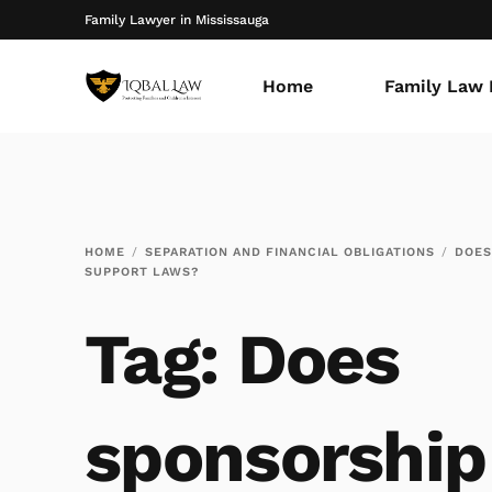
Family Lawyer in Mississauga
Home
Family Law 
HOME
SEPARATION AND FINANCIAL OBLIGATIONS
DOES
SUPPORT LAWS?
Tag:
Does
sponsorship