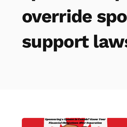
override spo
support law