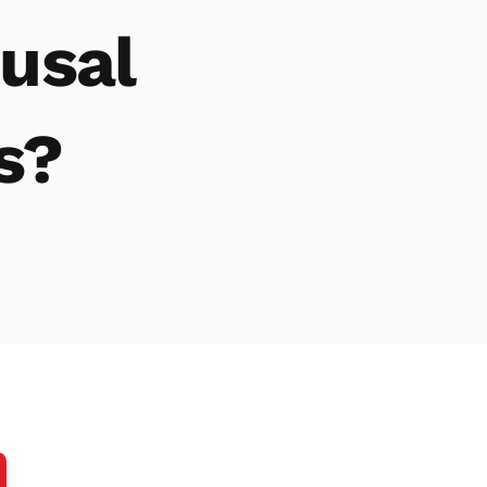
Family Mediation in On
Fami
usal
Fam
Divo
s?
Fam
Atto
divo
Fam
Fami
Divo
Chil