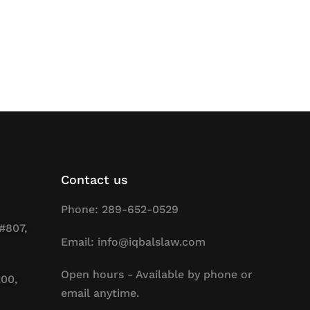
Contact us
Phone: 289-652-0529
#807,
Email: info@iqbalslaw.com
Open hours - Available by phone or
200,
email anytime.