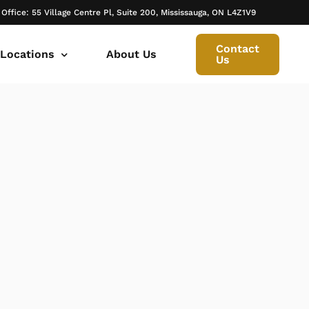
 Office: 55 Village Centre Pl, Suite 200, Mississauga, ON L4Z1V9
Contact
 Locations
About Us
Us
 canada ontario
onto Family Lawyer
ly Lawyer Oakville
rio
don Family Lawyer
io
ly Lawyer in Mississauga
 in Ontario
rborough Family Lawyers
ur Trusted Legal Partner at IQBAL LAW
ily lawyer brampton
al
ly Lawyer in Bolton
r -Iqbal Law
ily Lawyer Newmarket