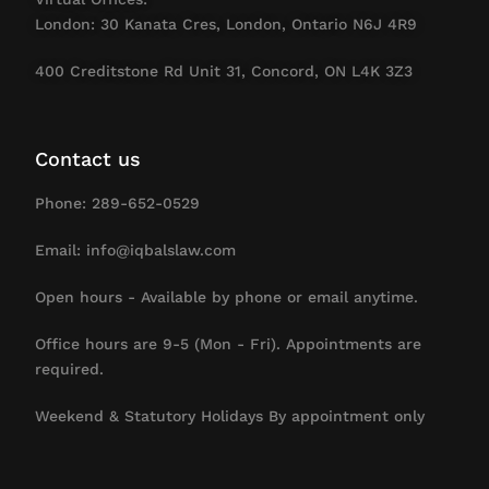
London: 30 Kanata Cres, London, Ontario N6J 4R9
400 Creditstone Rd Unit 31, Concord, ON L4K 3Z3
Contact us
Phone: 289-652-0529
Email: info@iqbalslaw.com
Open hours - Available by phone or email anytime.
Office hours are 9-5 (Mon - Fri). Appointments are
required.
Weekend & Statutory Holidays By appointment only