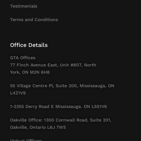
Testimonials
Terms and Conditions
Office Details
GTA Offices
77 Finch Avenue East, Unit #807, North
York, ON M2N 6H8
55 Village Centre Pl, Suite 200, Mississauga, ON
L4Z1V9
1-2355 Derry Road E Mississauga. ON L5S1V6
Oakville Office: 1300 Cornwall Road, Suite 201,
Oakville, Ontario L6J 7W5
Virtual Offices: