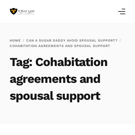
Home
HOME
CAN A SUGAR DADDY AVOID SPOUSAL SUPPORT?
COHABITATION AGREEMENTS AND SPOUSAL SUPPORT
Family Law Blogs
Tag:
Cohabitation
Testimonials
agreements and
Services
spousal support
Our Locations
About Us