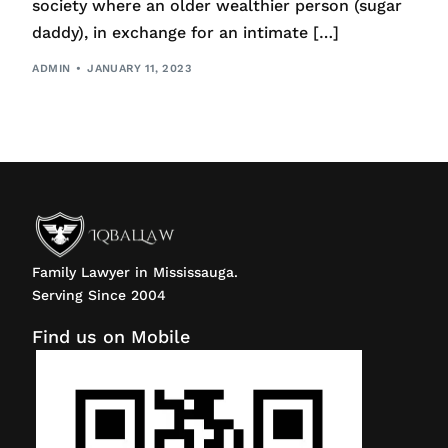
society where an older wealthier person (sugar
daddy), in exchange for an intimate […]
ADMIN
JANUARY 11, 2023
Family Lawyer in Mississauga.
Serving Since 2004
Find us on Mobile