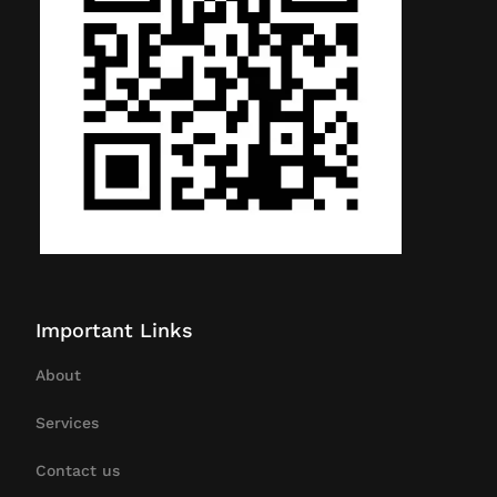
Important Links
About
Services
Contact us