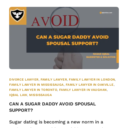
DIVORCE LAWYER
,
FAMILY LAWYER
,
FAMILY LAWYER IN LONDON
,
FAMILY LAWYER IN MISSISSAUGA
,
FAMILY LAWYER IN OAKVILLE
,
FAMILY LAWYER IN TORONTO
,
FAMILY LAWYER IN VAUGHAN
,
IQBAL LAW
,
MISSISSAUGA
CAN A SUGAR DADDY AVOID SPOUSAL
SUPPORT?
Sugar dating is becoming a new norm in a