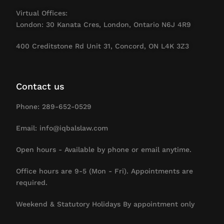
Virtual Offices:
London: 30 Kanata Cres, London, Ontario N6J 4R9
400 Creditstone Rd Unit 31, Concord, ON L4K 3Z3
Contact us
Phone: 289-652-0529
Email: info@iqbalslaw.com
Open hours - Available by phone or email anytime.
Office hours are 9-5 (Mon - Fri). Appointments are
required.
Weekend & Statutory Holidays By appointment only