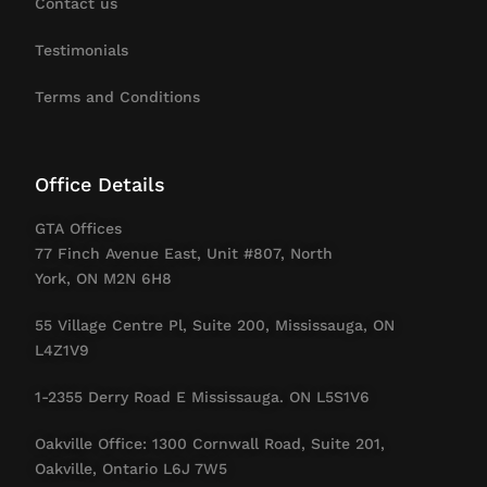
Contact us
Testimonials
Terms and Conditions
Office Details
GTA Offices
77 Finch Avenue East, Unit #807, North
York, ON M2N 6H8
55 Village Centre Pl, Suite 200, Mississauga, ON
L4Z1V9
1-2355 Derry Road E Mississauga. ON L5S1V6
Oakville Office: 1300 Cornwall Road, Suite 201,
Oakville, Ontario L6J 7W5