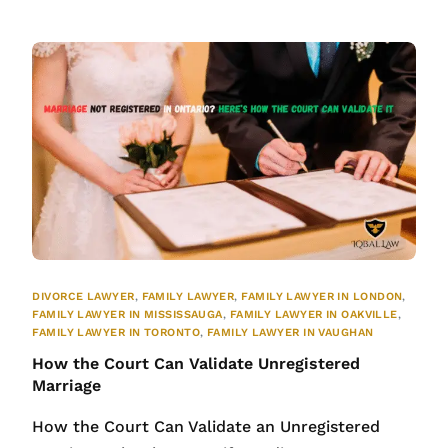
DIVORCE LAWYER
,
FAMILY LAWYER
,
FAMILY LAWYER IN LONDON
,
FAMILY LAWYER IN MISSISSAUGA
,
FAMILY LAWYER IN OAKVILLE
,
FAMILY LAWYER IN TORONTO
,
FAMILY LAWYER IN VAUGHAN
How the Court Can Validate Unregistered
Marriage
How the Court Can Validate an Unregistered