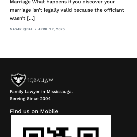
Marriage What happens if you discover your
marriage isn’t legally valid because the officiant
wasn’t […]
NASAR IQBAL
APRIL 22, 2025
Family Lawyer in Mississauga.
Serving Since 2004
Find us on Mobile