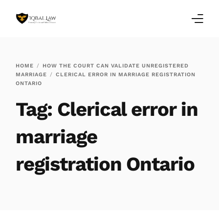
Home
HOME
HOW THE COURT CAN VALIDATE UNREGISTERED
MARRIAGE
CLERICAL ERROR IN MARRIAGE REGISTRATION
Family Law Blogs
ONTARIO
Tag:
Clerical error in
Testimonials
Services
marriage
Our Locations
registration Ontario
About Us