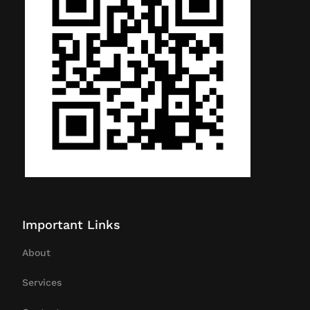
Important Links
About
Services