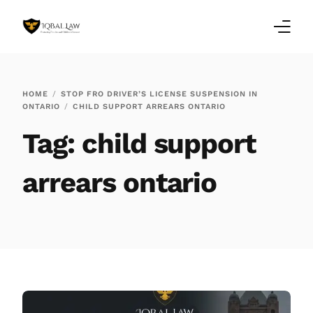
Home
HOME
STOP FRO DRIVER’S LICENSE SUSPENSION IN
ONTARIO
CHILD SUPPORT ARREARS ONTARIO
Family Law Blogs
Tag:
child support
Testimonials
arrears ontario
Services
Our Locations
About Us