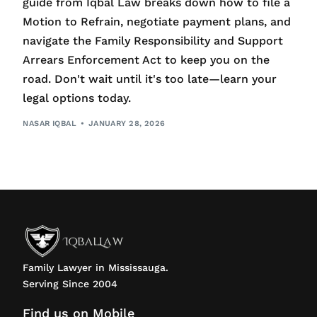
guide from Iqbal Law breaks down how to file a
Motion to Refrain, negotiate payment plans, and
navigate the Family Responsibility and Support
Arrears Enforcement Act to keep you on the
road. Don't wait until it's too late—learn your
legal options today.
NASAR IQBAL
JANUARY 28, 2026
Family Lawyer in Mississauga.
Serving Since 2004
Find us on Mobile