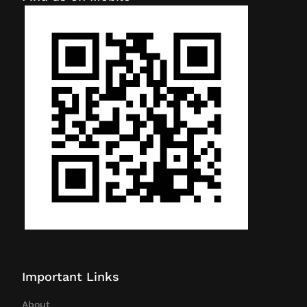
Important Links
About