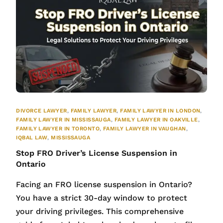
DIVORCE LAWYER
,
FAMILY LAWYER
,
FAMILY LAWYER IN LONDON
,
FAMILY LAWYER IN MISSISSAUGA
,
FAMILY LAWYER IN OAKVILLE
,
FAMILY LAWYER IN TORONTO
,
FAMILY LAWYER IN VAUGHAN
,
IQBAL LAW
,
MISSISSAUGA
Stop FRO Driver’s License Suspension in
Ontario
Facing an FRO license suspension in Ontario?
You have a strict 30-day window to protect
your driving privileges. This comprehensive