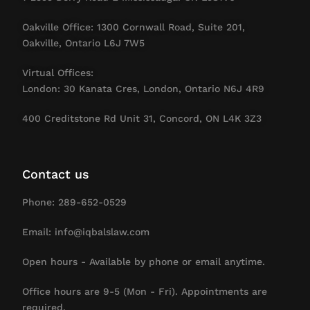
Oakville Office: 1300 Cornwall Road, Suite 201,
Oakville, Ontario L6J 7W5
Virtual Offices:
London: 30 Kanata Cres, London, Ontario N6J 4R9
400 Creditstone Rd Unit 31, Concord, ON L4K 3Z3
Contact us
Phone: 289-652-0529
Email: info@iqbalslaw.com
Open hours - Available by phone or email anytime.
Office hours are 9-5 (Mon - Fri). Appointments are
required.