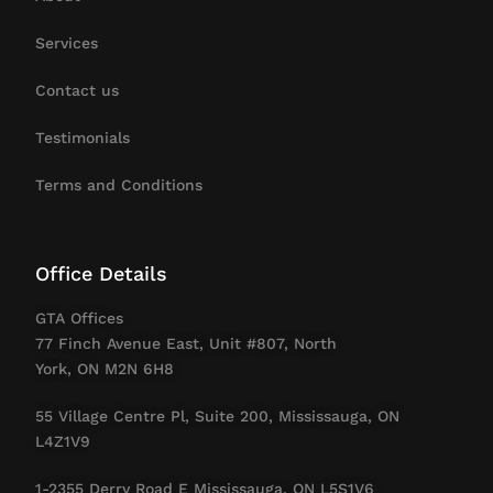
Services
Contact us
Testimonials
Terms and Conditions
Office Details
GTA Offices
77 Finch Avenue East, Unit #807, North
York, ON M2N 6H8
55 Village Centre Pl, Suite 200, Mississauga, ON
L4Z1V9
1-2355 Derry Road E Mississauga. ON L5S1V6