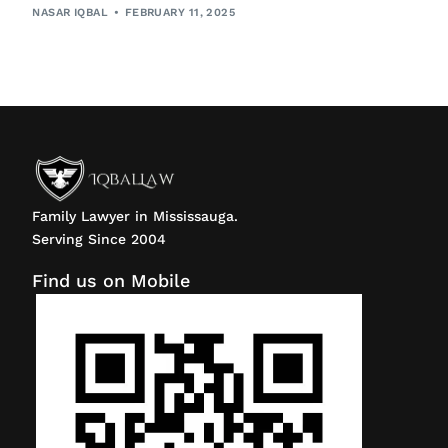
NASAR IQBAL
FEBRUARY 11, 2025
Family Lawyer in Mississauga.
Serving Since 2004
Find us on Mobile