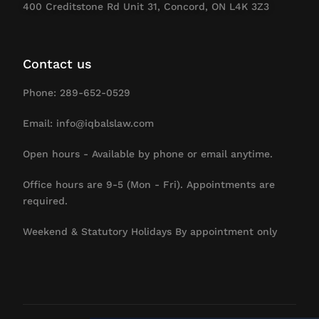
400 Creditstone Rd Unit 31, Concord, ON L4K 3Z3
Contact us
Phone: 289-652-0529
Email: info@iqbalslaw.com
Open hours - Available by phone or email anytime.
Office hours are 9-5 (Mon - Fri). Appointments are
required.
Weekend & Statutory Holidays By appointment only
Contact Us