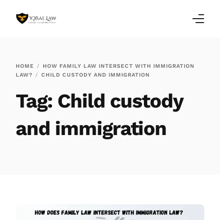
Home
HOME
HOW FAMILY LAW INTERSECT WITH IMMIGRATION
LAW?
CHILD CUSTODY AND IMMIGRATION
Family Law Blogs
Tag:
Child custody
Testimonials
and immigration
Services
Our Locations
About Us