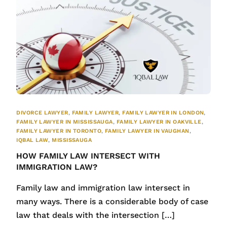
DIVORCE LAWYER
,
FAMILY LAWYER
,
FAMILY LAWYER IN LONDON
,
FAMILY LAWYER IN MISSISSAUGA
,
FAMILY LAWYER IN OAKVILLE
,
FAMILY LAWYER IN TORONTO
,
FAMILY LAWYER IN VAUGHAN
,
IQBAL LAW
,
MISSISSAUGA
HOW FAMILY LAW INTERSECT WITH
IMMIGRATION LAW?
Family law and immigration law intersect in
many ways. There is a considerable body of case
law that deals with the intersection […]