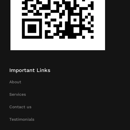
Important Links
About
Services
Contact us
Testimonials