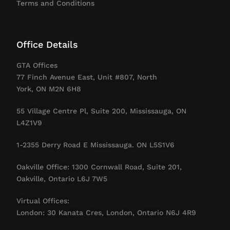
Terms and Conditions
Office Details
GTA Offices
77 Finch Avenue East, Unit #807, North
York, ON M2N 6H8
55 Village Centre Pl, Suite 200, Mississauga, ON
L4Z1V9
1-2355 Derry Road E Mississauga. ON L5S1V6
Oakville Office: 1300 Cornwall Road, Suite 201,
Oakville, Ontario L6J 7W5
Virtual Offices:
London: 30 Kanata Cres, London, Ontario N6J 4R9