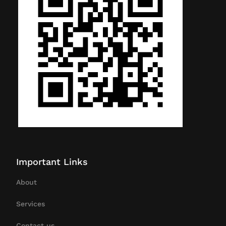
Important Links
About
Services
Contact us