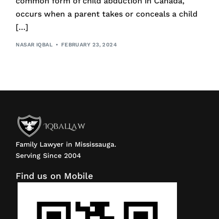
common form of child abduction in Canada,
occurs when a parent takes or conceals a child
[…]
NASAR IQBAL
FEBRUARY 23, 2024
Family Lawyer in Mississauga.
Serving Since 2004
Find us on Mobile