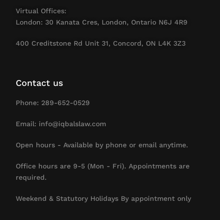
Virtual Offices:
London: 30 Kanata Cres, London, Ontario N6J 4R9
400 Creditstone Rd Unit 31, Concord, ON L4K 3Z3
Contact us
Phone: 289-652-0529
Email: info@iqbalslaw.com
Open hours - Available by phone or email anytime.
Office hours are 9-5 (Mon - Fri). Appointments are
required.
Weekend & Statutory Holidays By appointment only