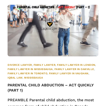
DIVORCE LAWYER
,
FAMILY LAWYER
,
FAMILY LAWYER IN LONDON
,
FAMILY LAWYER IN MISSISSAUGA
,
FAMILY LAWYER IN OAKVILLE
,
FAMILY LAWYER IN TORONTO
,
FAMILY LAWYER IN VAUGHAN
,
IQBAL LAW
,
MISSISSAUGA
PARENTAL CHILD ABDUCTION – ACT QUICKLY
(PART 1)
PREAMBLE Parental child abduction, the most