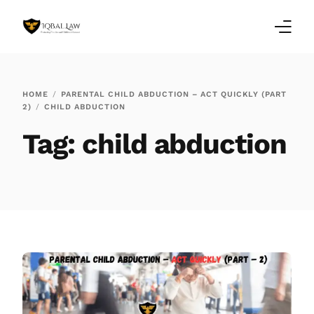
Home
HOME
PARENTAL CHILD ABDUCTION – ACT QUICKLY (PART
2)
CHILD ABDUCTION
Family Law Blogs
Tag:
child abduction
Testimonials
Services
Our Locations
About Us