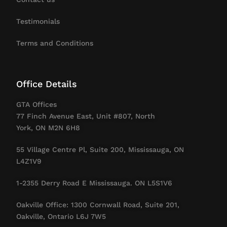
Testimonials
Terms and Conditions
Office Details
GTA Offices
77 Finch Avenue East, Unit #807, North
York, ON M2N 6H8
55 Village Centre Pl, Suite 200, Mississauga, ON
L4Z1V9
1-2355 Derry Road E Mississauga. ON L5S1V6
Oakville Office: 1300 Cornwall Road, Suite 201,
Oakville, Ontario L6J 7W5