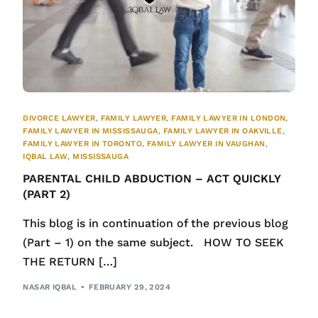
DIVORCE LAWYER
,
FAMILY LAWYER
,
FAMILY LAWYER IN LONDON
,
FAMILY LAWYER IN MISSISSAUGA
,
FAMILY LAWYER IN OAKVILLE
,
FAMILY LAWYER IN TORONTO
,
FAMILY LAWYER IN VAUGHAN
,
IQBAL LAW
,
MISSISSAUGA
PARENTAL CHILD ABDUCTION – ACT QUICKLY
(PART 2)
This blog is in continuation of the previous blog
(Part – 1) on the same subject. HOW TO SEEK
THE RETURN […]
NASAR IQBAL
FEBRUARY 29, 2024