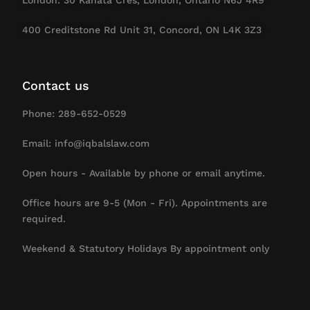
400 Creditstone Rd Unit 31, Concord, ON L4K 3Z3
Contact us
Phone: 289-652-0529
Email: info@iqbalslaw.com
Open hours - Available by phone or email anytime.
Office hours are 9-5 (Mon - Fri). Appointments are
required.
Weekend & Statutory Holidays By appointment only