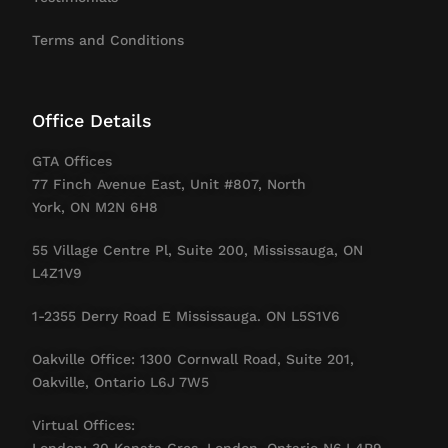
Terms and Conditions
Office Details
GTA Offices
77 Finch Avenue East, Unit #807, North
York, ON M2N 6H8
55 Village Centre Pl, Suite 200, Mississauga, ON
L4Z1V9
1-2355 Derry Road E Mississauga. ON L5S1V6
Oakville Office: 1300 Cornwall Road, Suite 201,
Oakville, Ontario L6J 7W5
Virtual Offices:
London: 30 Kanata Cres, London, Ontario N6J 4R9