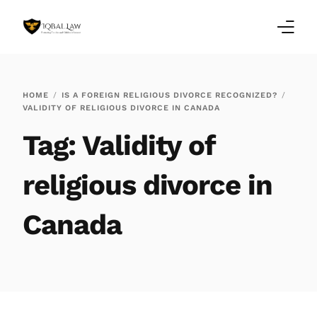
Home
HOME
IS A FOREIGN RELIGIOUS DIVORCE RECOGNIZED?
VALIDITY OF RELIGIOUS DIVORCE IN CANADA
Family Law Blogs
Tag:
Validity of
Testimonials
religious divorce in
Services
Canada
Our Locations
About Us