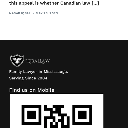
this appeal is whether Canadian law […]
NASAR IQBAL
MAY 25, 2023
Family Lawyer in Mississauga.
Serving Since 2004
Find us on Mobile