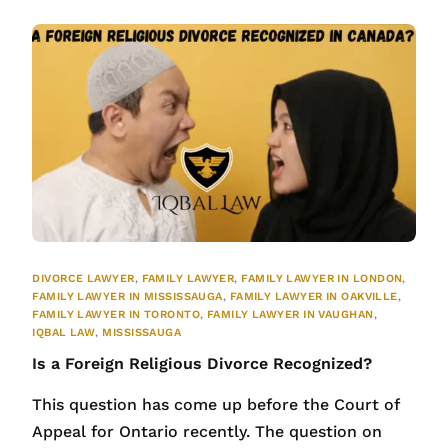
DIVORCE LAWYER
,
FAMILY LAWYER
,
FAMILY LAWYER IN LONDON
,
FAMILY LAWYER IN MISSISSAUGA
,
FAMILY LAWYER IN OAKVILLE
,
FAMILY LAWYER IN TORONTO
,
FAMILY LAWYER IN VAUGHAN
,
IQBAL LAW
,
MISSISSAUGA
Is a Foreign Religious Divorce Recognized?
This question has come up before the Court of
Appeal for Ontario recently. The question on