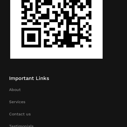
Important Links
About
Services
Contact us
Testimonials