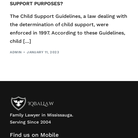
SUPPORT PURPOSES?
The Child Support Guidelines, a law dealing with
the determination of child support, were
enforced in 1997. According to these Guidelines,
child […]
ADMIN
JANUARY 11, 2023
Family Lawyer in Mississauga.
Serving Since 2004
Find us on Mobile