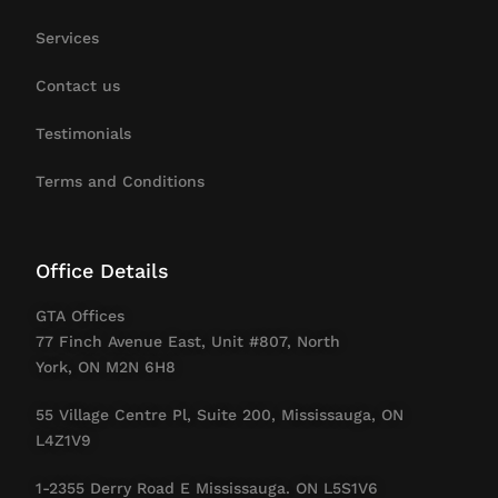
Services
Contact us
Testimonials
Terms and Conditions
Office Details
GTA Offices
77 Finch Avenue East, Unit #807, North
York, ON M2N 6H8
55 Village Centre Pl, Suite 200, Mississauga, ON
L4Z1V9
1-2355 Derry Road E Mississauga. ON L5S1V6