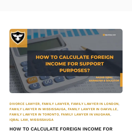
DIVORCE LAWYER
,
FAMILY LAWYER
,
FAMILY LAWYER IN LONDON
,
FAMILY LAWYER IN MISSISSAUGA
,
FAMILY LAWYER IN OAKVILLE
,
FAMILY LAWYER IN TORONTO
,
FAMILY LAWYER IN VAUGHAN
,
IQBAL LAW
,
MISSISSAUGA
HOW TO CALCULATE FOREIGN INCOME FOR