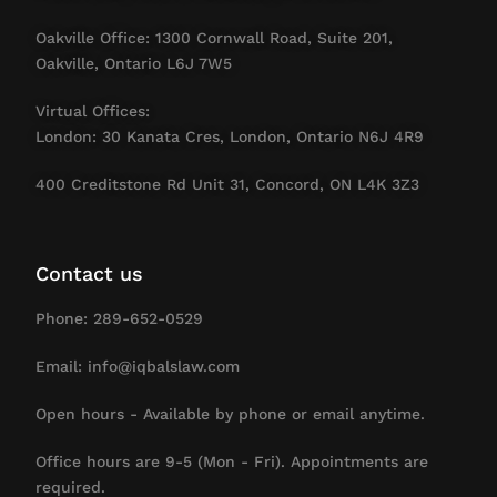
Oakville Office: 1300 Cornwall Road, Suite 201,
Oakville, Ontario L6J 7W5
Virtual Offices:
London: 30 Kanata Cres, London, Ontario N6J 4R9
400 Creditstone Rd Unit 31, Concord, ON L4K 3Z3
Contact us
Phone: 289-652-0529
Email: info@iqbalslaw.com
Open hours - Available by phone or email anytime.
Office hours are 9-5 (Mon - Fri). Appointments are
required.