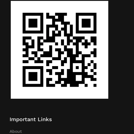
Important Links
About