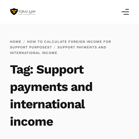
Home
HOME
HOW TO CALCULATE FOREIGN INCOME FOR
SUPPORT PURPOSES?
SUPPORT PAYMENTS AND
Family Law Blogs
INTERNATIONAL INCOME
Tag:
Support
Testimonials
Services
payments and
Our Locations
international
About Us
income