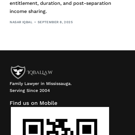
entitlement, duration, and post-separation
income sharing.
NASAR IQBAL
SEPTEMBER 8, 2025
Family Lawyer in Mississauga.
Serving Since 2004
Find us on Mobile