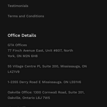
Testimonials
Terms and Conditions
Office Details
GTA Offices
77 Finch Avenue East, Unit #807, North
York, ON M2N 6H8
55 Village Centre Pl, Suite 200, Mississauga, ON
L4Z1V9
1-2355 Derry Road E Mississauga. ON L5S1V6
Oakville Office: 1300 Cornwall Road, Suite 201,
Oakville, Ontario L6J 7W5