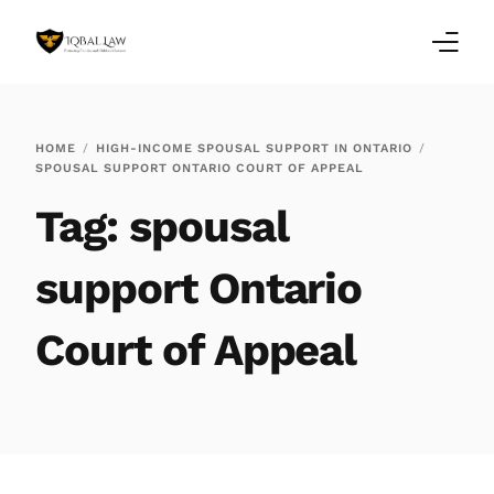
Home
HOME
HIGH-INCOME SPOUSAL SUPPORT IN ONTARIO
SPOUSAL SUPPORT ONTARIO COURT OF APPEAL
Family Law Blogs
Tag:
spousal
Testimonials
support Ontario
Services
Court of Appeal
Our Locations
About Us