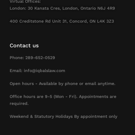
Virtual Offices:
London: 30 Kanata Cres, London, Ontario N6J 4R9
400 Creditstone Rd Unit 31, Concord, ON L4K 3Z3
Contact us
Phone: 289-652-0529
Email: info@iqbalslaw.com
Open hours - Available by phone or email anytime.
Office hours are 9-5 (Mon - Fri). Appointments are
required.
Weekend & Statutory Holidays By appointment only