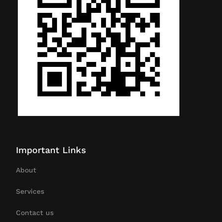
Important Links
About
Services
Contact us