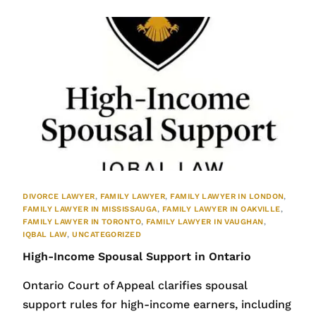
DIVORCE LAWYER
,
FAMILY LAWYER
,
FAMILY LAWYER IN LONDON
,
FAMILY LAWYER IN MISSISSAUGA
,
FAMILY LAWYER IN OAKVILLE
,
FAMILY LAWYER IN TORONTO
,
FAMILY LAWYER IN VAUGHAN
,
IQBAL LAW
,
UNCATEGORIZED
High-Income Spousal Support in Ontario
Ontario Court of Appeal clarifies spousal
support rules for high-income earners, including