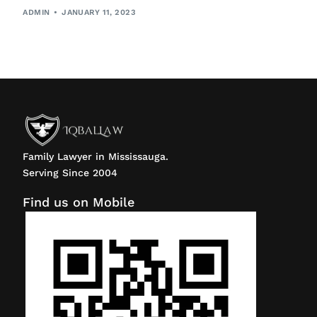
ADMIN
JANUARY 11, 2023
Family Lawyer in Mississauga.
Serving Since 2004
Find us on Mobile