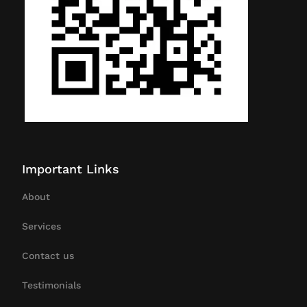
Important Links
About
Services
Contact us
Testimonials