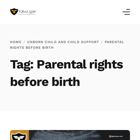
Home
HOME
UNBORN CHILD AND CHILD SUPPORT
PARENTAL
RIGHTS BEFORE BIRTH
Family Law Blogs
Tag:
Parental rights
Testimonials
before birth
Services
Our Locations
About Us