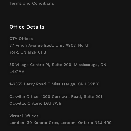
Terms and Conditions
Office Details
GTA Offices
77 Finch Avenue East, Unit #807, North
York, ON M2N 6H8
55 Village Centre Pl, Suite 200, Mississauga, ON
L4Z1V9
1-2355 Derry Road E Mississauga. ON L5S1V6
Oakville Office: 1300 Cornwall Road, Suite 201,
Oakville, Ontario L6J 7W5
Virtual Offices:
London: 30 Kanata Cres, London, Ontario N6J 4R9