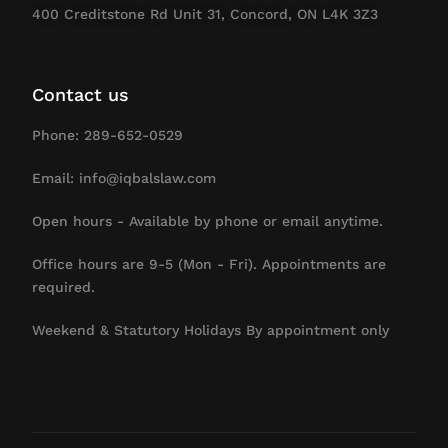
400 Creditstone Rd Unit 31, Concord, ON L4K 3Z3
Contact us
Phone: 289-652-0529
Email: info@iqbalslaw.com
Open hours - Available by phone or email anytime.
Office hours are 9-5 (Mon - Fri). Appointments are
required.
Weekend & Statutory Holidays By appointment only