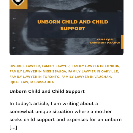
DIVORCE LAWYER
,
FAMILY LAWYER
,
FAMILY LAWYER IN LONDON
,
FAMILY LAWYER IN MISSISSAUGA
,
FAMILY LAWYER IN OAKVILLE
,
FAMILY LAWYER IN TORONTO
,
FAMILY LAWYER IN VAUGHAN
,
IQBAL LAW
,
MISSISSAUGA
Unborn Child and Child Support
In today’s article, I am writing about a
somewhat unique situation where a mother
seeks child support and expenses for an unborn
[…]