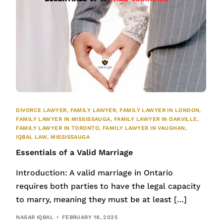
DIVORCE LAWYER
,
FAMILY LAWYER
,
FAMILY LAWYER IN LONDON
,
FAMILY LAWYER IN MISSISSAUGA
,
FAMILY LAWYER IN OAKVILLE
,
FAMILY LAWYER IN TORONTO
,
FAMILY LAWYER IN VAUGHAN
,
IQBAL LAW
,
MISSISSAUGA
Essentials of a Valid Marriage
Introduction: A valid marriage in Ontario
requires both parties to have the legal capacity
to marry, meaning they must be at least […]
NASAR IQBAL
FEBRUARY 18, 2025