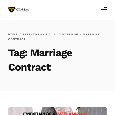
Home
HOME
ESSENTIALS OF A VALID MARRIAGE
MARRIAGE
CONTRACT
Family Law Blogs
Tag:
Marriage
Testimonials
Contract
Services
Our Locations
About Us