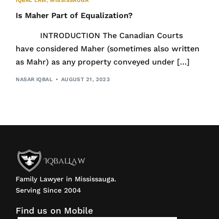
IQBAL LAW
,
MISSISSAUGA
Is Maher Part of Equalization?
INTRODUCTION The Canadian Courts
have considered Maher (sometimes also written
as Mahr) as any property conveyed under […]
NASAR IQBAL
AUGUST 21, 2023
Family Lawyer in Mississauga.
Serving Since 2004
Find us on Mobile