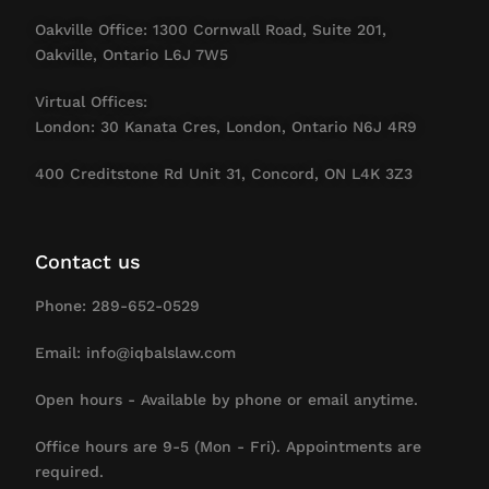
Oakville Office: 1300 Cornwall Road, Suite 201,
Oakville, Ontario L6J 7W5
Virtual Offices:
London: 30 Kanata Cres, London, Ontario N6J 4R9
400 Creditstone Rd Unit 31, Concord, ON L4K 3Z3
Contact us
Phone: 289-652-0529
Email: info@iqbalslaw.com
Open hours - Available by phone or email anytime.
Office hours are 9-5 (Mon - Fri). Appointments are
required.