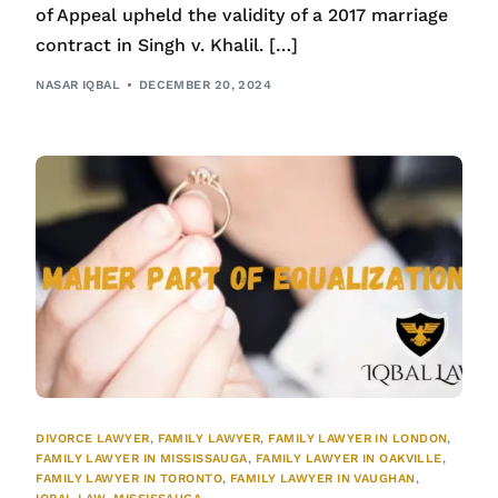
of Appeal upheld the validity of a 2017 marriage
contract in Singh v. Khalil. […]
NASAR IQBAL
DECEMBER 20, 2024
DIVORCE LAWYER
,
FAMILY LAWYER
,
FAMILY LAWYER IN LONDON
,
FAMILY LAWYER IN MISSISSAUGA
,
FAMILY LAWYER IN OAKVILLE
,
FAMILY LAWYER IN TORONTO
,
FAMILY LAWYER IN VAUGHAN
,