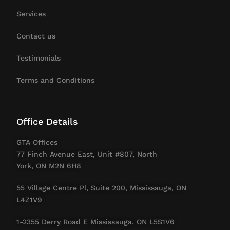
Services
Contact us
Testimonials
Terms and Conditions
Office Details
GTA Offices
77 Finch Avenue East, Unit #807, North
York, ON M2N 6H8
55 Village Centre Pl, Suite 200, Mississauga, ON
L4Z1V9
1-2355 Derry Road E Mississauga. ON L5S1V6