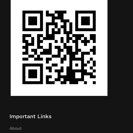
Important Links
About