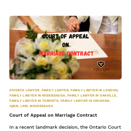
DIVORCE LAWYER
,
FAMILY LAWYER
,
FAMILY LAWYER IN LONDON
,
FAMILY LAWYER IN MISSISSAUGA
,
FAMILY LAWYER IN OAKVILLE
,
FAMILY LAWYER IN TORONTO
,
FAMILY LAWYER IN VAUGHAN
,
IQBAL LAW
,
MISSISSAUGA
Court of Appeal on Marriage Contract
In a recent landmark decision, the Ontario Court