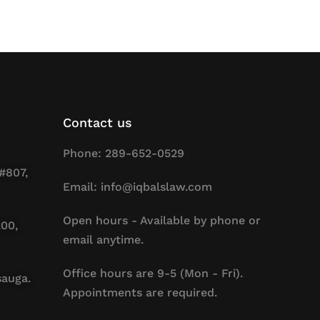
Contact us
Phone: 289-652-0529
#807,
Email: info@iqbalslaw.com
Open hours - Available by phone or
200,
email anytime.
Office hours are 9-5 (Mon - Fri).
sauga.
Appointments are required.