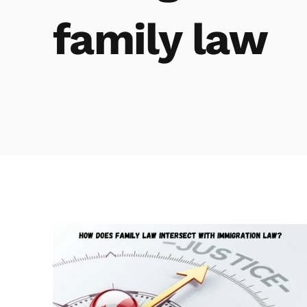
family law