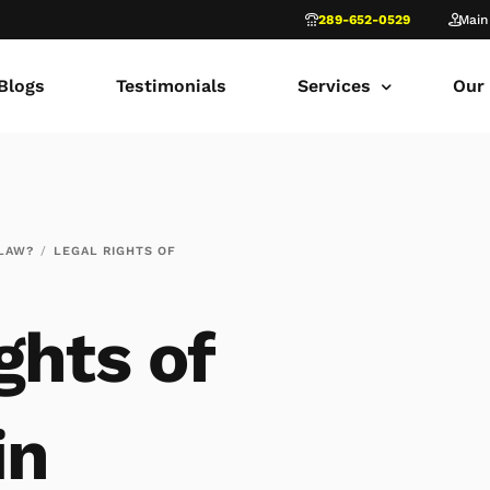
289-652-0529
Main
Blogs
Testimonials
Services
Our
common law marriage
Tor
Child Custody
Fami
 LAW?
LEGAL RIGHTS OF
Child Support in Onta
Lon
Divorce Lawyer Ontar
Fami
ghts of
Navigating Family Law
Sca
Divorce in Toronto Yo
fam
in
Ontario Court of Appe
Fami
Fathers’ Rights Lawye
Fam