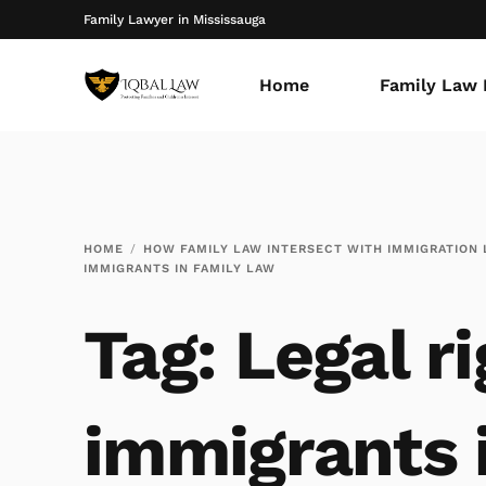
Family Lawyer in Mississauga
Home
Family Law 
HOME
HOW FAMILY LAW INTERSECT WITH IMMIGRATION
IMMIGRANTS IN FAMILY LAW
Tag:
Legal ri
immigrants 