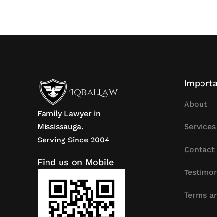
Importa
About
Family Lawyer in
Mississauga.
Services
Serving Since 2004
Contact
Find us on Mobile
Testimon
Terms an