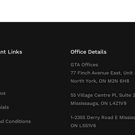
nt Links
Office Details
GTA Offices
77 Finch Avenue East, Unit 
North York, ON M2N 6H8
 us
55 Village Centre Pl, Suite 
Mississauga, ON L4Z1V9
ials
1-2355 Derry Road E Missis
d Conditions
ON L5S1V6