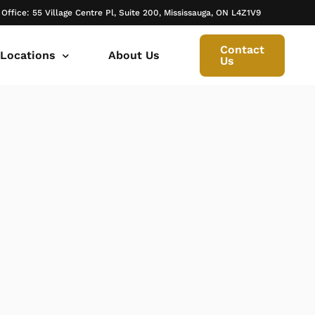
 Office: 55 Village Centre Pl, Suite 200, Mississauga, ON L4Z1V9
Contact
 Locations
About Us
Us
 canada ontario
onto Family Lawyer
ly Lawyer Oakville
rio
don Family Lawyer
io
ly Lawyer in Mississauga
 in Ontario
rborough Family Lawyers
ur Trusted Legal Partner at IQBAL LAW
ily lawyer brampton
al
ly Lawyer in Bolton
r -Iqbal Law
ily Lawyer Newmarket