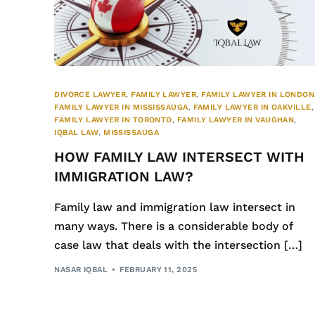
DIVORCE LAWYER
,
FAMILY LAWYER
,
FAMILY LAWYER IN LONDON
FAMILY LAWYER IN MISSISSAUGA
,
FAMILY LAWYER IN OAKVILLE
,
FAMILY LAWYER IN TORONTO
,
FAMILY LAWYER IN VAUGHAN
,
IQBAL LAW
,
MISSISSAUGA
HOW FAMILY LAW INTERSECT WITH
IMMIGRATION LAW?
Family law and immigration law intersect in
many ways. There is a considerable body of
case law that deals with the intersection […]
NASAR IQBAL
FEBRUARY 11, 2025