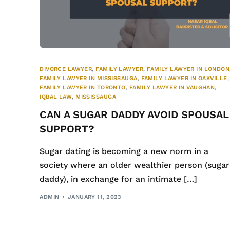
DIVORCE LAWYER
,
FAMILY LAWYER
,
FAMILY LAWYER IN LONDON
FAMILY LAWYER IN MISSISSAUGA
,
FAMILY LAWYER IN OAKVILLE
,
FAMILY LAWYER IN TORONTO
,
FAMILY LAWYER IN VAUGHAN
,
IQBAL LAW
,
MISSISSAUGA
CAN A SUGAR DADDY AVOID SPOUSAL
SUPPORT?
Sugar dating is becoming a new norm in a
society where an older wealthier person (sugar
daddy), in exchange for an intimate […]
ADMIN
JANUARY 11, 2023