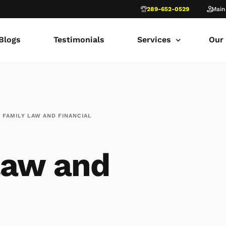
289-652-0529
Main
Blogs
Testimonials
Services
Our
common law marriage
Tor
Child Custody
Fami
FAMILY LAW AND FINANCIAL
Child Support in Onta
Lon
Divorce Lawyer Ontar
Fami
law and
Navigating Family Law
Sca
Divorce in Toronto Yo
fam
Ontario Court of Appe
Fami
Fathers’ Rights Lawye
Fam