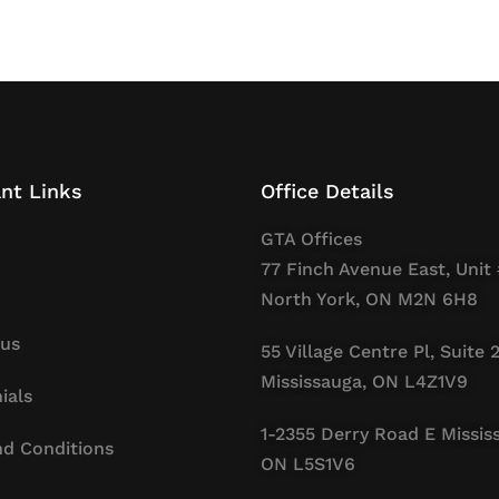
nt Links
Office Details
GTA Offices
77 Finch Avenue East, Unit 
North York, ON M2N 6H8
 us
55 Village Centre Pl, Suite 
Mississauga, ON L4Z1V9
ials
1-2355 Derry Road E Missis
d Conditions
ON L5S1V6