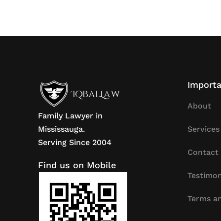
Importa
About
Family Lawyer in
Mississauga.
Services
Serving Since 2004
Contact
Find us on Mobile
Testimon
Terms an