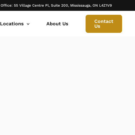
 Office: 55 Village Centre Pl, Suite 200, Mississauga, ON L4Z1V9
Contact
 Locations
About Us
Us
 canada ontario
onto Family Lawyer
ly Lawyer Oakville
rio
don Family Lawyer
io
ly Lawyer in Mississauga
 in Ontario
rborough Family Lawyers
ur Trusted Legal Partner at IQBAL LAW
ily lawyer brampton
al
ly Lawyer in Bolton
r -Iqbal Law
ily Lawyer Newmarket