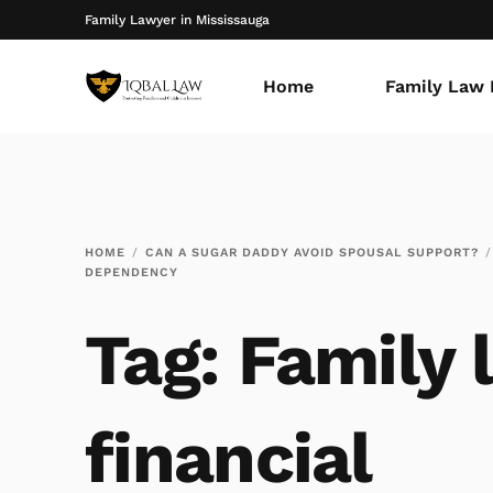
Family Lawyer in Mississauga
Home
Family Law 
HOME
CAN A SUGAR DADDY AVOID SPOUSAL SUPPORT?
DEPENDENCY
Tag:
Family 
financial