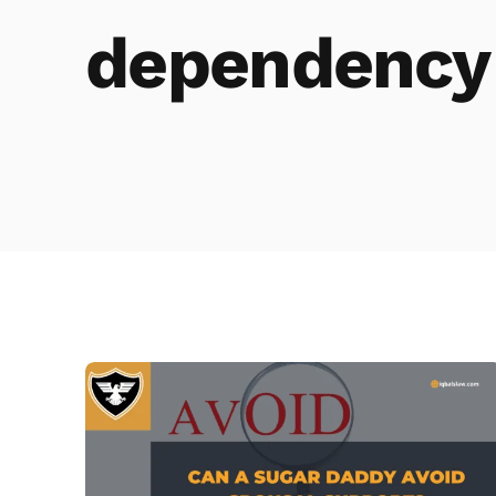
dependency