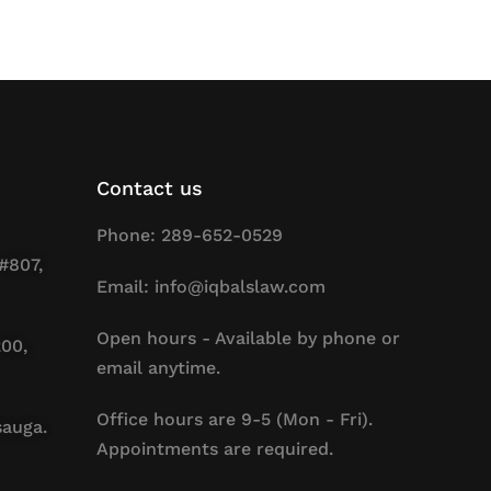
Contact us
Phone: 289-652-0529
#807,
Email: info@iqbalslaw.com
Open hours - Available by phone or
200,
email anytime.
Office hours are 9-5 (Mon - Fri).
sauga.
Appointments are required.