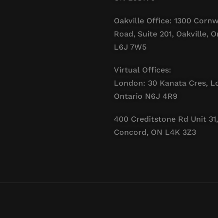
Oakville Office: 1300 Cornw
Road, Suite 201, Oakville, O
L6J 7W5
Virtual Offices:
London: 30 Kanata Cres, L
Ontario N6J 4R9
400 Creditstone Rd Unit 31,
Concord, ON L4K 3Z3