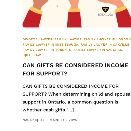
DIVORCE LAWYER
,
FAMILY LAWYER
,
FAMILY LAWYER IN LONDON
FAMILY LAWYER IN MISSISSAUGA
,
FAMILY LAWYER IN OAKVILLE
,
FAMILY LAWYER IN TORONTO
,
FAMILY LAWYER IN VAUGHAN
,
IQBAL LAW
CAN GIFTS BE CONSIDERED INCOME
FOR SUPPORT?
CAN GIFTS BE CONSIDERED INCOME FOR
SUPPORT? When determining child and spousa
support in Ontario, a common question is
whether cash gifts […]
NASAR IQBAL
MARCH 18, 2025