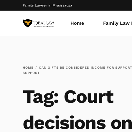
Family Lawyer in Mississauga
Home
Family Law 
HOME
CAN GIFTS BE CONSIDERED INCOME FOR SUPPOR
SUPPORT
Tag:
Court
decisions on