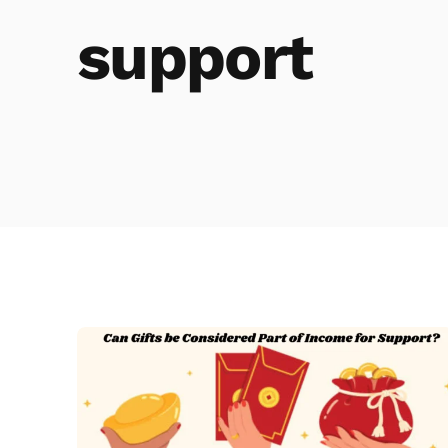
support