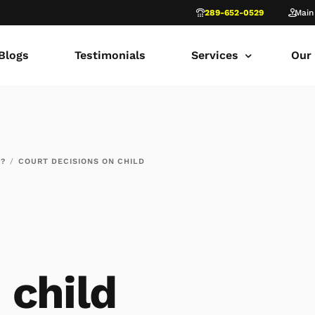
289-652-0529
Main
Blogs
Testimonials
Services
Our
common law marriage
Tor
Child Custody
Fami
T?
COURT DECISIONS ON CHILD
Child Support in Onta
Lon
Divorce Lawyer Ontar
Fami
Navigating Family Law
Sca
Divorce in Toronto Yo
fam
 child
Ontario Court of Appe
Fami
Fathers’ Rights Lawye
Fam