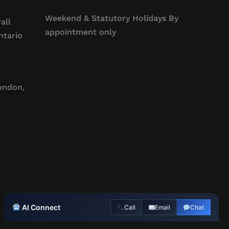
Weekend & Statutory Holidays By
all
appointment only
ntario
ondon,
AI Connect
Call
Email
Chat