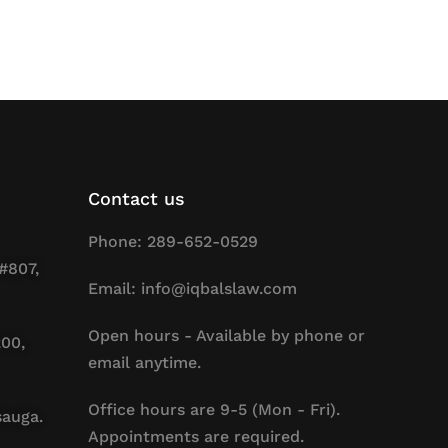
Contact us
Phone: 289-652-0529
#807,
Email: info@iqbalslaw.com
Open hours - Available by phone or
200,
email anytime.
Office hours are 9-5 (Mon - Fri).
sauga.
Appointments are required.