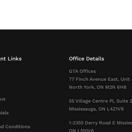
nt Links
Office Details
GTA Offices
77 Finch Avenue East, Unit 
North York, ON M2N 6H8
 us
55 Village Centre Pl, Suite 
Mississauga, ON L4Z1V9
ials
1-2355 Derry Road E Missis
d Conditions
ON L5S1V6