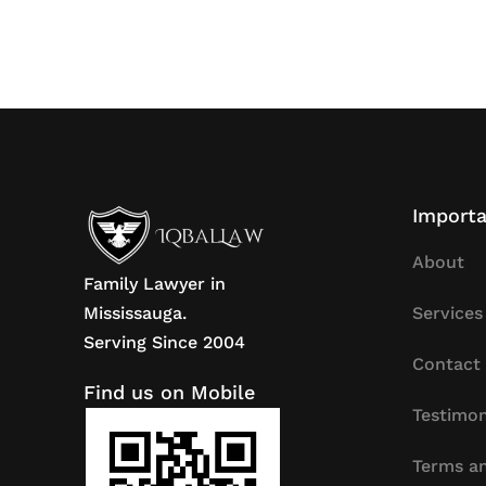
Importa
About
Family Lawyer in
Mississauga.
Services
Serving Since 2004
Contact
Find us on Mobile
Testimon
Terms an