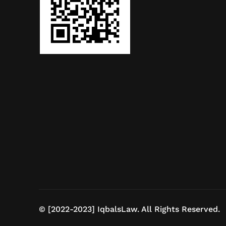
© [2022-2023] IqbalsLaw. All Rights Reserved.