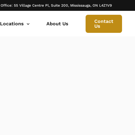
 Office: 55 Village Centre Pl, Suite 200, Mississauga, ON L4Z1V9
Contact
 Locations
About Us
Us
 canada ontario
onto Family Lawyer
ly Lawyer Oakville
rio
don Family Lawyer
io
ly Lawyer in Mississauga
 in Ontario
rborough Family Lawyers
ur Trusted Legal Partner at IQBAL LAW
ily lawyer brampton
al
ly Lawyer in Bolton
r -Iqbal Law
ily Lawyer Newmarket