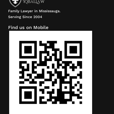
Family Lawyer in Mississauga.
Serving Since 2004
Find us on Mobile