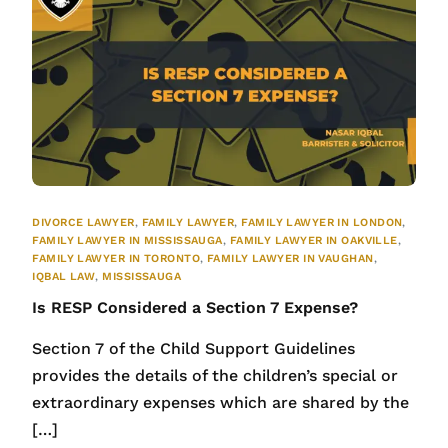
DIVORCE LAWYER
,
FAMILY LAWYER
,
FAMILY LAWYER IN LONDON
,
FAMILY LAWYER IN MISSISSAUGA
,
FAMILY LAWYER IN OAKVILLE
,
FAMILY LAWYER IN TORONTO
,
FAMILY LAWYER IN VAUGHAN
,
IQBAL LAW
,
MISSISSAUGA
Is RESP Considered a Section 7 Expense?
Section 7 of the Child Support Guidelines
provides the details of the children’s special or
extraordinary expenses which are shared by the
[…]