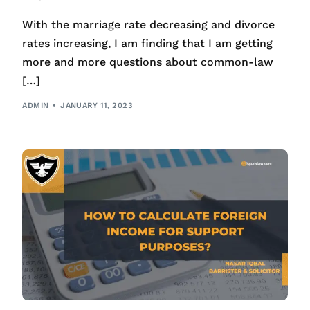
With the marriage rate decreasing and divorce
rates increasing, I am finding that I am getting
more and more questions about common-law
[…]
ADMIN
JANUARY 11, 2023