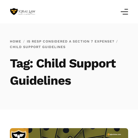
Home
HOME
IS RESP CONSIDERED A SECTION 7 EXPENSE?
CHILD SUPPORT GUIDELINES
Family Law Blogs
Tag:
Child Support
Testimonials
Guidelines
Services
Our Locations
About Us