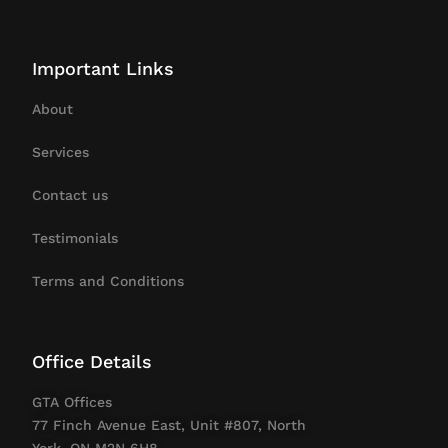
Important Links
About
Services
Contact us
Testimonials
Terms and Conditions
Office Details
GTA Offices
77 Finch Avenue East, Unit #807, North
York, ON M2N 6H8