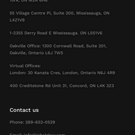
55 Village Centre Pl, Suite 200, Mississauga, ON
L4Z1V9
1-2355 Derry Road E Mississauga. ON L5S1V6
Oakville Office: 1300 Cornwall Road, Suite 201,
Oakville, Ontario L6J 7W5
Virtual Offices:
London: 30 Kanata Cres, London, Ontario N6J 4R9
400 Creditstone Rd Unit 31, Concord, ON L4K 3Z3
Contact us
Phone: 289-652-0529
Email: info@iqbalslaw.com