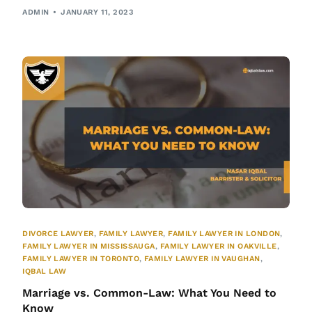
ADMIN
JANUARY 11, 2023
DIVORCE LAWYER
,
FAMILY LAWYER
,
FAMILY LAWYER IN LONDON
,
FAMILY LAWYER IN MISSISSAUGA
,
FAMILY LAWYER IN OAKVILLE
,
FAMILY LAWYER IN TORONTO
,
FAMILY LAWYER IN VAUGHAN
,
IQBAL LAW
Marriage vs. Common-Law: What You Need to
Know