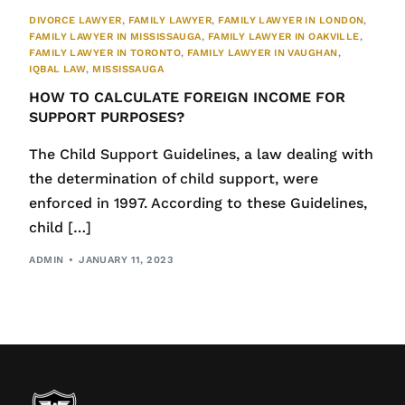
DIVORCE LAWYER
,
FAMILY LAWYER
,
FAMILY LAWYER IN LONDON
,
FAMILY LAWYER IN MISSISSAUGA
,
FAMILY LAWYER IN OAKVILLE
,
FAMILY LAWYER IN TORONTO
,
FAMILY LAWYER IN VAUGHAN
,
IQBAL LAW
,
MISSISSAUGA
HOW TO CALCULATE FOREIGN INCOME FOR
SUPPORT PURPOSES?
The Child Support Guidelines, a law dealing with
the determination of child support, were
enforced in 1997. According to these Guidelines,
child […]
ADMIN
JANUARY 11, 2023