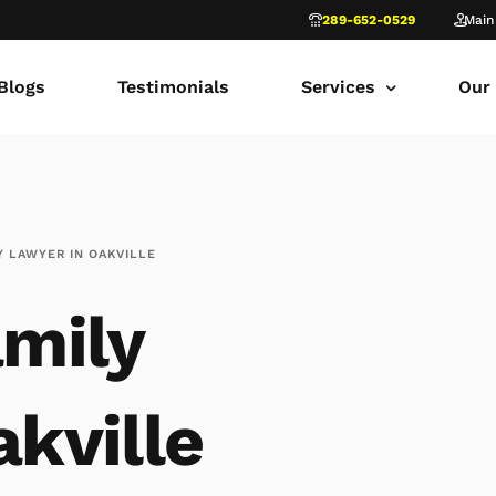
289-652-0529
Main
Blogs
Testimonials
Services
Our
common law marriage
Tor
Child Custody
Fami
Y LAWYER IN OAKVILLE
Child Support in Onta
Lon
mily
Divorce Lawyer Ontar
Fami
Navigating Family Law
Sca
Divorce in Toronto Yo
fam
kville
Ontario Court of Appe
Fami
Fathers’ Rights Lawye
Fam