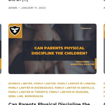
ADMIN
JANUARY 11, 2023
,
DIVORCE LAWYER
,
FAMILY LAWYER
,
FAMILY LAWYER IN LONDON
,
FAMILY LAWYER IN MISSISSAUGA
,
FAMILY LAWYER IN OAKVILLE
,
FAMILY LAWYER IN TORONTO
,
FAMILY LAWYER IN VAUGHAN
,
IQBAL LAW
,
MISSISSAUGA
Can Parents Physical Discipline the