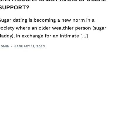
SUPPORT?
Sugar dating is becoming a new norm in a
society where an older wealthier person (sugar
daddy), in exchange for an intimate […]
ADMIN
JANUARY 11, 2023