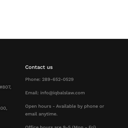
Contact us
Phone: 289-652-0529
#807,
Email: info@iqbalslaw.com
Open hours - Available by phone or
200,
email anytime.
Office hours are 9-5 (Mon - Fri).