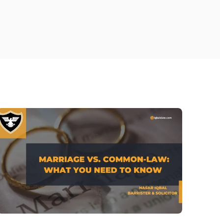
tario- Iqbal’s law
ly lawyer Brantford
ily Lawyer Richmond Hill
rce Lawyer Burlington
ily Lawyer Woodstock
rneys in Barrie​
rce lawyer hamilton
ily Lawyer Bowmanville
ly Lawyer Kitchener
rce Lawyer Kitchener
d Custody in Ontario