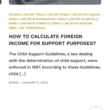
,
DIVORCE LAWYER
,
FAMILY LAWYER
,
FAMILY LAWYER IN LONDON
,
FAMILY LAWYER IN MISSISSAUGA
,
FAMILY LAWYER IN OAKVILLE
,
FAMILY LAWYER IN TORONTO
,
FAMILY LAWYER IN VAUGHAN
,
IQBAL LAW
,
MISSISSAUGA
HOW TO CALCULATE FOREIGN
INCOME FOR SUPPORT PURPOSES?
The Child Support Guidelines, a law dealing
with the determination of child support, were
enforced in 1997. According to these Guidelines,
child […]
ADMIN
JANUARY 11, 2023