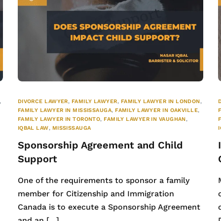
,
DIVORCE LAWYER
,
FAMILY LAWYER
,
FAMILY LAWYER IN LONDON
,
FAMILY LAWYER IN MISSISSAUGA
,
FAMILY LAWYER IN OAKVILLE
,
FAMILY LAWYER IN TORONTO
,
FAMILY LAWYER IN VAUGHAN
,
IQBAL LAW
,
MISSISSAUGA
Sponsorship Agreement and Child
Support
One of the requirements to sponsor a family
member for Citizenship and Immigration
e
Canada is to execute a Sponsorship Agreement
and an […]