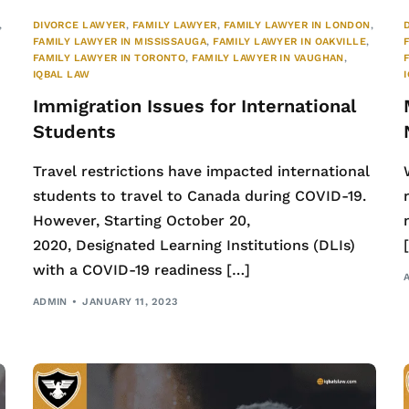
,
DIVORCE LAWYER
,
FAMILY LAWYER
,
FAMILY LAWYER IN LONDON
,
FAMILY LAWYER IN MISSISSAUGA
,
FAMILY LAWYER IN OAKVILLE
,
FAMILY LAWYER IN TORONTO
,
FAMILY LAWYER IN VAUGHAN
,
IQBAL LAW
Immigration Issues for International
Students
Travel restrictions have impacted international
students to travel to Canada during COVID-19.
However, Starting October 20,
2020, Designated Learning Institutions (DLIs)
with a COVID-19 readiness […]
ADMIN
JANUARY 11, 2023