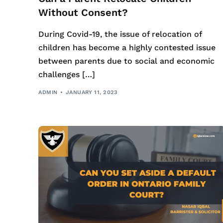
Without Consent?
During Covid-19, the issue of relocation of
children has become a highly contested issue
between parents due to social and economic
challenges […]
ADMIN
JANUARY 11, 2023