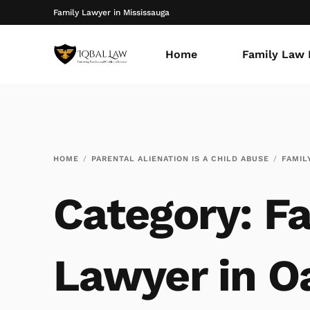
Family Lawyer in Mississauga
Home
Family Law 
HOME
PARENTAL ALIENATION IS A CHILD ABUSE
FAMIL
Category:
Fa
Lawyer in Oa