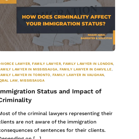
DIVORCE LAWYER
,
FAMILY LAWYER
,
FAMILY LAWYER IN LONDON
,
FAMILY LAWYER IN MISSISSAUGA
,
FAMILY LAWYER IN OAKVILLE
,
FAMILY LAWYER IN TORONTO
,
FAMILY LAWYER IN VAUGHAN
,
IQBAL LAW
,
MISSISSAUGA
Immigration Status and Impact of
Criminality
Most of the criminal lawyers representing their
clients are not aware of the immigration
consequences of sentences for their clients.
Depending on […]