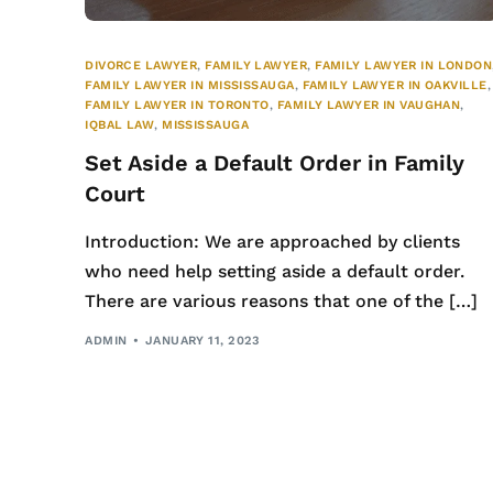
DIVORCE LAWYER
,
FAMILY LAWYER
,
FAMILY LAWYER IN LONDON
FAMILY LAWYER IN MISSISSAUGA
,
FAMILY LAWYER IN OAKVILLE
,
FAMILY LAWYER IN TORONTO
,
FAMILY LAWYER IN VAUGHAN
,
IQBAL LAW
,
MISSISSAUGA
Set Aside a Default Order in Family
Court
Introduction: We are approached by clients
who need help setting aside a default order.
There are various reasons that one of the […]
ADMIN
JANUARY 11, 2023