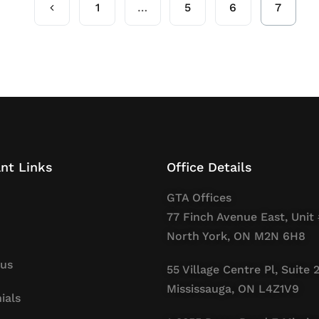
1
…
5
6
7
nt Links
Office Details
GTA Offices
77 Finch Avenue East, Unit 
North York, ON M2N 6H8
 us
55 Village Centre Pl, Suite 
Mississauga, ON L4Z1V9
ials