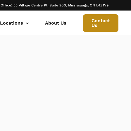
 Office: 55 Village Centre Pl, Suite 200, Mississauga, ON L4Z1V9
Contact
 Locations
About Us
Us
 canada ontario
onto Family Lawyer
ly Lawyer Oakville
rio
don Family Lawyer
io
ly Lawyer in Mississauga
 in Ontario
rborough Family Lawyers
ur Trusted Legal Partner at IQBAL LAW
ily lawyer brampton
al
ly Lawyer in Bolton
r -Iqbal Law
ily Lawyer Newmarket