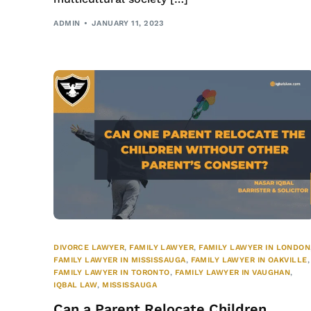
ADMIN
JANUARY 11, 2023
DIVORCE LAWYER
,
FAMILY LAWYER
,
FAMILY LAWYER IN LONDON
FAMILY LAWYER IN MISSISSAUGA
,
FAMILY LAWYER IN OAKVILLE
,
FAMILY LAWYER IN TORONTO
,
FAMILY LAWYER IN VAUGHAN
,
IQBAL LAW
,
MISSISSAUGA
Can a Parent Relocate Children