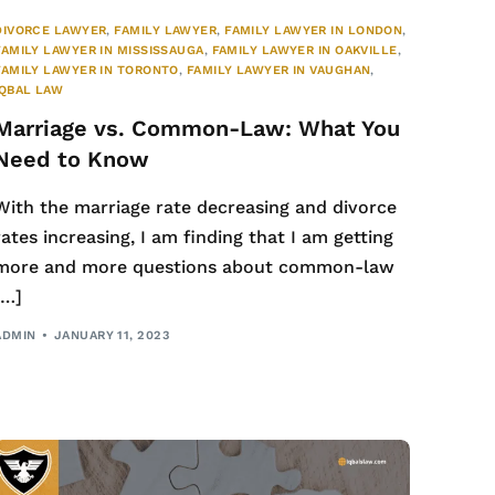
DIVORCE LAWYER
,
FAMILY LAWYER
,
FAMILY LAWYER IN LONDON
,
FAMILY LAWYER IN MISSISSAUGA
,
FAMILY LAWYER IN OAKVILLE
,
FAMILY LAWYER IN TORONTO
,
FAMILY LAWYER IN VAUGHAN
,
IQBAL LAW
Marriage vs. Common-Law: What You
Need to Know
With the marriage rate decreasing and divorce
rates increasing, I am finding that I am getting
more and more questions about common-law
[…]
ADMIN
JANUARY 11, 2023