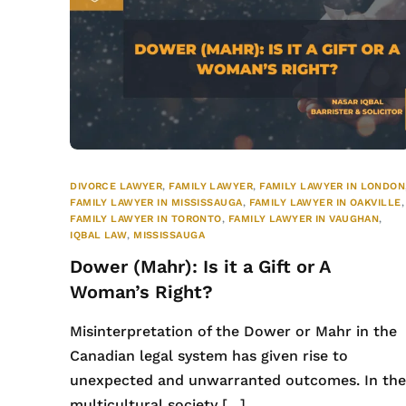
DIVORCE LAWYER
,
FAMILY LAWYER
,
FAMILY LAWYER IN LONDON
FAMILY LAWYER IN MISSISSAUGA
,
FAMILY LAWYER IN OAKVILLE
,
FAMILY LAWYER IN TORONTO
,
FAMILY LAWYER IN VAUGHAN
,
IQBAL LAW
,
MISSISSAUGA
Dower (Mahr): Is it a Gift or A
Woman’s Right?
Misinterpretation of the Dower or Mahr in the
Canadian legal system has given rise to
unexpected and unwarranted outcomes. In th
multicultural society […]