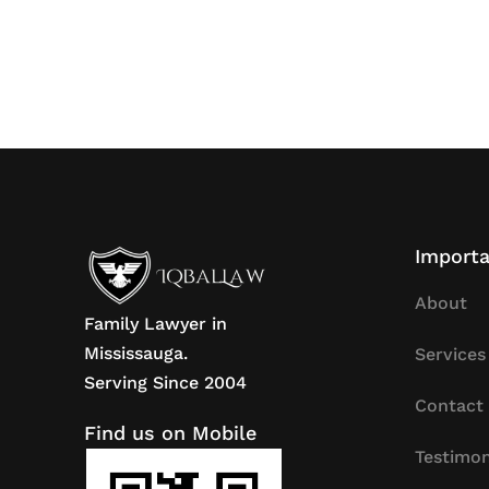
Importa
About
Family Lawyer in
Mississauga.
Services
Serving Since 2004
Contact
Find us on Mobile
Testimon