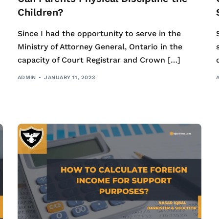
Children?
Since I had the opportunity to serve in the
Ministry of Attorney General, Ontario in the
capacity of Court Registrar and Crown […]
ADMIN
JANUARY 11, 2023