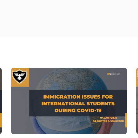
Family Mediation in On
Fami
Fam
Divo
Fam
Atto
divo
Fam
Fami
Divo
Chil