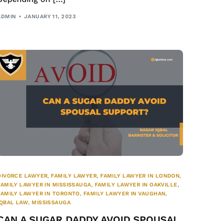
ADMIN
JANUARY 11, 2023
DIVORCE LAWYER
,
FAMILY LAWYER
,
FAMILY LAWYER IN LONDON
,
FAMILY LAWYER IN MISSISSAUGA
,
FAMILY LAWYER IN OAKVILLE
,
FAMILY LAWYER IN TORONTO
,
FAMILY LAWYER IN VAUGHAN
,
IQBAL LAW
,
MISSISSAUGA
CAN A SUGAR DADDY AVOID SPOUSAL