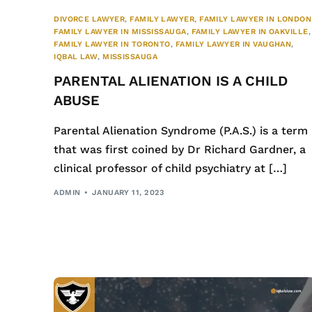
DIVORCE LAWYER
,
FAMILY LAWYER
,
FAMILY LAWYER IN LONDON
FAMILY LAWYER IN MISSISSAUGA
,
FAMILY LAWYER IN OAKVILLE
,
FAMILY LAWYER IN TORONTO
,
FAMILY LAWYER IN VAUGHAN
,
IQBAL LAW
,
MISSISSAUGA
PARENTAL ALIENATION IS A CHILD
ABUSE
Parental Alienation Syndrome (P.A.S.) is a term
that was first coined by Dr Richard Gardner, a
clinical professor of child psychiatry at […]
ADMIN
JANUARY 11, 2023