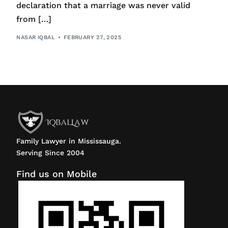
declaration that a marriage was never valid
from […]
NASAR IQBAL
FEBRUARY 27, 2025
Family Lawyer in Mississauga.
Serving Since 2004
Find us on Mobile