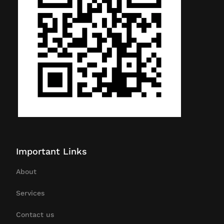
Important Links
About
Services
Contact us