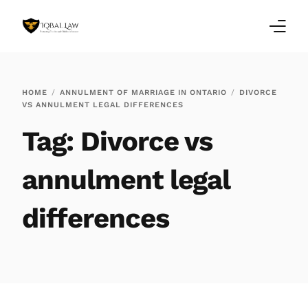
Home
HOME
ANNULMENT OF MARRIAGE IN ONTARIO
DIVORCE
VS ANNULMENT LEGAL DIFFERENCES
Family Law Blogs
Tag:
Divorce vs
Testimonials
annulment legal
Services
differences
Our Locations
About Us