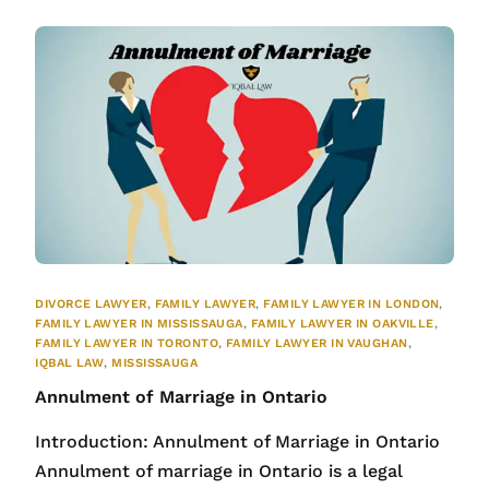
DIVORCE LAWYER
,
FAMILY LAWYER
,
FAMILY LAWYER IN LONDON
,
FAMILY LAWYER IN MISSISSAUGA
,
FAMILY LAWYER IN OAKVILLE
,
FAMILY LAWYER IN TORONTO
,
FAMILY LAWYER IN VAUGHAN
,
IQBAL LAW
,
MISSISSAUGA
Annulment of Marriage in Ontario
Introduction: Annulment of Marriage in Ontario
Annulment of marriage in Ontario is a legal