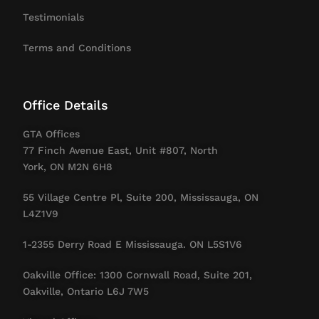
Testimonials
Terms and Conditions
Office Details
GTA Offices
77 Finch Avenue East, Unit #807, North
York, ON M2N 6H8
55 Village Centre Pl, Suite 200, Mississauga, ON
L4Z1V9
1-2355 Derry Road E Mississauga. ON L5S1V6
Oakville Office: 1300 Cornwall Road, Suite 201,
Oakville, Ontario L6J 7W5