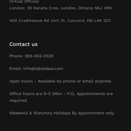
Virtual Offices:
London: 30 Kanata Cres, London, Ontario N6J 4R9
400 Creditstone Rd Unit 31, Concord, ON L4K 3Z3
Contact us
Phone: 289-652-0529
Email: info@iqbalslaw.com
Open hours - Available by phone or email anytime.
Office hours are 9-5 (Mon - Fri). Appointments are
required.
Weekend & Statutory Holidays By appointment only