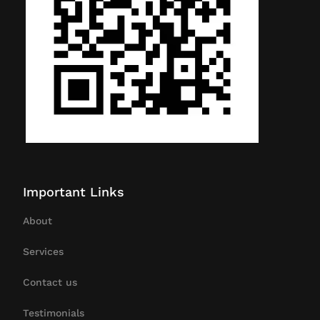
Important Links
About
Services
Contact us
Testimonials