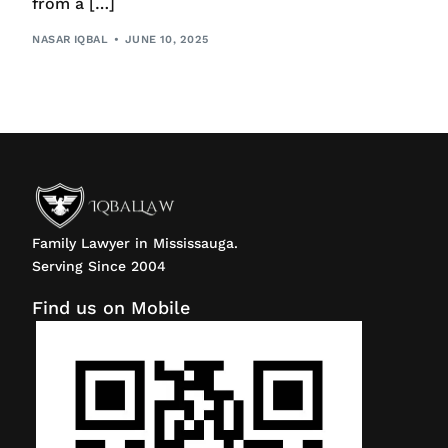
from a […]
NASAR IQBAL
JUNE 10, 2025
Family Lawyer in Mississauga.
Serving Since 2004
Find us on Mobile