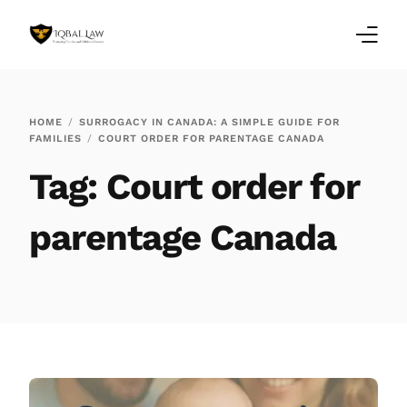
Home
HOME
SURROGACY IN CANADA: A SIMPLE GUIDE FOR
FAMILIES
COURT ORDER FOR PARENTAGE CANADA
Family Law Blogs
Tag:
Court order for
Testimonials
parentage Canada
Services
Our Locations
About Us