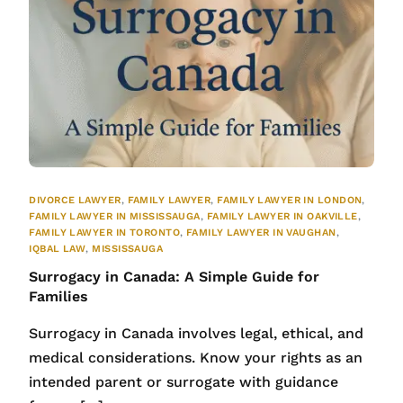
DIVORCE LAWYER
,
FAMILY LAWYER
,
FAMILY LAWYER IN LONDON
,
FAMILY LAWYER IN MISSISSAUGA
,
FAMILY LAWYER IN OAKVILLE
,
FAMILY LAWYER IN TORONTO
,
FAMILY LAWYER IN VAUGHAN
,
IQBAL LAW
,
MISSISSAUGA
Surrogacy in Canada: A Simple Guide for
Families
Surrogacy in Canada involves legal, ethical, and
medical considerations. Know your rights as an
intended parent or surrogate with guidance