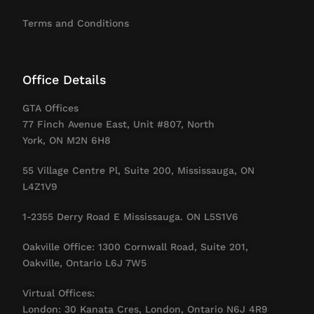
Terms and Conditions
Office Details
GTA Offices
77 Finch Avenue East, Unit #807, North
York, ON M2N 6H8
55 Village Centre Pl, Suite 200, Mississauga, ON
L4Z1V9
1-2355 Derry Road E Mississauga. ON L5S1V6
Oakville Office: 1300 Cornwall Road, Suite 201,
Oakville, Ontario L6J 7W5
Virtual Offices:
London: 30 Kanata Cres, London, Ontario N6J 4R9