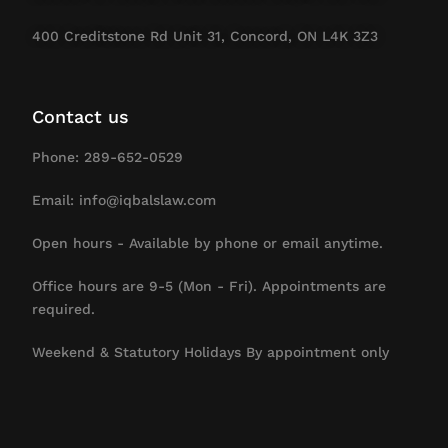
400 Creditstone Rd Unit 31, Concord, ON L4K 3Z3
Contact us
Phone: 289-652-0529
Email: info@iqbalslaw.com
Open hours - Available by phone or email anytime.
Office hours are 9-5 (Mon - Fri). Appointments are
required.
Weekend & Statutory Holidays By appointment only