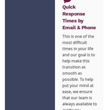
Quick
Response
Times by
Email & Phone
This is one of the
most difficult
times in your life
and our goal is to
help make this
transition as
smooth as
possible. To help
put your mind at
ease, we ensure
that our team is
always available to
guide you.