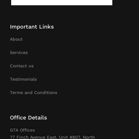
Important Links
About
Services
Contact us
Testimonials
Terms and Conditions
Office Details
GTA Offices
77 Finch Avenue East, Unit #807, North