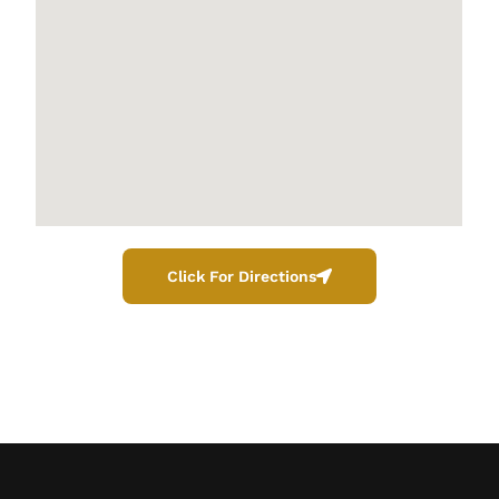
Click For Directions