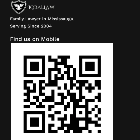
Family Lawyer in Mississauga.
Serving Since 2004
Find us on Mobile