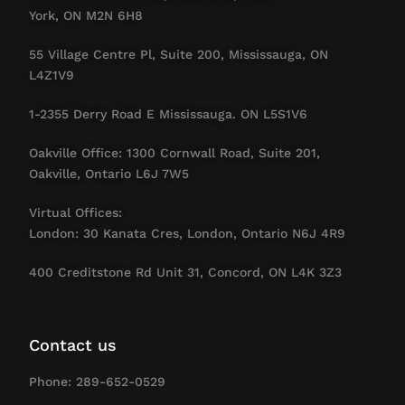
York, ON M2N 6H8
55 Village Centre Pl, Suite 200, Mississauga, ON
L4Z1V9
1-2355 Derry Road E Mississauga. ON L5S1V6
Oakville Office: 1300 Cornwall Road, Suite 201,
Oakville, Ontario L6J 7W5
Virtual Offices:
London: 30 Kanata Cres, London, Ontario N6J 4R9
400 Creditstone Rd Unit 31, Concord, ON L4K 3Z3
Contact us
Phone: 289-652-0529