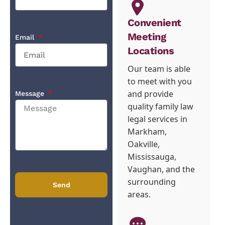
Convenient
Meeting
Email
Locations
Our team is able
to meet with you
and provide
Message
quality family law
legal services in
Markham,
Oakville,
Mississauga,
Vaughan, and the
surrounding
Send
areas.