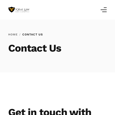
Home
HOME
CONTACT US
Family Law Blogs
Contact Us
Testimonials
Services
Our Locations
About Us
Get in touch with