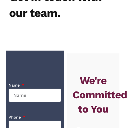
our team.
We're
Name
Committed
to You
Phone