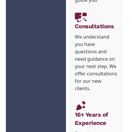
Consultations
We understand
you have
questions and
need guidance on
your next step. We
offer consultations
for our new
clients.
16+ Years of
Experience