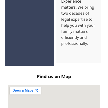
Experience
matters. We bring
two decades of
legal expertise to
help you with your
family matters
efficiently and
professionally.
Find us on Map